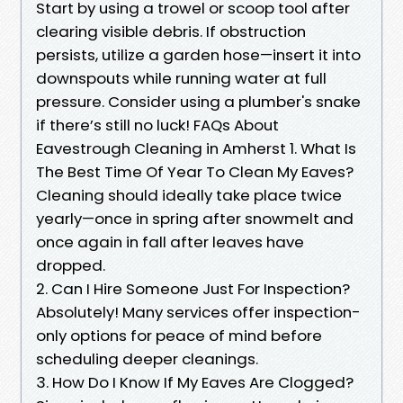
Start by using a trowel or scoop tool after
clearing visible debris. If obstruction
persists, utilize a garden hose—insert it into
downspouts while running water at full
pressure. Consider using a plumber's snake
if there’s still no luck! FAQs About
Eavestrough Cleaning in Amherst 1. What Is
The Best Time Of Year To Clean My Eaves?
Cleaning should ideally take place twice
yearly—once in spring after snowmelt and
once again in fall after leaves have
dropped.
2. Can I Hire Someone Just For Inspection?
Absolutely! Many services offer inspection-
only options for peace of mind before
scheduling deeper cleanings.
3. How Do I Know If My Eaves Are Clogged?