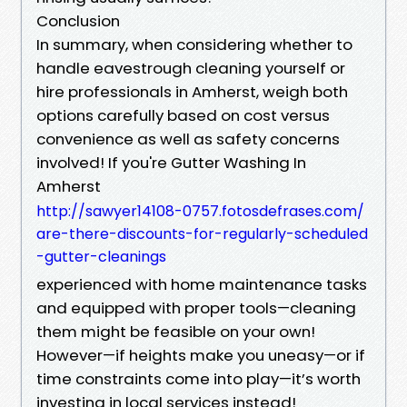
Conclusion
In summary, when considering whether to
handle eavestrough cleaning yourself or
hire professionals in Amherst, weigh both
options carefully based on cost versus
convenience as well as safety concerns
involved! If you're Gutter Washing In
Amherst
http://sawyer14108-0757.fotosdefrases.com/
are-there-discounts-for-regularly-scheduled
-gutter-cleanings
experienced with home maintenance tasks
and equipped with proper tools—cleaning
them might be feasible on your own!
However—if heights make you uneasy—or if
time constraints come into play—it’s worth
investing in local services instead!