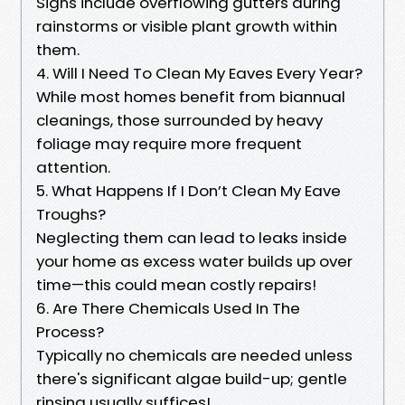
Signs include overflowing gutters during
rainstorms or visible plant growth within
them.
4. Will I Need To Clean My Eaves Every Year?
While most homes benefit from biannual
cleanings, those surrounded by heavy
foliage may require more frequent
attention.
5. What Happens If I Don’t Clean My Eave
Troughs?
Neglecting them can lead to leaks inside
your home as excess water builds up over
time—this could mean costly repairs!
6. Are There Chemicals Used In The
Process?
Typically no chemicals are needed unless
there's significant algae build-up; gentle
rinsing usually suffices!