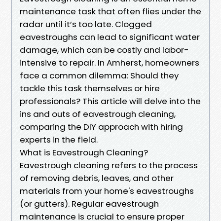
maintenance task that often flies under the
radar until it’s too late. Clogged
eavestroughs can lead to significant water
damage, which can be costly and labor-
intensive to repair. In Amherst, homeowners
face a common dilemma: Should they
tackle this task themselves or hire
professionals? This article will delve into the
ins and outs of eavestrough cleaning,
comparing the DIY approach with hiring
experts in the field.
What is Eavestrough Cleaning?
Eavestrough cleaning refers to the process
of removing debris, leaves, and other
materials from your home's eavestroughs
(or gutters). Regular eavestrough
maintenance is crucial to ensure proper