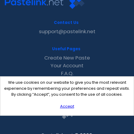
Contact Us
support@pastelink.net
Useful Pages
Create New Paste
Your Account
F.A.Q.
Recent
We use cookies on our website to give you the most relevant
Contact
experience by remembering your preferences and repeat visits.
By clicking “Accept”, you consent to the use of all cookies.
Accept