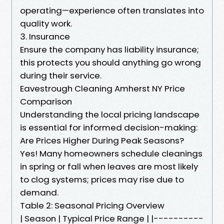
operating—experience often translates into
quality work.
3. Insurance
Ensure the company has liability insurance;
this protects you should anything go wrong
during their service.
Eavestrough Cleaning Amherst NY Price
Comparison
Understanding the local pricing landscape
is essential for informed decision-making:
Are Prices Higher During Peak Seasons?
Yes! Many homeowners schedule cleanings
in spring or fall when leaves are most likely
to clog systems; prices may rise due to
demand.
Table 2: Seasonal Pricing Overview
| Season | Typical Price Range | |----------