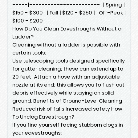
-----|-----------------------| | Spring |
$150 - $300 | | Fall | $120 - $250 | | Off-Peak |
$100 - $200 |
How Do You Clean Eavestroughs Without a
Ladder?
Cleaning without a ladder is possible with
certain tools:
Use telescoping tools designed specifically
for gutter cleaning; these can extend up to
20 feet! Attach a hose with an adjustable
nozzle at its end; this allows you to flush out
debris effectively while staying on solid
ground. Benefits of Ground-Level Cleaning
Reduced risk of falls Increased safety How
To Unclog Eavestrough?
If you find yourself facing stubborn clogs in
your eavestroughs: