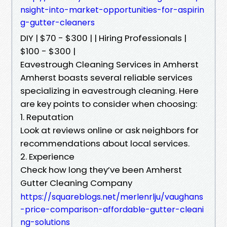
nsight-into-market-opportunities-for-aspirin
g-gutter-cleaners
DIY | $70 - $300 | | Hiring Professionals |
$100 - $300 |
Eavestrough Cleaning Services in Amherst
Amherst boasts several reliable services
specializing in eavestrough cleaning. Here
are key points to consider when choosing:
1. Reputation
Look at reviews online or ask neighbors for
recommendations about local services.
2. Experience
Check how long they’ve been Amherst
Gutter Cleaning Company
https://squareblogs.net/merlenrlju/vaughans
-price-comparison-affordable-gutter-cleani
ng-solutions