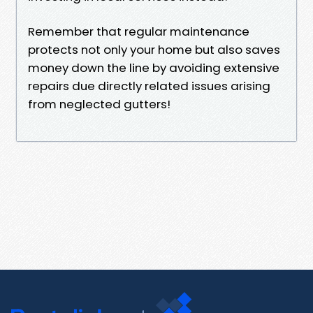
Remember that regular maintenance
protects not only your home but also saves
money down the line by avoiding extensive
repairs due directly related issues arising
from neglected gutters!