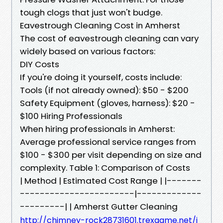
tough clogs that just won't budge.
Eavestrough Cleaning Cost in Amherst
The cost of eavestrough cleaning can vary
widely based on various factors:
DIY Costs
If you're doing it yourself, costs include:
Tools (if not already owned): $50 - $200
Safety Equipment (gloves, harness): $20 -
$100 Hiring Professionals
When hiring professionals in Amherst:
Average professional service ranges from
$100 - $300 per visit depending on size and
complexity. Table 1: Comparison of Costs
| Method | Estimated Cost Range | |-------
-----------------------|-------------
---------| | Amherst Gutter Cleaning
http://chimney-rock28731601.trexgame.net/i