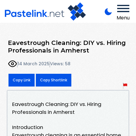
Menu
Eavestrough Cleaning: DIY vs. Hiring
Professionals in Amherst
14 March 2025
Views: 58
Copy Link
Copy Shortlink
Eavestrough Cleaning: DIY vs. Hiring
Professionals in Amherst
Introduction
Eavestrough cleaning is an essential home