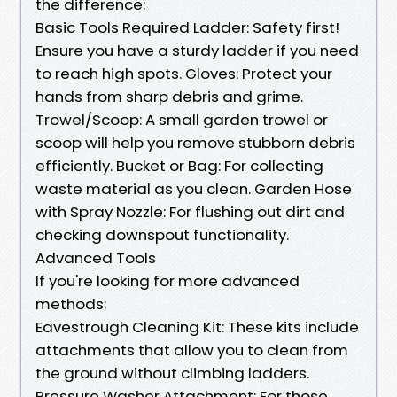
the difference:
Basic Tools Required Ladder: Safety first!
Ensure you have a sturdy ladder if you need
to reach high spots. Gloves: Protect your
hands from sharp debris and grime.
Trowel/Scoop: A small garden trowel or
scoop will help you remove stubborn debris
efficiently. Bucket or Bag: For collecting
waste material as you clean. Garden Hose
with Spray Nozzle: For flushing out dirt and
checking downspout functionality.
Advanced Tools
If you're looking for more advanced
methods:
Eavestrough Cleaning Kit: These kits include
attachments that allow you to clean from
the ground without climbing ladders.
Pressure Washer Attachment: For those