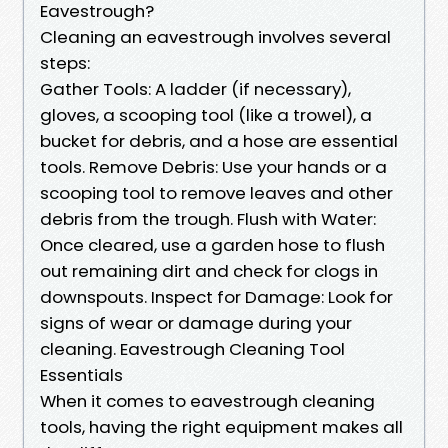
Eavestrough?
Cleaning an eavestrough involves several
steps:
Gather Tools: A ladder (if necessary),
gloves, a scooping tool (like a trowel), a
bucket for debris, and a hose are essential
tools. Remove Debris: Use your hands or a
scooping tool to remove leaves and other
debris from the trough. Flush with Water:
Once cleared, use a garden hose to flush
out remaining dirt and check for clogs in
downspouts. Inspect for Damage: Look for
signs of wear or damage during your
cleaning. Eavestrough Cleaning Tool
Essentials
When it comes to eavestrough cleaning
tools, having the right equipment makes all