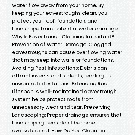
water flow away from your home. By
keeping your eavestroughs clean, you
protect your roof, foundation, and
landscape from potential water damage.
Why Is Eavestrough Cleaning Important?
Prevention of Water Damage: Clogged
eavestroughs can cause overflowing water
that may seep into walls or foundations.
Avoiding Pest Infestations: Debris can
attract insects and rodents, leading to
unwanted infestations. Extending Roof
Lifespan: A well-maintained eavestrough
system helps protect roofs from
unnecessary wear and tear. Preserving
Landscaping: Proper drainage ensures that
landscaping beds don’t become
oversaturated. How Do You Clean an