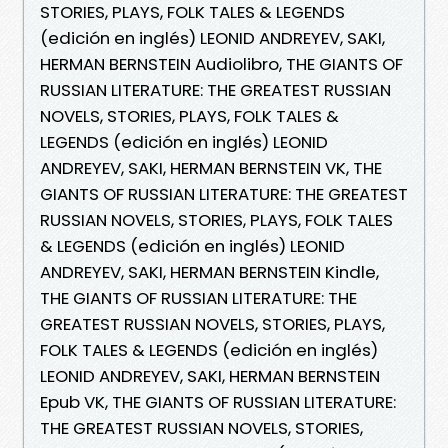
STORIES, PLAYS, FOLK TALES & LEGENDS
(edición en inglés) LEONID ANDREYEV, SAKI,
HERMAN BERNSTEIN Audiolibro, THE GIANTS OF
RUSSIAN LITERATURE: THE GREATEST RUSSIAN
NOVELS, STORIES, PLAYS, FOLK TALES &
LEGENDS (edición en inglés) LEONID
ANDREYEV, SAKI, HERMAN BERNSTEIN VK, THE
GIANTS OF RUSSIAN LITERATURE: THE GREATEST
RUSSIAN NOVELS, STORIES, PLAYS, FOLK TALES
& LEGENDS (edición en inglés) LEONID
ANDREYEV, SAKI, HERMAN BERNSTEIN Kindle,
THE GIANTS OF RUSSIAN LITERATURE: THE
GREATEST RUSSIAN NOVELS, STORIES, PLAYS,
FOLK TALES & LEGENDS (edición en inglés)
LEONID ANDREYEV, SAKI, HERMAN BERNSTEIN
Epub VK, THE GIANTS OF RUSSIAN LITERATURE:
THE GREATEST RUSSIAN NOVELS, STORIES,