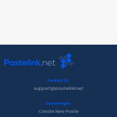
Contact Us
support@pastelink.net
Useful Pages
Create New Paste