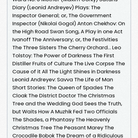
Diary (Leonid Andreyev) Plays: The
Inspector General; or, The Government
Inspector (Nikolai Gogol) Anton Chekhov: On
the High Road Swan Song, A Play in one Act
Ivanoff The Anniversary; or, the Festivities
The Three Sisters The Cherry Orchard… Leo
Tolstoy: The Power of Darkness The First
Distiller Fruits of Culture The Live Corpse The
Cause of it All The Light Shines in Darkness
Leonid Andreyev: Savva The Life of Man
Short Stories: The Queen of Spades The
Cloak The District Doctor The Christmas
Tree and the Wedding God Sees the Truth,
but Waits How A Muzhik Fed Two Officials
The Shades, a Phantasy The Heavenly
Christmas Tree The Peasant Marey The
Crocodile Bobok The Dream of a Ridiculous