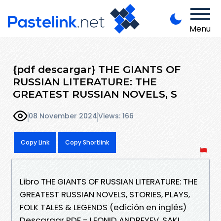
Menu
{pdf descargar} THE GIANTS OF
RUSSIAN LITERATURE: THE
GREATEST RUSSIAN NOVELS, S
08 November 2024
Views: 166
Copy Link
Copy Shortlink
Libro THE GIANTS OF RUSSIAN LITERATURE: THE
GREATEST RUSSIAN NOVELS, STORIES, PLAYS,
FOLK TALES & LEGENDS (edición en inglés)
Descargar PDF - LEONID ANDREYEV, SAKI,