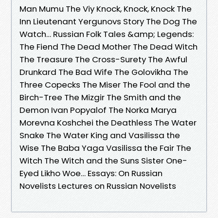
Man Mumu The Viy Knock, Knock, Knock The
Inn Lieutenant Yergunovs Story The Dog The
Watch… Russian Folk Tales &amp; Legends:
The Fiend The Dead Mother The Dead Witch
The Treasure The Cross-Surety The Awful
Drunkard The Bad Wife The Golovikha The
Three Copecks The Miser The Fool and the
Birch-Tree The Mizgir The Smith and the
Demon Ivan Popyalof The Norka Marya
Morevna Koshchei the Deathless The Water
Snake The Water King and Vasilissa the
Wise The Baba Yaga Vasilissa the Fair The
Witch The Witch and the Suns Sister One-
Eyed Likho Woe… Essays: On Russian
Novelists Lectures on Russian Novelists