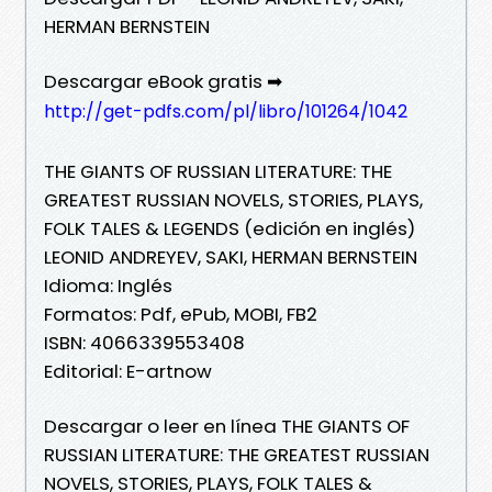
HERMAN BERNSTEIN
Descargar eBook gratis ➡
http://get-pdfs.com/pl/libro/101264/1042
THE GIANTS OF RUSSIAN LITERATURE: THE
GREATEST RUSSIAN NOVELS, STORIES, PLAYS,
FOLK TALES & LEGENDS (edición en inglés)
LEONID ANDREYEV, SAKI, HERMAN BERNSTEIN
Idioma: Inglés
Formatos: Pdf, ePub, MOBI, FB2
ISBN: 4066339553408
Editorial: E-artnow
Descargar o leer en línea THE GIANTS OF
RUSSIAN LITERATURE: THE GREATEST RUSSIAN
NOVELS, STORIES, PLAYS, FOLK TALES &