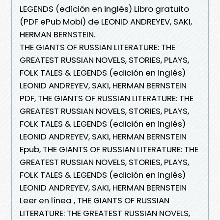
LEGENDS (edición en inglés) Libro gratuito
(PDF ePub Mobi) de LEONID ANDREYEV, SAKI,
HERMAN BERNSTEIN.
THE GIANTS OF RUSSIAN LITERATURE: THE
GREATEST RUSSIAN NOVELS, STORIES, PLAYS,
FOLK TALES & LEGENDS (edición en inglés)
LEONID ANDREYEV, SAKI, HERMAN BERNSTEIN
PDF, THE GIANTS OF RUSSIAN LITERATURE: THE
GREATEST RUSSIAN NOVELS, STORIES, PLAYS,
FOLK TALES & LEGENDS (edición en inglés)
LEONID ANDREYEV, SAKI, HERMAN BERNSTEIN
Epub, THE GIANTS OF RUSSIAN LITERATURE: THE
GREATEST RUSSIAN NOVELS, STORIES, PLAYS,
FOLK TALES & LEGENDS (edición en inglés)
LEONID ANDREYEV, SAKI, HERMAN BERNSTEIN
Leer en línea , THE GIANTS OF RUSSIAN
LITERATURE: THE GREATEST RUSSIAN NOVELS,