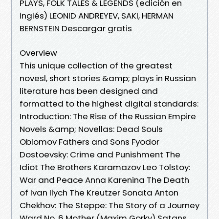
PLAYS, FOLK TALES & LEGENDS (edición en
inglés) LEONID ANDREYEV, SAKI, HERMAN
BERNSTEIN Descargar gratis
Overview
This unique collection of the greatest
novesl, short stories &amp; plays in Russian
literature has been designed and
formatted to the highest digital standards:
Introduction: The Rise of the Russian Empire
Novels &amp; Novellas: Dead Souls
Oblomov Fathers and Sons Fyodor
Dostoevsky: Crime and Punishment The
Idiot The Brothers Karamazov Leo Tolstoy:
War and Peace Anna Karenina The Death
of Ivan Ilych The Kreutzer Sonata Anton
Chekhov: The Steppe: The Story of a Journey
Ward No. 6 Mother (Maxim Gorky) Satans