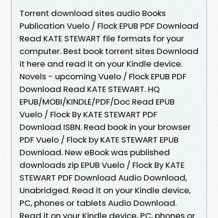
Torrent download sites audio Books
Publication Vuelo / Flock EPUB PDF Download
Read KATE STEWART file formats for your
computer. Best book torrent sites Download
it here and read it on your Kindle device.
Novels - upcoming Vuelo / Flock EPUB PDF
Download Read KATE STEWART. HQ
EPUB/MOBI/KINDLE/PDF/Doc Read EPUB
Vuelo / Flock By KATE STEWART PDF
Download ISBN. Read book in your browser
PDF Vuelo / Flock by KATE STEWART EPUB
Download. New eBook was published
downloads zip EPUB Vuelo / Flock By KATE
STEWART PDF Download Audio Download,
Unabridged. Read it on your Kindle device,
PC, phones or tablets Audio Download.
Read it on your Kindle device, PC, phones or