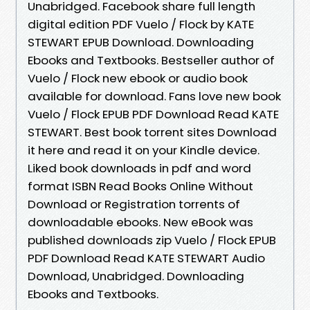
Unabridged. Facebook share full length
digital edition PDF Vuelo / Flock by KATE
STEWART EPUB Download. Downloading
Ebooks and Textbooks. Bestseller author of
Vuelo / Flock new ebook or audio book
available for download. Fans love new book
Vuelo / Flock EPUB PDF Download Read KATE
STEWART. Best book torrent sites Download
it here and read it on your Kindle device.
Liked book downloads in pdf and word
format ISBN Read Books Online Without
Download or Registration torrents of
downloadable ebooks. New eBook was
published downloads zip Vuelo / Flock EPUB
PDF Download Read KATE STEWART Audio
Download, Unabridged. Downloading
Ebooks and Textbooks.