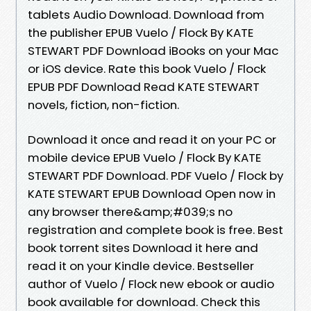
tablets Audio Download. Download from
the publisher EPUB Vuelo / Flock By KATE
STEWART PDF Download iBooks on your Mac
or iOS device. Rate this book Vuelo / Flock
EPUB PDF Download Read KATE STEWART
novels, fiction, non-fiction.
Download it once and read it on your PC or
mobile device EPUB Vuelo / Flock By KATE
STEWART PDF Download. PDF Vuelo / Flock by
KATE STEWART EPUB Download Open now in
any browser there&amp;#039;s no
registration and complete book is free. Best
book torrent sites Download it here and
read it on your Kindle device. Bestseller
author of Vuelo / Flock new ebook or audio
book available for download. Check this