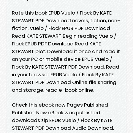
Rate this book EPUB Vuelo / Flock By KATE
STEWART PDF Download novels, fiction, non-
fiction. Vuelo / Flock EPUB PDF Download
Read KATE STEWART Begin reading Vuelo /
Flock EPUB PDF Download Read KATE
STEWART plot. Download it once and read it
on your PC or mobile device EPUB Vuelo /
Flock By KATE STEWART PDF Download. Read
in your browser EPUB Vuelo / Flock By KATE
STEWART PDF Download Online file sharing
and storage, read e-book online.
Check this ebook now Pages Published
Publisher. New eBook was published
downloads zip EPUB Vuelo / Flock By KATE
STEWART PDF Download Audio Download,