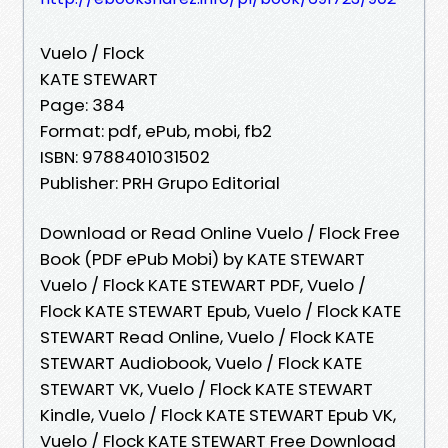
Vuelo / Flock
KATE STEWART
Page: 384
Format: pdf, ePub, mobi, fb2
ISBN: 9788401031502
Publisher: PRH Grupo Editorial
Download or Read Online Vuelo / Flock Free
Book (PDF ePub Mobi) by KATE STEWART
Vuelo / Flock KATE STEWART PDF, Vuelo /
Flock KATE STEWART Epub, Vuelo / Flock KATE
STEWART Read Online, Vuelo / Flock KATE
STEWART Audiobook, Vuelo / Flock KATE
STEWART VK, Vuelo / Flock KATE STEWART
Kindle, Vuelo / Flock KATE STEWART Epub VK,
Vuelo / Flock KATE STEWART Free Download