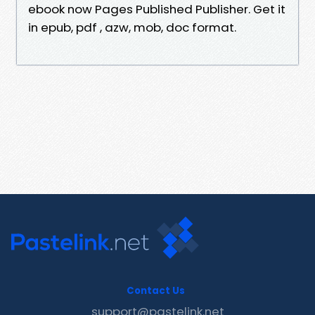
ebook now Pages Published Publisher. Get it
in epub, pdf , azw, mob, doc format.
Contact Us
support@pastelink.net