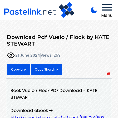
Menu
Download Pdf Vuelo / Flock by KATE
STEWART
21 June 2024
Views: 259
Copy Link
Copy Shortlink
Book Vuelo / Flock PDF Download - KATE
STEWART
Download ebook ➡
http://ebooksharez.info/pl/book/691723/902