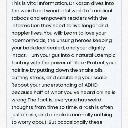
This is Vital Information, Dr Karan dives into
the weird and wonderful world of medical
taboos and empowers readers with the
information they need to live longer and
happier lives. You will:· Learn to love your
haemorrhoids, the unsung heroes keeping
your backdoor sealed, and your dignity
intact.· Turn your gut into a natural Ozempic
factory with the power of fibre.· Protect your
hairline by putting down the snake oils,
cutting stress, and scrubbing your scalp.·
Reboot your understanding of ADHD
because half of what you’ve heard online is
wrong.The fact is, everyone has weird
thoughts from time to time, a rash is often
just a rash, and a mole is normally nothing
to worry about. But occasionally these