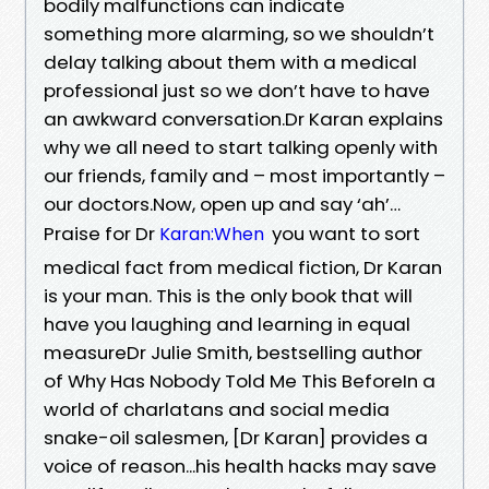
bodily malfunctions can indicate
something more alarming, so we shouldn’t
delay talking about them with a medical
professional just so we don’t have to have
an awkward conversation.Dr Karan explains
why we all need to start talking openly with
our friends, family and – most importantly –
our doctors.Now, open up and say ‘ah’…
Praise for Dr
you want to sort
Karan:When
medical fact from medical fiction, Dr Karan
is your man. This is the only book that will
have you laughing and learning in equal
measureDr Julie Smith, bestselling author
of Why Has Nobody Told Me This BeforeIn a
world of charlatans and social media
snake-oil salesmen, [Dr Karan] provides a
voice of reason...his health hacks may save