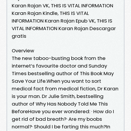
Karan Rajan VK, THIS IS VITAL INFORMATION
Karan Rajan Kindle, THIS IS VITAL
INFORMATION Karan Rajan Epub VK, THIS IS
VITAL INFORMATION Karan Rajan Descargar
gratis
Overview
The new taboo-busting book from the
internet’s favourite doctor and Sunday
Times bestselling author of This Book May
Save Your Life.When you want to sort
medical fact from medical fiction, Dr Karan
is your man. Dr Julie Smith, bestselling
author of Why Has Nobody Told Me This
BeforeHave you ever wondered: · How do I
get rid of bad breath?· Are my boobs
normal?· Should I be farting this much?In