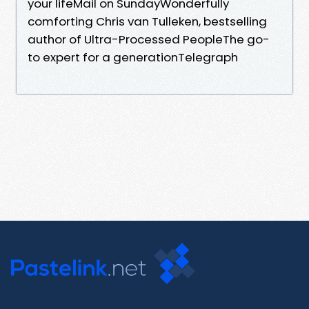
your lifeMail on SundayWonderfully
comforting Chris van Tulleken, bestselling
author of Ultra-Processed PeopleThe go-
to expert for a generationTelegraph