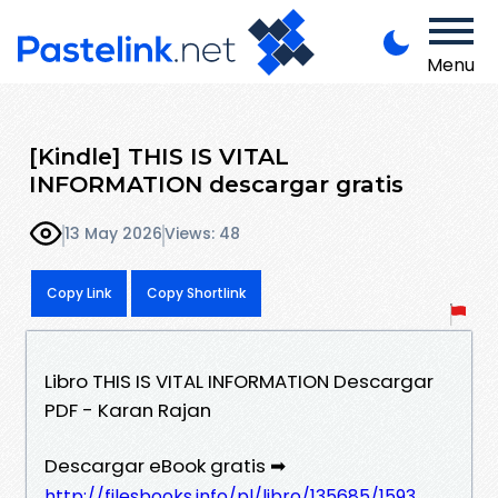
Menu
[Kindle] THIS IS VITAL
INFORMATION descargar gratis
13 May 2026
Views: 48
Copy Link
Copy Shortlink
Libro THIS IS VITAL INFORMATION Descargar
PDF - Karan Rajan
Descargar eBook gratis ➡
http://filesbooks.info/pl/libro/135685/1593