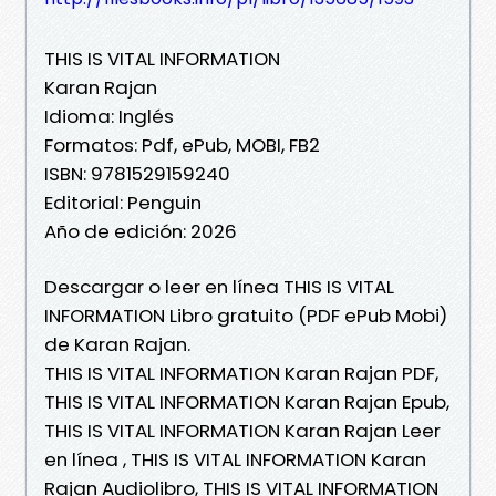
THIS IS VITAL INFORMATION
Karan Rajan
Idioma: Inglés
Formatos: Pdf, ePub, MOBI, FB2
ISBN: 9781529159240
Editorial: Penguin
Año de edición: 2026
Descargar o leer en línea THIS IS VITAL
INFORMATION Libro gratuito (PDF ePub Mobi)
de Karan Rajan.
THIS IS VITAL INFORMATION Karan Rajan PDF,
THIS IS VITAL INFORMATION Karan Rajan Epub,
THIS IS VITAL INFORMATION Karan Rajan Leer
en línea , THIS IS VITAL INFORMATION Karan
Rajan Audiolibro, THIS IS VITAL INFORMATION