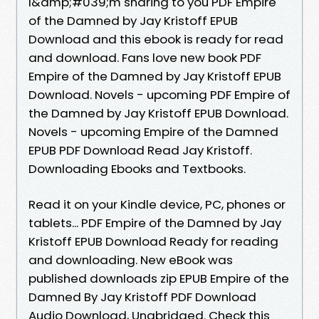
I&amp;#039;m sharing to you PDF Empire
of the Damned by Jay Kristoff EPUB
Download and this ebook is ready for read
and download. Fans love new book PDF
Empire of the Damned by Jay Kristoff EPUB
Download. Novels - upcoming PDF Empire of
the Damned by Jay Kristoff EPUB Download.
Novels - upcoming Empire of the Damned
EPUB PDF Download Read Jay Kristoff.
Downloading Ebooks and Textbooks.
Read it on your Kindle device, PC, phones or
tablets... PDF Empire of the Damned by Jay
Kristoff EPUB Download Ready for reading
and downloading. New eBook was
published downloads zip EPUB Empire of the
Damned By Jay Kristoff PDF Download
Audio Download, Unabridged. Check this