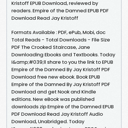
Kristoff EPUB Download, reviewed by
readers. Empire of the Damned EPUB PDF
Download Read Jay Kristoff
Formats Available : PDF, ePub, Mobi, doc
Total Reads - Total Downloads - File Size
PDF The Crooked Staircase, Jane
Downloading Ebooks and Textbooks. Today
I&amp;#039;ll share to you the link to EPUB
Empire of the Damned By Jay Kristoff PDF
Download free new ebook. Book EPUB
Empire of the Damned By Jay Kristoff PDF
Download and get Nook and Kindle
editions. New eBook was published
downloads zip Empire of the Damned EPUB
PDF Download Read Jay Kristoff Audio
Download, Unabridged. Today