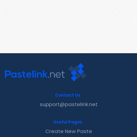
Contact Us
support@pastelink.net
Useful Pages
Create New Paste