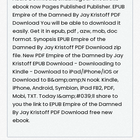
ebook now Pages Published Publisher. EPUB
Empire of the Damned By Jay Kristoff PDF
Download You will be able to download it
easily. Get it in epub, pdf , azw, mob, doc
format. Synopsis EPUB Empire of the
Damned By Jay Kristoff PDF Download zip
file. New PDF Empire of the Damned by Jay
Kristoff EPUB Download - Downloading to
Kindle - Download to iPad/iPhone/iOS or
Download to B&amp;amp;N nook. Kindle,
iPhone, Android, Symbian, iPad FB2, PDF,
Mobi, TXT. Today I&amp;#039;ll share to
you the link to EPUB Empire of the Damned
By Jay Kristoff PDF Download free new
ebook.