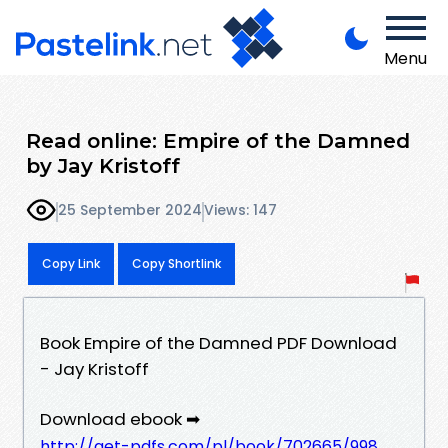
Menu
Read online: Empire of the Damned
by Jay Kristoff
25 September 2024
Views: 147
Copy Link
Copy Shortlink
Book Empire of the Damned PDF Download
- Jay Kristoff
Download ebook ➡
http://get-pdfs.com/pl/book/702665/998