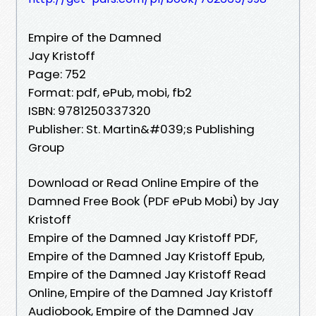
Empire of the Damned
Jay Kristoff
Page: 752
Format: pdf, ePub, mobi, fb2
ISBN: 9781250337320
Publisher: St. Martin&#039;s Publishing
Group
Download or Read Online Empire of the
Damned Free Book (PDF ePub Mobi) by Jay
Kristoff
Empire of the Damned Jay Kristoff PDF,
Empire of the Damned Jay Kristoff Epub,
Empire of the Damned Jay Kristoff Read
Online, Empire of the Damned Jay Kristoff
Audiobook, Empire of the Damned Jay