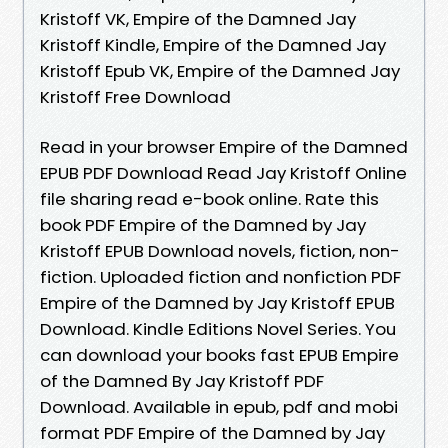
Kristoff VK, Empire of the Damned Jay
Kristoff Kindle, Empire of the Damned Jay
Kristoff Epub VK, Empire of the Damned Jay
Kristoff Free Download
Read in your browser Empire of the Damned
EPUB PDF Download Read Jay Kristoff Online
file sharing read e-book online. Rate this
book PDF Empire of the Damned by Jay
Kristoff EPUB Download novels, fiction, non-
fiction. Uploaded fiction and nonfiction PDF
Empire of the Damned by Jay Kristoff EPUB
Download. Kindle Editions Novel Series. You
can download your books fast EPUB Empire
of the Damned By Jay Kristoff PDF
Download. Available in epub, pdf and mobi
format PDF Empire of the Damned by Jay