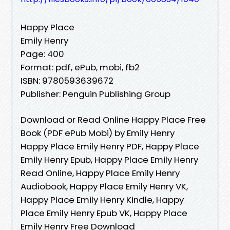
Happy Place
Emily Henry
Page: 400
Format: pdf, ePub, mobi, fb2
ISBN: 9780593639672
Publisher: Penguin Publishing Group
Download or Read Online Happy Place Free
Book (PDF ePub Mobi) by Emily Henry
Happy Place Emily Henry PDF, Happy Place
Emily Henry Epub, Happy Place Emily Henry
Read Online, Happy Place Emily Henry
Audiobook, Happy Place Emily Henry VK,
Happy Place Emily Henry Kindle, Happy
Place Emily Henry Epub VK, Happy Place
Emily Henry Free Download