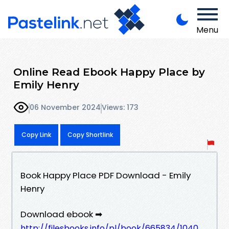
Menu
Online Read Ebook Happy Place by
Emily Henry
06 November 2024
Views: 173
Copy Link
Copy Shortlink
Book Happy Place PDF Download - Emily
Henry
Download ebook ➡
http://filesbooks.info/pl/book/665834/1040