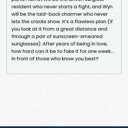
resident who never starts a fight, and Wyn
will be the laid-back charmer who never
lets the cracks show. It’s a flawless plan (if
you look at it from a great distance and
through a pair of sunscreen-smeared
sunglasses). After years of being in love,
how hard can it be to fake it for one week…
in front of those who know you best?