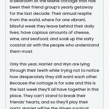
a bedroom at the Maine cottage that has
been their friend group’s yearly getaway
for the last decade. Their annual respite
from the world, where for one vibrant,
blissful week they leave behind their daily
lives; have copious amounts of cheese,
wine, and seafood; and soak up the salty
coastal air with the people who understand
them most.
Only this year, Harriet and Wyn are lying
through their teeth while trying not to notice
how desperately they still want each other.
Because the cottage is for sale and this is
the last week they’ll all have together in this
place. They can’t stand to break their
friends’ hearts, and so they’ll play their
parts. Harriet will be the driven surgical