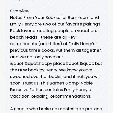
Overview
Notes From Your Bookseller Rom-com and
Emily Henry are two of our favorite pairings.
Book lovers, meeting people on vacation,
beach reads—these are all key
components (and titles) of Emily Henry’s
previous three books. Put them all together,
and we not only have our
&quot;&quot;happy place&quot;&quot; but
the NEW book by Henry. We know you’ve
swooned over her books, and if not, you will
soon. Trust us. This Barnes &amp; Noble
Exclusive Edition contains Emily Henry’s
Vacation Reading Recommendations.
A couple who broke up months ago pretend