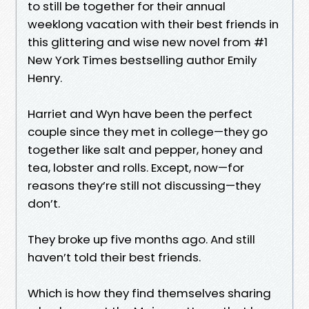
to still be together for their annual
weeklong vacation with their best friends in
this glittering and wise new novel from #1
New York Times bestselling author Emily
Henry.
Harriet and Wyn have been the perfect
couple since they met in college—they go
together like salt and pepper, honey and
tea, lobster and rolls. Except, now—for
reasons they’re still not discussing—they
don’t.
They broke up five months ago. And still
haven’t told their best friends.
Which is how they find themselves sharing