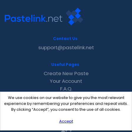
Contact Us
support@pastelink.net
Useful Pages
Create New Paste
Your Account
F.A.Q.
Recent
We use cookies on our website to give you the most relevant
Contact
experience by remembering your preferences and repeat visits.
By clicking “Accept”, you consent to the use of all cookies.
Accept