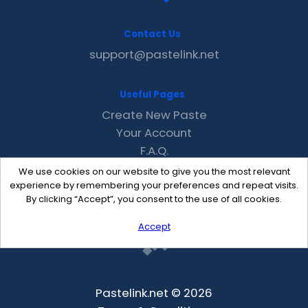
Contact Us
support@pastelink.net
Useful Pages
Create New Paste
Your Account
F.A.Q.
Recent
We use cookies on our website to give you the most relevant
Contact
experience by remembering your preferences and repeat visits.
By clicking “Accept”, you consent to the use of all cookies.
Accept
Pastelink.net © 2026