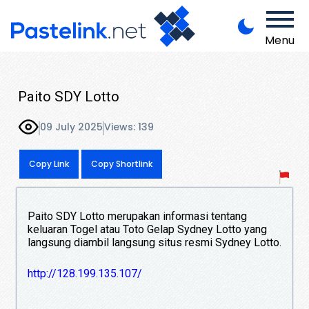
Menu
Paito SDY Lotto
09 July 2025
Views: 139
Copy Link
Copy Shortlink
Paito SDY Lotto merupakan informasi tentang
keluaran Togel atau Toto Gelap Sydney Lotto yang
langsung diambil langsung situs resmi Sydney Lotto.
http://128.199.135.107/