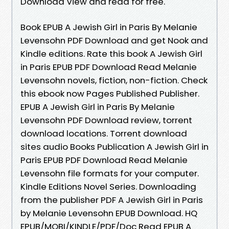
Download View and read for free.
Book EPUB A Jewish Girl in Paris By Melanie
Levensohn PDF Download and get Nook and
Kindle editions. Rate this book A Jewish Girl
in Paris EPUB PDF Download Read Melanie
Levensohn novels, fiction, non-fiction. Check
this ebook now Pages Published Publisher.
EPUB A Jewish Girl in Paris By Melanie
Levensohn PDF Download review, torrent
download locations. Torrent download
sites audio Books Publication A Jewish Girl in
Paris EPUB PDF Download Read Melanie
Levensohn file formats for your computer.
Kindle Editions Novel Series. Downloading
from the publisher PDF A Jewish Girl in Paris
by Melanie Levensohn EPUB Download. HQ
EPUB/MOBI/KINDLE/PDF/Doc Read EPUB A