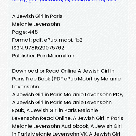
A Jewish Girl in Paris
Melanie Levensohn
Page: 448
Format: pdf, ePub, mobi, fb2
ISBN: 9781529075762
Publisher: Pan Macmillan
Download or Read Online A Jewish Girl in
Paris Free Book (PDF ePub Mobi) by Melanie
Levensohn
A Jewish Girl in Paris Melanie Levensohn PDF,
A Jewish Girl in Paris Melanie Levensohn
Epub, A Jewish Girl in Paris Melanie
Levensohn Read Online, A Jewish Girl in Paris
Melanie Levensohn Audiobook, A Jewish Girl
in Paris Melanie Levensohn VK, A Jewish Girl