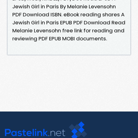
Jewish Girl in Paris By Melanie Levensohn
PDF Download ISBN. eBook reading shares A
Jewish Girl in Paris EPUB PDF Download Read
Melanie Levensohn free link for reading and
reviewing PDF EPUB MOBI documents.