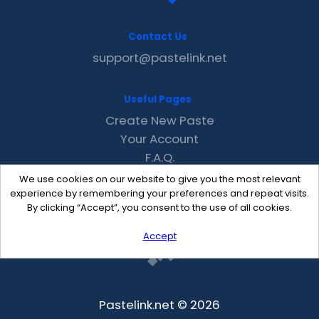
Contact Us
support@pastelink.net
Useful Pages
Create New Paste
Your Account
F.A.Q.
Recent
We use cookies on our website to give you the most relevant
Contact
experience by remembering your preferences and repeat visits.
By clicking “Accept”, you consent to the use of all cookies.
Accept
Pastelink.net © 2026