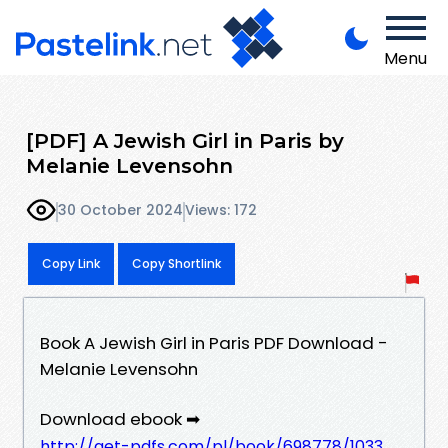
Menu
[PDF] A Jewish Girl in Paris by
Melanie Levensohn
30 October 2024
Views: 172
Copy Link
Copy Shortlink
Book A Jewish Girl in Paris PDF Download -
Melanie Levensohn
Download ebook ➡
http://get-pdfs.com/pl/book/698778/1033