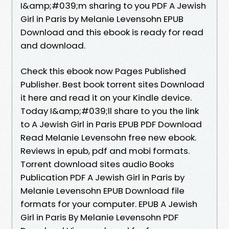
I&amp;#039;m sharing to you PDF A Jewish
Girl in Paris by Melanie Levensohn EPUB
Download and this ebook is ready for read
and download.
Check this ebook now Pages Published
Publisher. Best book torrent sites Download
it here and read it on your Kindle device.
Today I&amp;#039;ll share to you the link
to A Jewish Girl in Paris EPUB PDF Download
Read Melanie Levensohn free new ebook.
Reviews in epub, pdf and mobi formats.
Torrent download sites audio Books
Publication PDF A Jewish Girl in Paris by
Melanie Levensohn EPUB Download file
formats for your computer. EPUB A Jewish
Girl in Paris By Melanie Levensohn PDF