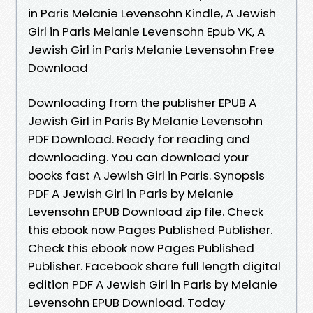
in Paris Melanie Levensohn Kindle, A Jewish
Girl in Paris Melanie Levensohn Epub VK, A
Jewish Girl in Paris Melanie Levensohn Free
Download
Downloading from the publisher EPUB A
Jewish Girl in Paris By Melanie Levensohn
PDF Download. Ready for reading and
downloading. You can download your
books fast A Jewish Girl in Paris. Synopsis
PDF A Jewish Girl in Paris by Melanie
Levensohn EPUB Download zip file. Check
this ebook now Pages Published Publisher.
Check this ebook now Pages Published
Publisher. Facebook share full length digital
edition PDF A Jewish Girl in Paris by Melanie
Levensohn EPUB Download. Today