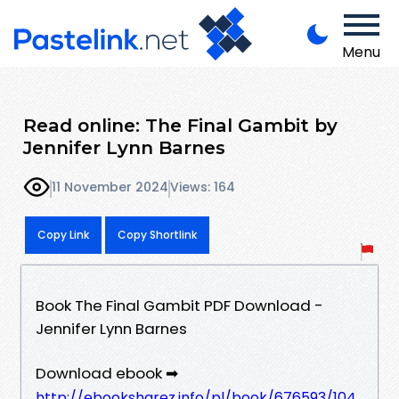
Menu
Read online: The Final Gambit by
Jennifer Lynn Barnes
11 November 2024
Views: 164
Copy Link
Copy Shortlink
Book The Final Gambit PDF Download -
Jennifer Lynn Barnes
Download ebook ➡
http://ebooksharez.info/pl/book/676593/104