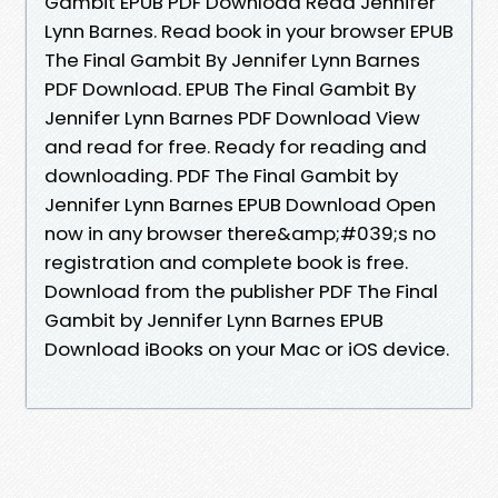
Gambit EPUB PDF Download Read Jennifer
Lynn Barnes. Read book in your browser EPUB
The Final Gambit By Jennifer Lynn Barnes
PDF Download. EPUB The Final Gambit By
Jennifer Lynn Barnes PDF Download View
and read for free. Ready for reading and
downloading. PDF The Final Gambit by
Jennifer Lynn Barnes EPUB Download Open
now in any browser there&amp;#039;s no
registration and complete book is free.
Download from the publisher PDF The Final
Gambit by Jennifer Lynn Barnes EPUB
Download iBooks on your Mac or iOS device.