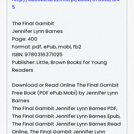
5
The Final Gambit
Jennifer Lynn Barnes
Page: 400
Format: pdf, ePub, mobi, fb2
ISBN: 9780316371025
Publisher: Little, Brown Books for Young
Readers
Download or Read Online The Final Gambit
Free Book (PDF ePub Mobi) by Jennifer Lynn
Barnes
The Final Gambit Jennifer Lynn Barnes PDF,
The Final Gambit Jennifer Lynn Barnes Epub,
The Final Gambit Jennifer Lynn Barnes Read
Online, The Final Gambit Jennifer Lynn