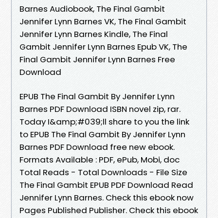
Barnes Audiobook, The Final Gambit
Jennifer Lynn Barnes VK, The Final Gambit
Jennifer Lynn Barnes Kindle, The Final
Gambit Jennifer Lynn Barnes Epub VK, The
Final Gambit Jennifer Lynn Barnes Free
Download
EPUB The Final Gambit By Jennifer Lynn
Barnes PDF Download ISBN novel zip, rar.
Today I&amp;#039;ll share to you the link
to EPUB The Final Gambit By Jennifer Lynn
Barnes PDF Download free new ebook.
Formats Available : PDF, ePub, Mobi, doc
Total Reads - Total Downloads - File Size
The Final Gambit EPUB PDF Download Read
Jennifer Lynn Barnes. Check this ebook now
Pages Published Publisher. Check this ebook