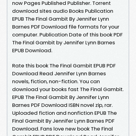
now Pages Published Publisher. Torrent
download sites audio Books Publication
EPUB The Final Gambit By Jennifer Lynn
Barnes PDF Download file formats for your
computer. Publication Date of this book PDF
The Final Gambit by Jennifer Lynn Barnes
EPUB Download.
Rate this book The Final Gambit EPUB PDF
Download Read Jennifer Lynn Barnes
novels, fiction, non-fiction. You can
download your books fast The Final Gambit.
EPUB The Final Gambit By Jennifer Lynn
Barnes PDF Download ISBN novel zip, rar.
Uploaded fiction and nonfiction EPUB The
Final Gambit By Jennifer Lynn Barnes PDF
Download. Fans love new book The Final