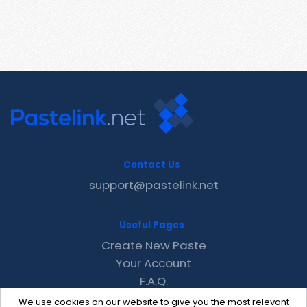
Contact Us
support@pastelink.net
Useful Pages
Create New Paste
Your Account
F.A.Q.
Recent
We use cookies on our website to give you the most relevant