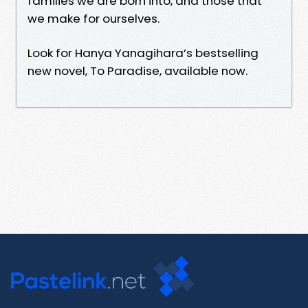
families we are born into, and those that
we make for ourselves.
Look for Hanya Yanagihara’s bestselling
new novel, To Paradise, available now.