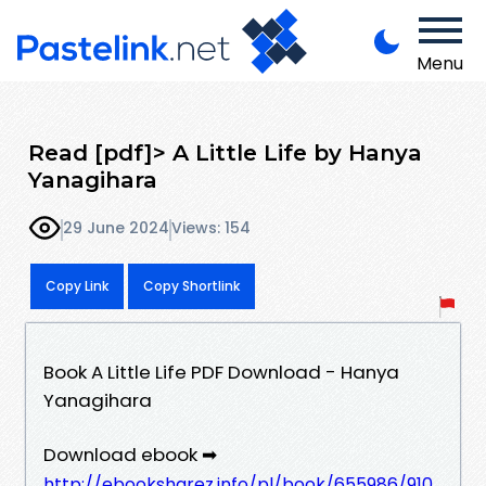
Menu
Read [pdf]> A Little Life by Hanya
Yanagihara
29 June 2024
Views: 154
Copy Link
Copy Shortlink
Book A Little Life PDF Download - Hanya
Yanagihara
Download ebook ➡
http://ebooksharez.info/pl/book/655986/910