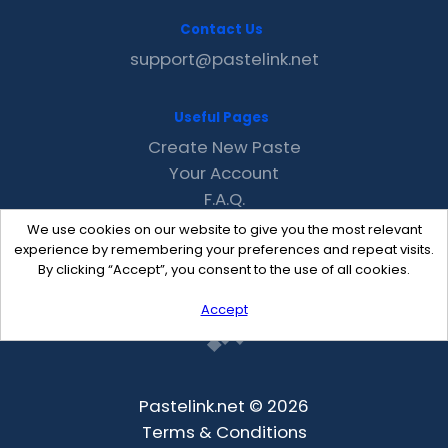
Contact Us
support@pastelink.net
Useful Pages
Create New Paste
Your Account
F.A.Q.
Recent
We use cookies on our website to give you the most relevant
Contact
experience by remembering your preferences and repeat visits.
By clicking “Accept”, you consent to the use of all cookies.
Accept
Pastelink.net © 2026
Terms & Conditions