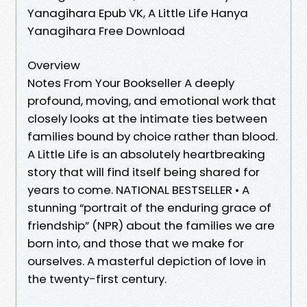
Yanagihara Epub VK, A Little Life Hanya
Yanagihara Free Download
Overview
Notes From Your Bookseller A deeply
profound, moving, and emotional work that
closely looks at the intimate ties between
families bound by choice rather than blood.
A Little Life is an absolutely heartbreaking
story that will find itself being shared for
years to come. NATIONAL BESTSELLER • A
stunning “portrait of the enduring grace of
friendship” (NPR) about the families we are
born into, and those that we make for
ourselves. A masterful depiction of love in
the twenty-first century.