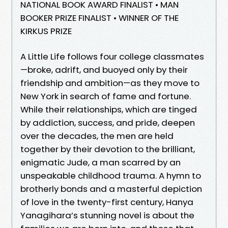
NATIONAL BOOK AWARD FINALIST • MAN
BOOKER PRIZE FINALIST • WINNER OF THE
KIRKUS PRIZE
A Little Life follows four college classmates
—broke, adrift, and buoyed only by their
friendship and ambition—as they move to
New York in search of fame and fortune.
While their relationships, which are tinged
by addiction, success, and pride, deepen
over the decades, the men are held
together by their devotion to the brilliant,
enigmatic Jude, a man scarred by an
unspeakable childhood trauma. A hymn to
brotherly bonds and a masterful depiction
of love in the twenty-first century, Hanya
Yanagihara’s stunning novel is about the