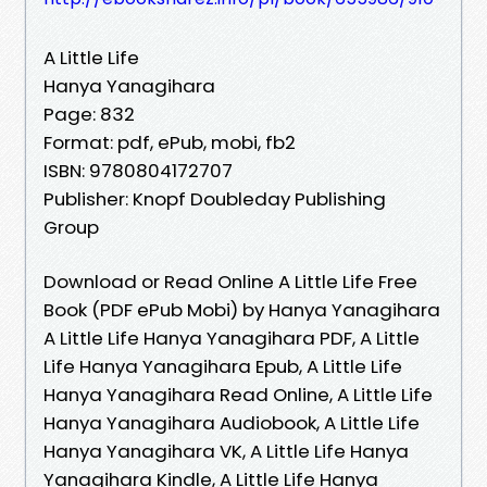
A Little Life
Hanya Yanagihara
Page: 832
Format: pdf, ePub, mobi, fb2
ISBN: 9780804172707
Publisher: Knopf Doubleday Publishing
Group
Download or Read Online A Little Life Free
Book (PDF ePub Mobi) by Hanya Yanagihara
A Little Life Hanya Yanagihara PDF, A Little
Life Hanya Yanagihara Epub, A Little Life
Hanya Yanagihara Read Online, A Little Life
Hanya Yanagihara Audiobook, A Little Life
Hanya Yanagihara VK, A Little Life Hanya
Yanagihara Kindle, A Little Life Hanya