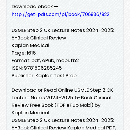
Download ebook ➡
http://get-pdfs.com/pl/book/706986/922
USMLE Step 2 CK Lecture Notes 2024-2025:
5-Book Clinical Review
Kaplan Medical
Page: 1616
Format: pdf, ePub, mobi, fb2
ISBN: 9781506285245
Publisher: Kaplan Test Prep
Download or Read Online USMLE Step 2 CK
Lecture Notes 2024-2025: 5-Book Clinical
Review Free Book (PDF ePub Mobi) by
Kaplan Medical
USMLE Step 2 CK Lecture Notes 2024-2025:
5-Book Clinical Review Kaplan Medical PDF,