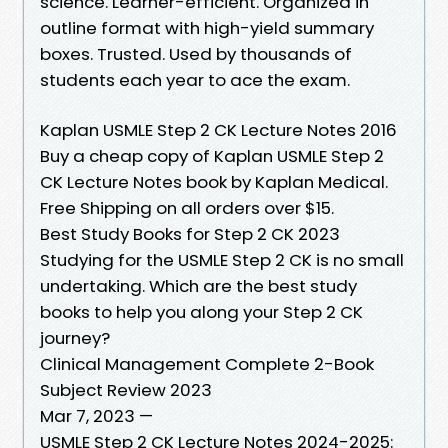
science. Learner-efficient. Organized in
outline format with high-yield summary
boxes. Trusted. Used by thousands of
students each year to ace the exam.
Kaplan USMLE Step 2 CK Lecture Notes 2016
Buy a cheap copy of Kaplan USMLE Step 2
CK Lecture Notes book by Kaplan Medical.
Free Shipping on all orders over $15.
Best Study Books for Step 2 CK 2023
Studying for the USMLE Step 2 CK is no small
undertaking. Which are the best study
books to help you along your Step 2 CK
journey?
Clinical Management Complete 2-Book
Subject Review 2023
Mar 7, 2023 —
USMLE Step 2 CK Lecture Notes 2024-2025: