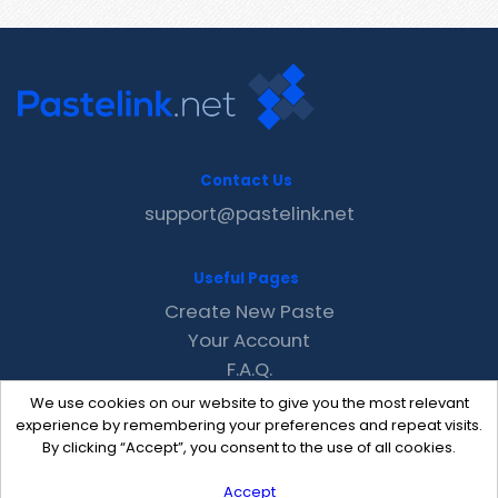
Contact Us
support@pastelink.net
Useful Pages
Create New Paste
Your Account
F.A.Q.
Recent
We use cookies on our website to give you the most relevant
Contact
experience by remembering your preferences and repeat visits.
By clicking “Accept”, you consent to the use of all cookies.
Accept