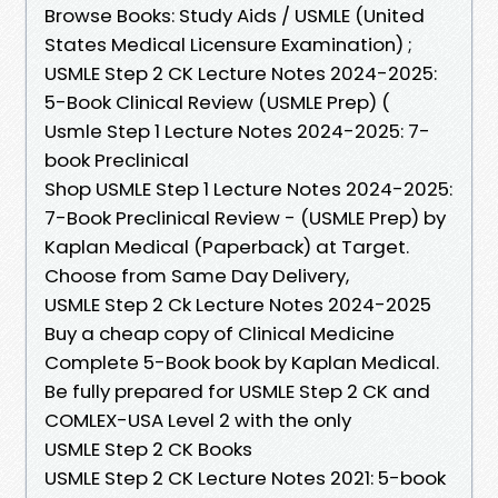
Browse Books: Study Aids / USMLE (United
States Medical Licensure Examination) ;
USMLE Step 2 CK Lecture Notes 2024-2025:
5-Book Clinical Review (USMLE Prep) (
Usmle Step 1 Lecture Notes 2024-2025: 7-
book Preclinical
Shop USMLE Step 1 Lecture Notes 2024-2025:
7-Book Preclinical Review - (USMLE Prep) by
Kaplan Medical (Paperback) at Target.
Choose from Same Day Delivery,
USMLE Step 2 Ck Lecture Notes 2024-2025
Buy a cheap copy of Clinical Medicine
Complete 5-Book book by Kaplan Medical.
Be fully prepared for USMLE Step 2 CK and
COMLEX-USA Level 2 with the only
USMLE Step 2 CK Books
USMLE Step 2 CK Lecture Notes 2021: 5-book