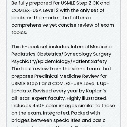
Be fully prepared for USMLE Step 2 CK and
COMLEX-USA Level 2 with the only set of
books on the market that offers a
comprehensive yet concise review of exam
topics.
This 5-book set includes: Internal Medicine
Pediatrics Obstetrics/Gynecology Surgery
Psychiatry/Epidemiology/Patient Safety
The best review from the same team that
prepares Preclinical Medicine Review for
USMLE Step 1 and COMLEX-USA Level 1. Up-
to-date. Revised every year by Kaplan’s
all-star, expert faculty. Highly illustrated.
Includes 450+ color images similar to those
on the exam. Integrated. Packed with
bridges between specialities and basic