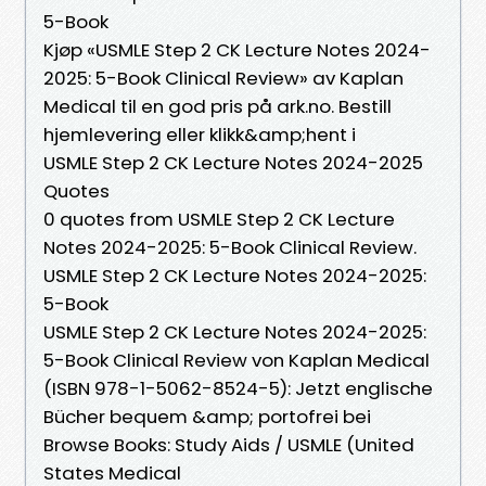
5-Book
Kjøp «USMLE Step 2 CK Lecture Notes 2024-
2025: 5-Book Clinical Review» av Kaplan
Medical til en god pris på ark.no. Bestill
hjemlevering eller klikk&amp;hent i
USMLE Step 2 CK Lecture Notes 2024-2025
Quotes
0 quotes from USMLE Step 2 CK Lecture
Notes 2024-2025: 5-Book Clinical Review.
USMLE Step 2 CK Lecture Notes 2024-2025:
5-Book
USMLE Step 2 CK Lecture Notes 2024-2025:
5-Book Clinical Review von Kaplan Medical
(ISBN 978-1-5062-8524-5): Jetzt englische
Bücher bequem &amp; portofrei bei
Browse Books: Study Aids / USMLE (United
States Medical