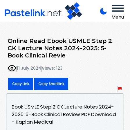
Menu
Online Read Ebook USMLE Step 2
CK Lecture Notes 2024-2025: 5-
Book Clinical Revie
11 July 2024
Views: 123
Copy Link
Copy Shortlink
Book USMLE Step 2 CK Lecture Notes 2024-
2025: 5-Book Clinical Review PDF Download
- Kaplan Medical