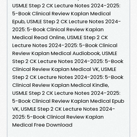
USMLE Step 2 CK Lecture Notes 2024-2025:
5-Book Clinical Review Kaplan Medical
Epub, USMLE Step 2 CK Lecture Notes 2024-
2025: 5-Book Clinical Review Kaplan
Medical Read Online, USMLE Step 2 CK
Lecture Notes 2024-2025: 5-Book Clinical
Review Kaplan Medical Audiobook, USMLE
Step 2 CK Lecture Notes 2024-2025: 5-Book
Clinical Review Kaplan Medical VK, USMLE
Step 2 CK Lecture Notes 2024-2025: 5-Book
Clinical Review Kaplan Medical Kindle,
USMLE Step 2 CK Lecture Notes 2024-2025:
5-Book Clinical Review Kaplan Medical Epub
VK, USMLE Step 2 CK Lecture Notes 2024-
2025: 5-Book Clinical Review Kaplan
Medical Free Download