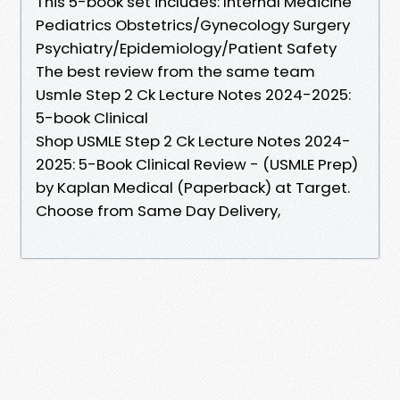
This 5-book set includes: Internal Medicine
Pediatrics Obstetrics/Gynecology Surgery
Psychiatry/Epidemiology/Patient Safety
The best review from the same team
Usmle Step 2 Ck Lecture Notes 2024-2025:
5-book Clinical
Shop USMLE Step 2 Ck Lecture Notes 2024-
2025: 5-Book Clinical Review - (USMLE Prep)
by Kaplan Medical (Paperback) at Target.
Choose from Same Day Delivery,