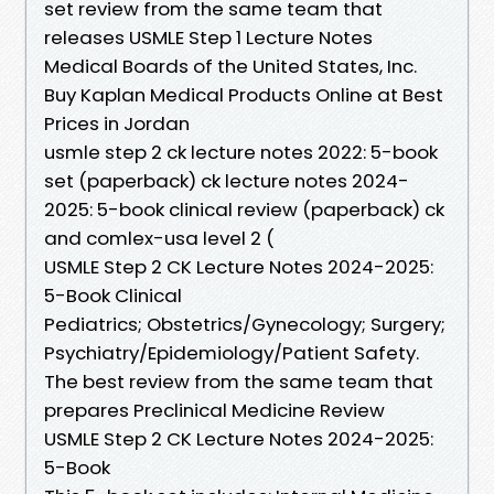
set review from the same team that
releases USMLE Step 1 Lecture Notes
Medical Boards of the United States, Inc.
Buy Kaplan Medical Products Online at Best
Prices in Jordan
usmle step 2 ck lecture notes 2022: 5-book
set (paperback) ck lecture notes 2024-
2025: 5-book clinical review (paperback) ck
and comlex-usa level 2 (
USMLE Step 2 CK Lecture Notes 2024-2025:
5-Book Clinical
Pediatrics; Obstetrics/Gynecology; Surgery;
Psychiatry/Epidemiology/Patient Safety.
The best review from the same team that
prepares Preclinical Medicine Review
USMLE Step 2 CK Lecture Notes 2024-2025:
5-Book