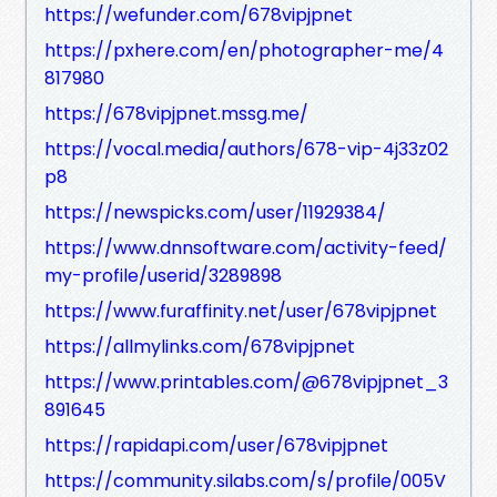
https://wefunder.com/678vipjpnet
https://pxhere.com/en/photographer-me/4
817980
https://678vipjpnet.mssg.me/
https://vocal.media/authors/678-vip-4j33z02
p8
https://newspicks.com/user/11929384/
https://www.dnnsoftware.com/activity-feed/
my-profile/userid/3289898
https://www.furaffinity.net/user/678vipjpnet
https://allmylinks.com/678vipjpnet
https://www.printables.com/@678vipjpnet_3
891645
https://rapidapi.com/user/678vipjpnet
https://community.silabs.com/s/profile/005V