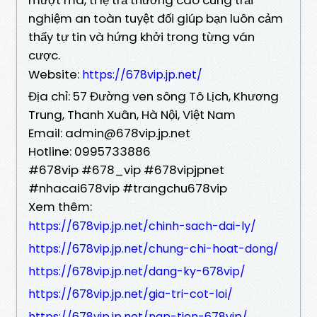
nghiệm an toàn tuyệt đối giúp bạn luôn cảm
thấy tự tin và hứng khởi trong từng ván
cược.
Website:
https://678vip.jp.net/
Địa chỉ: 57 Đường ven sông Tô Lịch, Khương
Trung, Thanh Xuân, Hà Nội, Việt Nam
Email: admin@678vip.jp.net
Hotline: 0995733886
#678vip #678_vip #678vipjpnet
#nhacai678vip #trangchu678vip
Xem thêm:
https://678vip.jp.net/chinh-sach-dai-ly/
https://678vip.jp.net/chung-chi-hoat-dong/
https://678vip.jp.net/dang-ky-678vip/
https://678vip.jp.net/gia-tri-cot-loi/
https://678vip.jp.net/nap-tien-678vip/