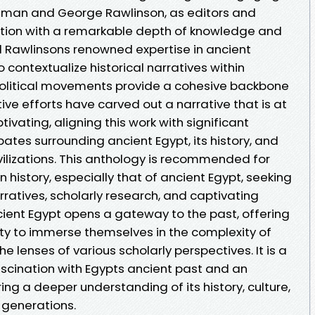
ilman and George Rawlinson, as editors and
lection with a remarkable depth of knowledge and
nd Rawlinsons renowned expertise in ancient
 to contextualize historical narratives within
political movements provide a cohesive backbone
tive efforts have carved out a narrative that is at
ating, aligning this work with significant
ates surrounding ancient Egypt, its history, and
ivilizations. This anthology is recommended for
n history, especially that of ancient Egypt, seeking
rratives, scholarly research, and captivating
Ancient Egypt opens a gateway to the past, offering
ty to immerse themselves in the complexity of
he lenses of various scholarly perspectives. It is a
scination with Egypts ancient past and an
ing a deeper understanding of its history, culture,
 generations.