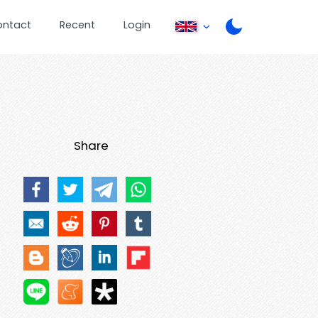
ontact
Recent
Login
Share