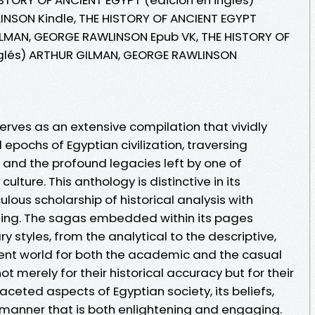
NSON Kindle, THE HISTORY OF ANCIENT EGYPT
ILMAN, GEORGE RAWLINSON Epub VK, THE HISTORY OF
nglés) ARTHUR GILMAN, GEORGE RAWLINSON
serves as an extensive compilation that vividly
epochs of Egyptian civilization, traversing
, and the profound legacies left by one of
ulture. This anthology is distinctive in its
ous scholarship of historical analysis with
lling. The sagas embedded within its pages
y styles, from the analytical to the descriptive,
ient world for both the academic and the casual
t merely for their historical accuracy but for their
ifaceted aspects of Egyptian society, its beliefs,
 manner that is both enlightening and engaging.