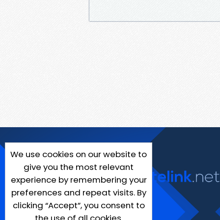
We use cookies on our website to
give you the most relevant
experience by remembering your
preferences and repeat visits. By
clicking “Accept”, you consent to
the use of all cookies.