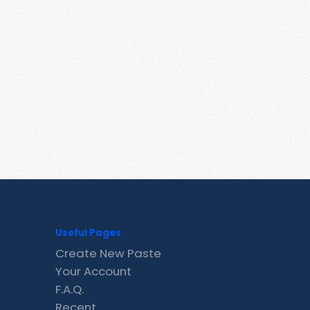
Useful Pages
Create New Paste
Your Account
F.A.Q.
Recent