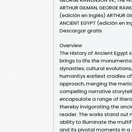
ARTHUR GILMAN, GEORGE RAWLI
(edición en inglés) ARTHUR G
ANCIENT EGYPT (edición en i
Descargar gratis
Overview
The History of Ancient Egypt 
brings to life the monumental 
dynasties, cultural evolutions
humanitys earliest cradles of c
approach, merging the meticul
compelling narrative storyte
encapsulate a range of literar
thereby invigorating the anc
reader. The works stand out no
ability to illuminate the mult
and its pivotal moments in a