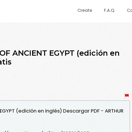
Create
F.A.Q.
C
OF ANCIENT EGYPT (edición en
atis
 EGYPT (edición en inglés) Descargar PDF - ARTHUR