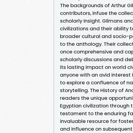
The backgrounds of Arthur G
contributors, infuse the col
scholarly insight. Gilmans a
civilizations and their ability
broader cultural and socio-
to the anthology. Their collec
once comprehensive and captiv
scholarly discussions and deb
its lasting impact on world c
anyone with an avid interest i
to explore a confluence of na
storytelling. The History of 
readers the unique opportuni
Egyptian civilization through t
testament to the enduring fa
invaluable resource for foster
and influence on subsequent