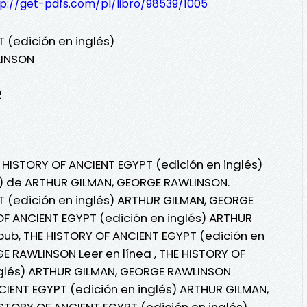
tp://get-pdfs.com/pl/libro/98539/1005
 (edición en inglés)
LINSON
2
E HISTORY OF ANCIENT EGYPT (edición en inglés)
bi) de ARTHUR GILMAN, GEORGE RAWLINSON.
T (edición en inglés) ARTHUR GILMAN, GEORGE
F ANCIENT EGYPT (edición en inglés) ARTHUR
ub, THE HISTORY OF ANCIENT EGYPT (edición en
E RAWLINSON Leer en línea , THE HISTORY OF
nglés) ARTHUR GILMAN, GEORGE RAWLINSON
NCIENT EGYPT (edición en inglés) ARTHUR GILMAN,
STORY OF ANCIENT EGYPT (edición en inglés)