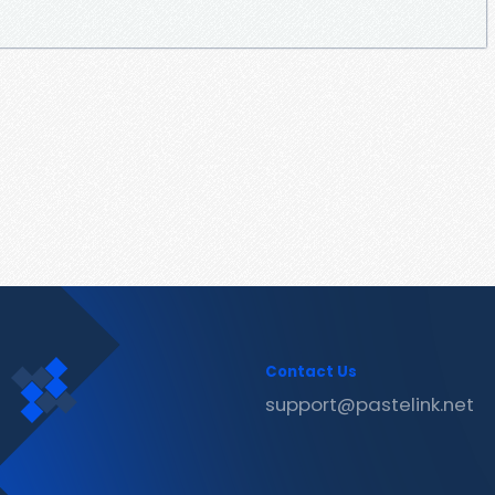
Contact Us
support@pastelink.net