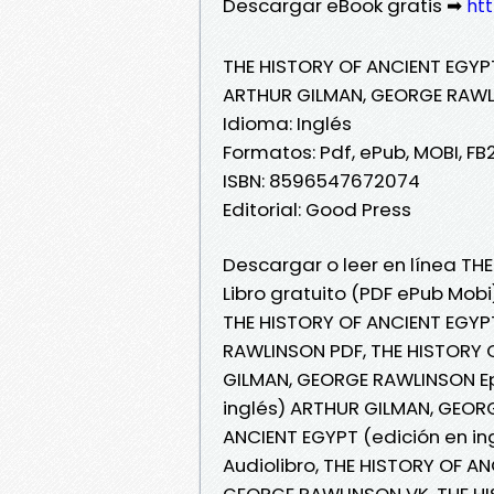
Descargar eBook gratis ➡
ht
THE HISTORY OF ANCIENT EGYPT
ARTHUR GILMAN, GEORGE RAW
Idioma: Inglés
Formatos: Pdf, ePub, MOBI, FB
ISBN: 8596547672074
Editorial: Good Press
Descargar o leer en línea TH
Libro gratuito (PDF ePub Mo
THE HISTORY OF ANCIENT EGYP
RAWLINSON PDF, THE HISTORY O
GILMAN, GEORGE RAWLINSON Ep
inglés) ARTHUR GILMAN, GEORG
ANCIENT EGYPT (edición en i
Audiolibro, THE HISTORY OF A
GEORGE RAWLINSON VK, THE HI