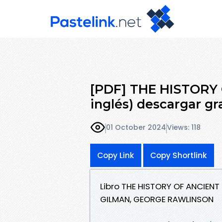
[PDF] THE HISTORY 
inglés) descargar gr
01 October 2024
Views: 118
Copy Link
Copy Shortlink
Libro THE HISTORY OF ANCIENT
GILMAN, GEORGE RAWLINSON