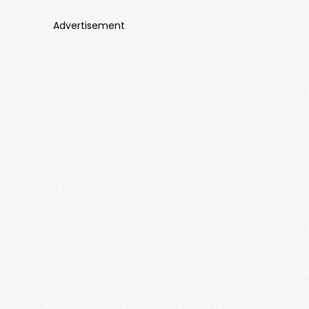
Advertisement