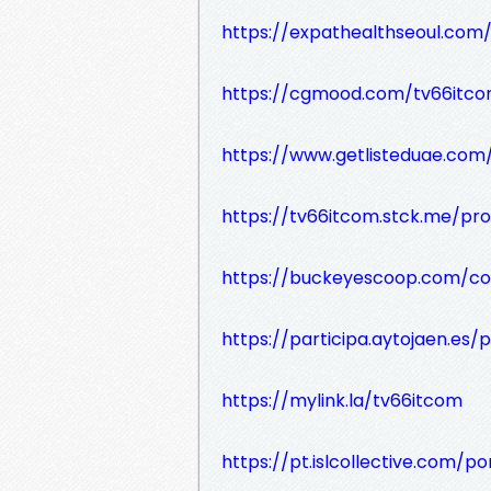
https://expathealthseoul.com/
https://cgmood.com/tv66itc
https://www.getlisteduae.com/
https://tv66itcom.stck.me/prof
https://buckeyescoop.com/c
https://participa.aytojaen.es/p
https://mylink.la/tv66itcom
https://pt.islcollective.com/po