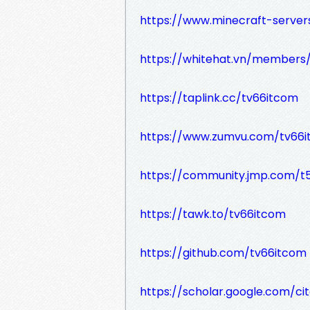
https://www.minecraft-servers
https://whitehat.vn/members
https://taplink.cc/tv66itcom
https://www.zumvu.com/tv66
https://community.jmp.com/t5
https://tawk.to/tv66itcom
https://github.com/tv66itcom
https://scholar.google.com/