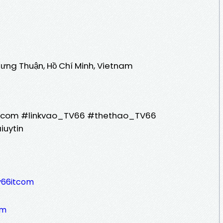
g Hưng Thuận, Hồ Chí Minh, Vietnam
tcom #linkvao_TV66 #thethao_TV66
uytin
v66itcom
om