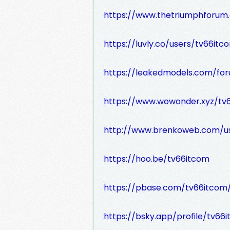
https://www.thetriumphforum
https://luvly.co/users/tv66itc
https://leakedmodels.com/fo
https://www.wowonder.xyz/tv
http://www.brenkoweb.com/us
https://hoo.be/tv66itcom
https://pbase.com/tv66itcom/
https://bsky.app/profile/tv66i