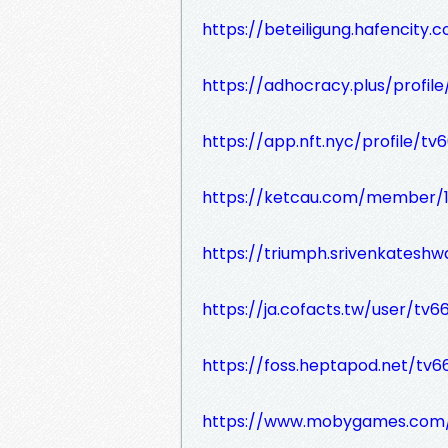
https://beteiligung.hafencity.
https://adhocracy.plus/profil
https://app.nft.nyc/profile/tv
https://ketcau.com/member/
https://triumph.srivenkateshw
https://ja.cofacts.tw/user/tv6
https://foss.heptapod.net/tv6
https://www.mobygames.com/u