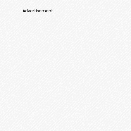
Advertisement