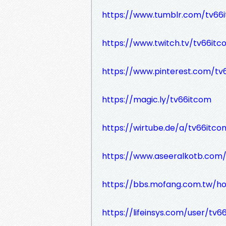
https://www.tumblr.com/tv66
https://www.twitch.tv/tv66it
https://www.pinterest.com/tv
https://magic.ly/tv66itcom
https://wirtube.de/a/tv66itc
https://www.aseeralkotb.com/
https://bbs.mofang.com.tw
https://lifeinsys.com/user/tv6