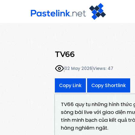
TV66
02 May 2026
Views: 47
Copy Link
Copy Shortlink
TV66 quy tụ những hình thức gi
sòng bài live với giao diện mư
tính minh bạch của kết quả tr
hàng nghiêm ngặt.