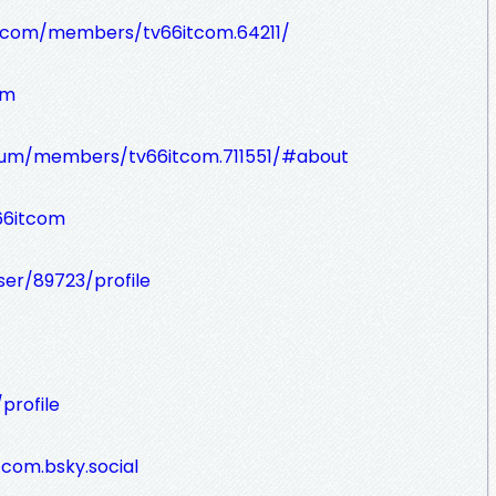
.com/members/tv66itcom.64211/
om
rum/members/tv66itcom.711551/#about
66itcom
er/89723/profile
profile
tcom.bsky.social