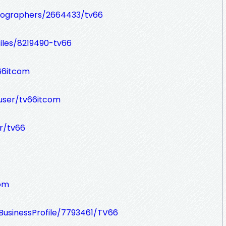
otographers/2664433/tv66
iles/8219490-tv66
66itcom
user/tv66itcom
er/tv66
com
/BusinessProfile/7793461/TV66