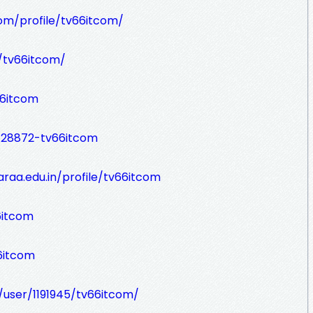
com/profile/tv66itcom/
e/tv66itcom/
66itcom
128872-tv66itcom
araa.edu.in/profile/tv66itcom
6itcom
6itcom
ser/1191945/tv66itcom/