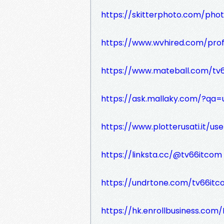
https://skitterphoto.com/ph
https://www.wvhired.com/prof
https://www.mateball.com/tv
https://ask.mallaky.com/?qa=
https://www.plotterusati.it/us
https://linksta.cc/@tv66itcom
https://undrtone.com/tv66it
https://hk.enrollbusiness.com