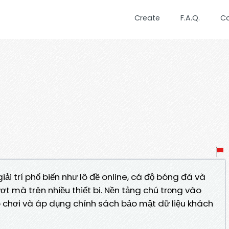
Create
F.A.Q.
C
ải trí phổ biến như lô đề online, cá độ bóng đá và
ợt mà trên nhiều thiết bị. Nền tảng chú trọng vào
ò chơi và áp dụng chính sách bảo mật dữ liệu khách