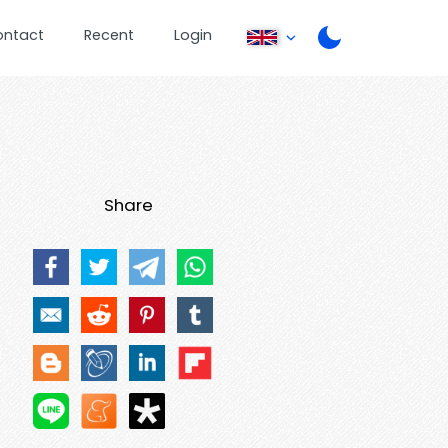
ontact
Recent
Login
Share