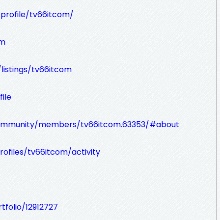
profile/tv66itcom/
om
listings/tv66itcom
ile
ommunity/members/tv66itcom.63353/#about
rofiles/tv66itcom/activity
rtfolio/12912727