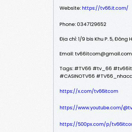
Website:
https://tv66.it.com/
Phone: 0347129652
Địa chỉ: 1/9 bis Khu P. 5, Đôn
Email: tv66itcom@gmail.com
Tags: #TV66 #tv_66 #tv66i
#CASINOTV66 #TV66_nhacai
https://x.com/tv66itcom
https://www.youtube.com/@t
https://500px.com/p/tv66itc