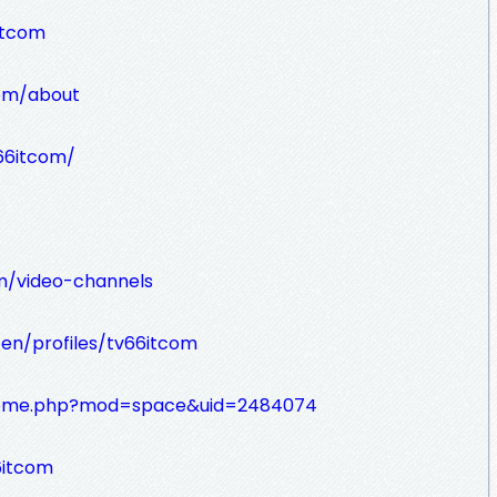
itcom
com/about
66itcom/
om/video-channels
en/profiles/tv66itcom
/home.php?mod=space&uid=2484074
6itcom