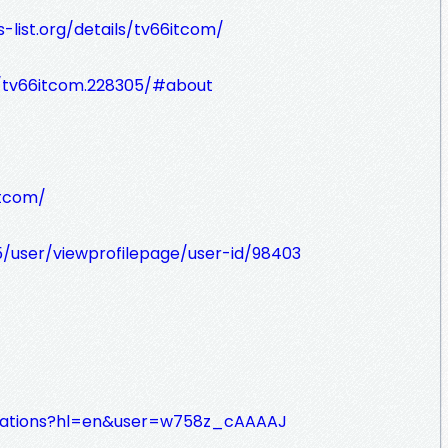
-list.org/details/tv66itcom/
/tv66itcom.228305/#about
itcom/
/user/viewprofilepage/user-id/98403
citations?hl=en&user=w758z_cAAAAJ