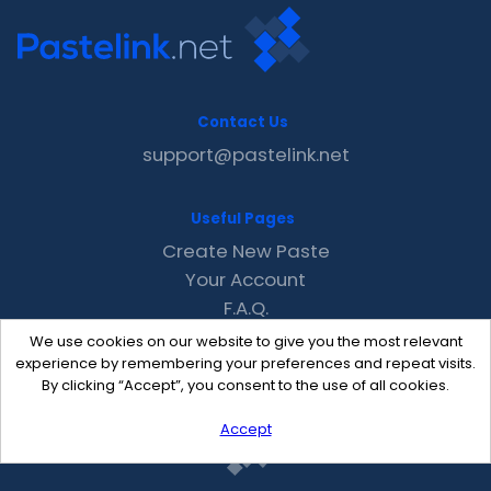
Contact Us
support@pastelink.net
Useful Pages
Create New Paste
Your Account
F.A.Q.
Recent
We use cookies on our website to give you the most relevant
Contact
experience by remembering your preferences and repeat visits.
By clicking “Accept”, you consent to the use of all cookies.
Accept