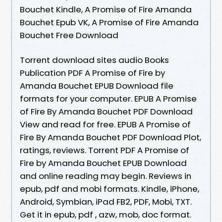
Bouchet Kindle, A Promise of Fire Amanda
Bouchet Epub VK, A Promise of Fire Amanda
Bouchet Free Download
Torrent download sites audio Books
Publication PDF A Promise of Fire by
Amanda Bouchet EPUB Download file
formats for your computer. EPUB A Promise
of Fire By Amanda Bouchet PDF Download
View and read for free. EPUB A Promise of
Fire By Amanda Bouchet PDF Download Plot,
ratings, reviews. Torrent PDF A Promise of
Fire by Amanda Bouchet EPUB Download
and online reading may begin. Reviews in
epub, pdf and mobi formats. Kindle, iPhone,
Android, Symbian, iPad FB2, PDF, Mobi, TXT.
Get it in epub, pdf , azw, mob, doc format.