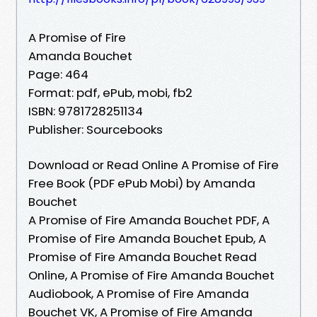
A Promise of Fire
Amanda Bouchet
Page: 464
Format: pdf, ePub, mobi, fb2
ISBN: 9781728251134
Publisher: Sourcebooks
Download or Read Online A Promise of Fire
Free Book (PDF ePub Mobi) by Amanda
Bouchet
A Promise of Fire Amanda Bouchet PDF, A
Promise of Fire Amanda Bouchet Epub, A
Promise of Fire Amanda Bouchet Read
Online, A Promise of Fire Amanda Bouchet
Audiobook, A Promise of Fire Amanda
Bouchet VK, A Promise of Fire Amanda