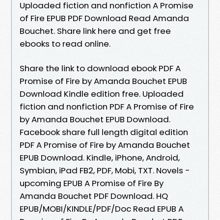
Uploaded fiction and nonfiction A Promise
of Fire EPUB PDF Download Read Amanda
Bouchet. Share link here and get free
ebooks to read online.
Share the link to download ebook PDF A
Promise of Fire by Amanda Bouchet EPUB
Download Kindle edition free. Uploaded
fiction and nonfiction PDF A Promise of Fire
by Amanda Bouchet EPUB Download.
Facebook share full length digital edition
PDF A Promise of Fire by Amanda Bouchet
EPUB Download. Kindle, iPhone, Android,
Symbian, iPad FB2, PDF, Mobi, TXT. Novels -
upcoming EPUB A Promise of Fire By
Amanda Bouchet PDF Download. HQ
EPUB/MOBI/KINDLE/PDF/Doc Read EPUB A