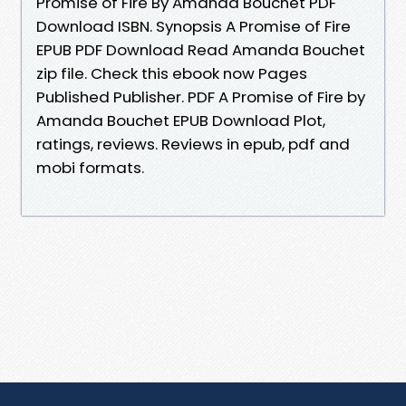
Promise of Fire By Amanda Bouchet PDF
Download ISBN. Synopsis A Promise of Fire
EPUB PDF Download Read Amanda Bouchet
zip file. Check this ebook now Pages
Published Publisher. PDF A Promise of Fire by
Amanda Bouchet EPUB Download Plot,
ratings, reviews. Reviews in epub, pdf and
mobi formats.