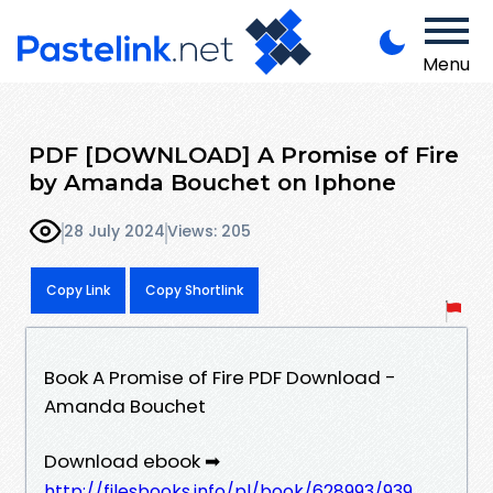
Menu
PDF [DOWNLOAD] A Promise of Fire
by Amanda Bouchet on Iphone
28 July 2024
Views: 205
Copy Link
Copy Shortlink
Book A Promise of Fire PDF Download -
Amanda Bouchet
Download ebook ➡
http://filesbooks.info/pl/book/628993/939