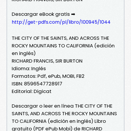
Descargar eBook gratis ➡
http://get-pdfs.com/pl/libro/100945/1044
THE CITY OF THE SAINTS, AND ACROSS THE
ROCKY MOUNTAINS TO CALIFORNIA (edición
en inglés)
RICHARD FRANCIS, SIR BURTON
Idioma: Inglés
Formatos: Pdf, ePub, MOBI, FB2
ISBN: 8596547728917
Editorial: Digicat
Descargar o leer en línea THE CITY OF THE
SAINTS, AND ACROSS THE ROCKY MOUNTAINS
TO CALIFORNIA (edición en inglés) Libro
gratuito (PDF ePub Mobi) de RICHARD