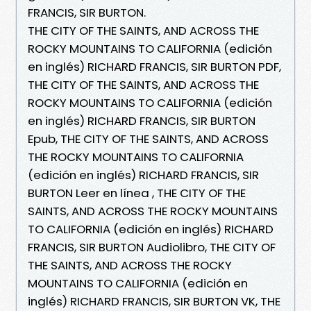
FRANCIS, SIR BURTON.
THE CITY OF THE SAINTS, AND ACROSS THE
ROCKY MOUNTAINS TO CALIFORNIA (edición
en inglés) RICHARD FRANCIS, SIR BURTON PDF,
THE CITY OF THE SAINTS, AND ACROSS THE
ROCKY MOUNTAINS TO CALIFORNIA (edición
en inglés) RICHARD FRANCIS, SIR BURTON
Epub, THE CITY OF THE SAINTS, AND ACROSS
THE ROCKY MOUNTAINS TO CALIFORNIA
(edición en inglés) RICHARD FRANCIS, SIR
BURTON Leer en línea , THE CITY OF THE
SAINTS, AND ACROSS THE ROCKY MOUNTAINS
TO CALIFORNIA (edición en inglés) RICHARD
FRANCIS, SIR BURTON Audiolibro, THE CITY OF
THE SAINTS, AND ACROSS THE ROCKY
MOUNTAINS TO CALIFORNIA (edición en
inglés) RICHARD FRANCIS, SIR BURTON VK, THE