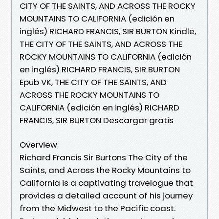
CITY OF THE SAINTS, AND ACROSS THE ROCKY
MOUNTAINS TO CALIFORNIA (edición en
inglés) RICHARD FRANCIS, SIR BURTON Kindle,
THE CITY OF THE SAINTS, AND ACROSS THE
ROCKY MOUNTAINS TO CALIFORNIA (edición
en inglés) RICHARD FRANCIS, SIR BURTON
Epub VK, THE CITY OF THE SAINTS, AND
ACROSS THE ROCKY MOUNTAINS TO
CALIFORNIA (edición en inglés) RICHARD
FRANCIS, SIR BURTON Descargar gratis
Overview
Richard Francis Sir Burtons The City of the
Saints, and Across the Rocky Mountains to
California is a captivating travelogue that
provides a detailed account of his journey
from the Midwest to the Pacific coast.