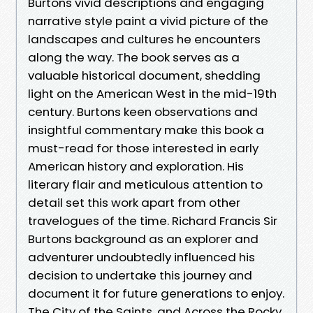
Burtons vivid descriptions and engaging
narrative style paint a vivid picture of the
landscapes and cultures he encounters
along the way. The book serves as a
valuable historical document, shedding
light on the American West in the mid-19th
century. Burtons keen observations and
insightful commentary make this book a
must-read for those interested in early
American history and exploration. His
literary flair and meticulous attention to
detail set this work apart from other
travelogues of the time. Richard Francis Sir
Burtons background as an explorer and
adventurer undoubtedly influenced his
decision to undertake this journey and
document it for future generations to enjoy.
The City of the Saints, and Across the Rocky