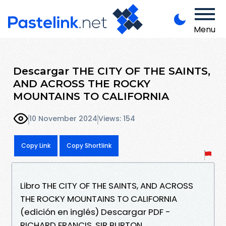
Menu
Descargar THE CITY OF THE SAINTS,
AND ACROSS THE ROCKY
MOUNTAINS TO CALIFORNIA
10 November 2024
Views: 154
Copy Link
Copy Shortlink
Libro THE CITY OF THE SAINTS, AND ACROSS
THE ROCKY MOUNTAINS TO CALIFORNIA
(edición en inglés) Descargar PDF -
RICHARD FRANCIS, SIR BURTON