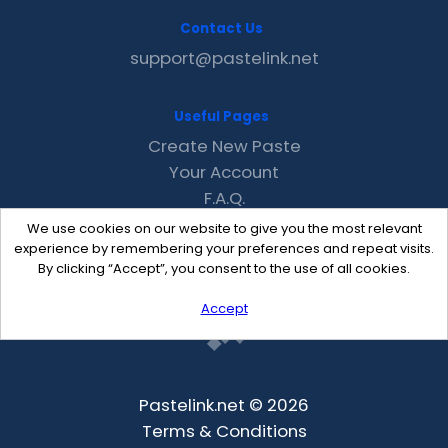
Contact Us
support@pastelink.net
Useful Pages
Create New Paste
Your Account
F.A.Q.
Recent
We use cookies on our website to give you the most relevant
Contact
experience by remembering your preferences and repeat visits.
By clicking “Accept”, you consent to the use of all cookies.
Accept
Pastelink.net © 2026
Terms & Conditions