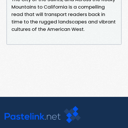
Mountains to California is a compelling
read that will transport readers back in
time to the rugged landscapes and vibrant
cultures of the American West.