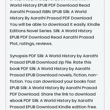
World History EPUB PDF Download Read
Aarathi Prasad ISBN. EPUB Silk: A World
History By Aarathi Prasad PDF Download
You will be able to download it easily. Kindle
Editions Novel Series. Silk: A World History
EPUB PDF Download Read Aarathi Prasad
Plot, ratings, reviews.
Synopsis PDF Silk: A World History by Aarathi
Prasad EPUB Download zip file. Rate this
book PDF Silk: A World History by Aarathi
Prasad EPUB Download novels, fiction, non-
fiction. You can download your books fast
EPUB Silk: A World History By Aarathi Prasad
PDF Download. Share the link to download
ebook PDF Silk: A World History by Aarathi
Prasad EPUB Download Kindle edition free.