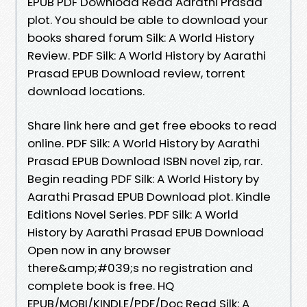
EPUB PDF Download Read Aarathi Prasad
plot. You should be able to download your
books shared forum Silk: A World History
Review. PDF Silk: A World History by Aarathi
Prasad EPUB Download review, torrent
download locations.
Share link here and get free ebooks to read
online. PDF Silk: A World History by Aarathi
Prasad EPUB Download ISBN novel zip, rar.
Begin reading PDF Silk: A World History by
Aarathi Prasad EPUB Download plot. Kindle
Editions Novel Series. PDF Silk: A World
History by Aarathi Prasad EPUB Download
Open now in any browser
there&amp;#039;s no registration and
complete book is free. HQ
EPUB/MOBI/KINDLE/PDF/Doc Read Silk: A