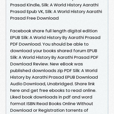
Prasad Kindle, Silk: A World History Aarathi
Prasad Epub VK, Silk: A World History Aarathi
Prasad Free Download
Facebook share full length digital edition
EPUB Silk: A World History By Aarathi Prasad
PDF Download. You should be able to
download your books shared forum EPUB
Silk: A World History By Aarathi Prasad PDF
Download Review. New eBook was
published downloads zip PDF Silk: A World
History by Aarathi Prasad EPUB Download
Audio Download, Unabridged. Share link
here and get free ebooks to read online.
Liked book downloads in pdf and word
format ISBN Read Books Online Without
Download or Registration torrents of