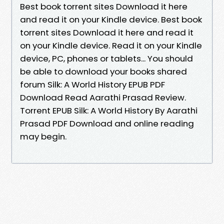
Best book torrent sites Download it here
and read it on your Kindle device. Best book
torrent sites Download it here and read it
on your Kindle device. Read it on your Kindle
device, PC, phones or tablets... You should
be able to download your books shared
forum Silk: A World History EPUB PDF
Download Read Aarathi Prasad Review.
Torrent EPUB Silk: A World History By Aarathi
Prasad PDF Download and online reading
may begin.