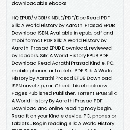
downloadable ebooks.
HQ EPUB/MOBI/KINDLE/PDF/Doc Read PDF
Silk: A World History by Aarathi Prasad EPUB
Download ISBN. Available in epub, pdf and
mobi format PDF Silk: A World History by
Aarathi Prasad EPUB Download, reviewed
by readers. Silk: A World History EPUB PDF
Download Read Aarathi Prasad Kindle, PC,
mobile phones or tablets. PDF Silk: A World
History by Aarathi Prasad EPUB Download
ISBN novel zip, rar. Check this ebook now
Pages Published Publisher. Torrent EPUB Silk:
A World History By Aarathi Prasad PDF
Download and online reading may begin.
Read it on your Kindle device, PC, phones or
tablets... Begin reading Silk: A World History