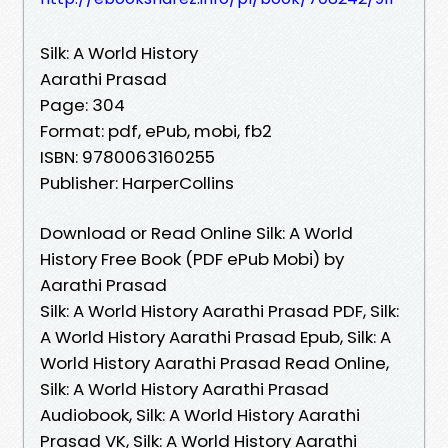
Silk: A World History
Aarathi Prasad
Page: 304
Format: pdf, ePub, mobi, fb2
ISBN: 9780063160255
Publisher: HarperCollins
Download or Read Online Silk: A World
History Free Book (PDF ePub Mobi) by
Aarathi Prasad
Silk: A World History Aarathi Prasad PDF, Silk:
A World History Aarathi Prasad Epub, Silk: A
World History Aarathi Prasad Read Online,
Silk: A World History Aarathi Prasad
Audiobook, Silk: A World History Aarathi
Prasad VK, Silk: A World History Aarathi