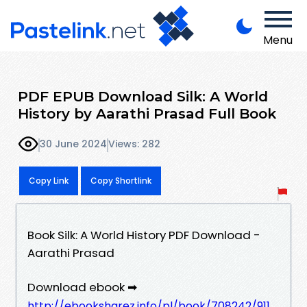
Menu
PDF EPUB Download Silk: A World
History by Aarathi Prasad Full Book
30 June 2024
Views: 282
Copy Link
Copy Shortlink
Book Silk: A World History PDF Download -
Aarathi Prasad
Download ebook ➡
http://ebooksharez.info/pl/book/708242/911