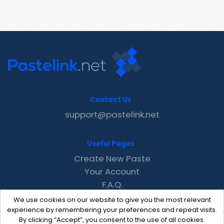
Contact Us
support@pastelink.net
Useful Pages
Create New Paste
Your Account
F.A.Q.
Recent
We use cookies on our website to give you the most relevant
Contact
experience by remembering your preferences and repeat visits.
By clicking “Accept”, you consent to the use of all cookies.