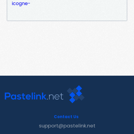
icogne-
Contact Us
support@pastelink.net