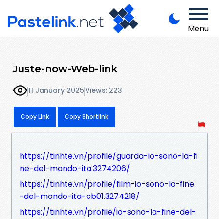
Menu
Juste-now-Web-link
11 January 2025
Views: 223
Copy Link
Copy Shortlink
https://tinhte.vn/profile/guarda-io-sono-la-fi
ne-del-mondo-ita.3274206/
https://tinhte.vn/profile/film-io-sono-la-fine
-del-mondo-ita-cb01.3274218/
https://tinhte.vn/profile/io-sono-la-fine-del-