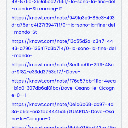
48-875c-359a5ea27651/-Io-sono-la-fine-del
-mondo-Streaming-IT
https://knowt.com/note/9491a3e9-85c3-493
d-a75e-c4f27f3947ff/0--Io-sono-la-fine-del
-mondo-St
https://knowt.com/note/13c55d2a-c347-44
43-a796-135417d3b714/0-Io-sono-la-fine-del
-mondo-
https://knowt.com/note/3edfce0b-2ff9-48c
a-9f82-e33dd3753cf7/-Dove-
https://knowt.com/note/f76c57bb-111c-4eca
-b1d0-307db6a181bc/Dove-Osano-le-Cicogn
e-0--i
https://knowt.com/note/0e1a6b68-dd97-4d
3a-b5e1-ea3fbb4445a6/GUARDA-Dove-Osa
no-le-Cicogne-0
https://knowt.com/note/6d4c3f5b-f43c-45a