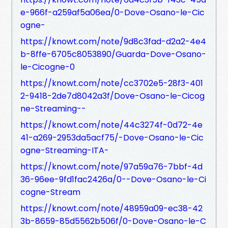
e-966f-a259af5a06ea/0-Dove-Osano-le-Cic
ogne-
https://knowt.com/note/9d8c3fad-d2a2-4e4
b-8ffe-6705c8053890/Guarda-Dove-Osano-
le-Cicogne-0
https://knowt.com/note/cc3702e5-28f3-401
2-9418-2de7d8042a3f/Dove-Osano-le-Cicog
ne-Streaming--
https://knowt.com/note/44c3274f-0d72-4e
41-a269-2953da5acf75/-Dove-Osano-le-Cic
ogne-Streaming-ITA-
https://knowt.com/note/97a59a76-7bbf-4d
36-96ee-9fd1fac2426a/0--Dove-Osano-le-Ci
cogne-Stream
https://knowt.com/note/48959a09-ec38-42
3b-8659-85d5562b506f/0-Dove-Osano-le-C