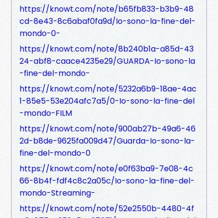
https://knowt.com/note/b65fb833-b3b9-48
cd-8e43-8c6abaf0fa9d/Io-sono-la-fine-del-
mondo-0-
https://knowt.com/note/8b240b1a-a85d-43
24-abf8-caace4235e29/GUARDA-Io-sono-la
-fine-del-mondo-
https://knowt.com/note/5232a6b9-18ae-4ac
1-85e5-53e204afc7a5/0-Io-sono-la-fine-del
-mondo-FILM
https://knowt.com/note/900ab27b-49a6-46
2d-b8de-9625fa009d47/Guarda-Io-sono-la-
fine-del-mondo-0
https://knowt.com/note/e0f63ba9-7e08-4c
66-8b4f-fdf4c8c2a05c/Io-sono-la-fine-del-
mondo-Streaming-
https://knowt.com/note/52e2550b-4480-4f