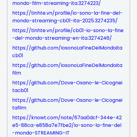
mondo-film-streaming-ita.3274223/
https://tinhte.vn/profile/io-sono-la-fine-del-
mondo-streaming-cb01-ita-2025.3274235/
https://tinhte.vn/profile/cb01-io-sono-la-fine
-del-mondo-streaming-en-ita.3274246/
https://github.com/IosonoLaFineDelMondoita
cb01
https://github.com/IosonoLaFineDelMondoita
film
https://github.com/Dove-Osano-le-Cicognei
tacb01
https://github.com/Dove-Osano-le-Cicognei
tafilm
https://knowt.com/note/67aa0dcf-344e-42
e5-88ca-e858a7e7fbe2/Io-sono-la-fine-del
-mondo-STREAMING-IT