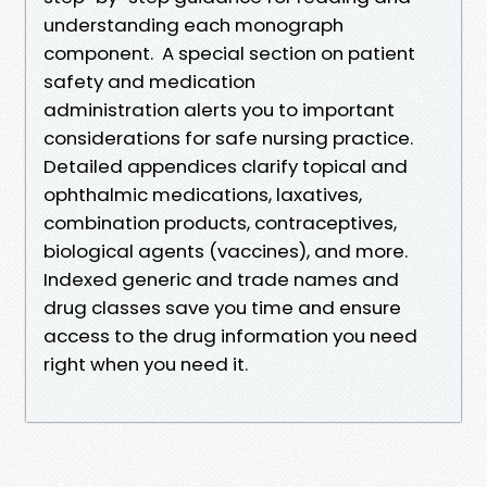
understanding each monograph
component. A special section on patient
safety and medication
administration alerts you to important
considerations for safe nursing practice.
Detailed appendices clarify topical and
ophthalmic medications, laxatives,
combination products, contraceptives,
biological agents (vaccines), and more.
Indexed generic and trade names and
drug classes save you time and ensure
access to the drug information you need
right when you need it.