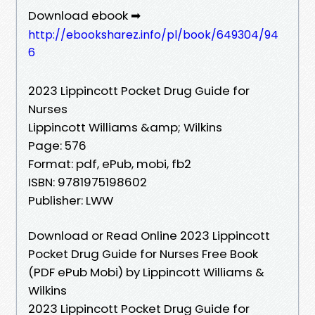
Download ebook ➡
http://ebooksharez.info/pl/book/649304/94
6
2023 Lippincott Pocket Drug Guide for
Nurses
Lippincott Williams &amp; Wilkins
Page: 576
Format: pdf, ePub, mobi, fb2
ISBN: 9781975198602
Publisher: LWW
Download or Read Online 2023 Lippincott
Pocket Drug Guide for Nurses Free Book
(PDF ePub Mobi) by Lippincott Williams &
Wilkins
2023 Lippincott Pocket Drug Guide for