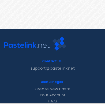
Contact Us
support@pastelink.net
Useful Pages
Create New Paste
Your Account
F.A.Q.