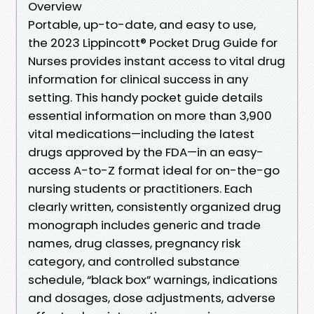
Overview
Portable, up-to-date, and easy to use,
the 2023 Lippincott® Pocket Drug Guide for
Nurses provides instant access to vital drug
information for clinical success in any
setting. This handy pocket guide details
essential information on more than 3,900
vital medications—including the latest
drugs approved by the FDA—in an easy-
access A-to-Z format ideal for on-the-go
nursing students or practitioners. Each
clearly written, consistently organized drug
monograph includes generic and trade
names, drug classes, pregnancy risk
category, and controlled substance
schedule, “black box” warnings, indications
and dosages, dose adjustments, adverse