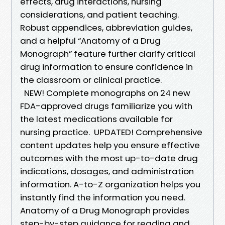
effects, drug interactions, nursing
considerations, and patient teaching.
Robust appendices, abbreviation guides,
and a helpful “Anatomy of a Drug
Monograph” feature further clarify critical
drug information to ensure confidence in
the classroom or clinical practice.
NEW! Complete monographs on 24 new
FDA-approved drugs familiarize you with
the latest medications available for
nursing practice. UPDATED! Comprehensive
content updates help you ensure effective
outcomes with the most up-to-date drug
indications, dosages, and administration
information. A-to-Z organization helps you
instantly find the information you need.
Anatomy of a Drug Monograph provides
step-by-step guidance for reading and