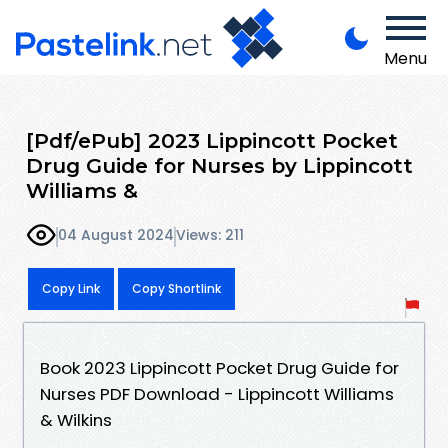
Menu
[Pdf/ePub] 2023 Lippincott Pocket
Drug Guide for Nurses by Lippincott
Williams &
04 August 2024
Views: 211
Copy Link
Copy Shortlink
Book 2023 Lippincott Pocket Drug Guide for
Nurses PDF Download - Lippincott Williams
& Wilkins