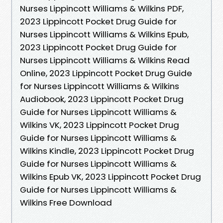
Nurses Lippincott Williams & Wilkins PDF,
2023 Lippincott Pocket Drug Guide for
Nurses Lippincott Williams & Wilkins Epub,
2023 Lippincott Pocket Drug Guide for
Nurses Lippincott Williams & Wilkins Read
Online, 2023 Lippincott Pocket Drug Guide
for Nurses Lippincott Williams & Wilkins
Audiobook, 2023 Lippincott Pocket Drug
Guide for Nurses Lippincott Williams &
Wilkins VK, 2023 Lippincott Pocket Drug
Guide for Nurses Lippincott Williams &
Wilkins Kindle, 2023 Lippincott Pocket Drug
Guide for Nurses Lippincott Williams &
Wilkins Epub VK, 2023 Lippincott Pocket Drug
Guide for Nurses Lippincott Williams &
Wilkins Free Download