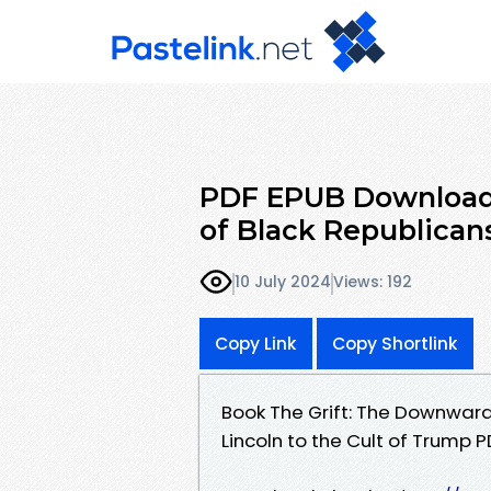
PDF EPUB Download 
of Black Republican
10 July 2024
Views: 192
Copy Link
Copy Shortlink
Book The Grift: The Downward 
Lincoln to the Cult of Trump