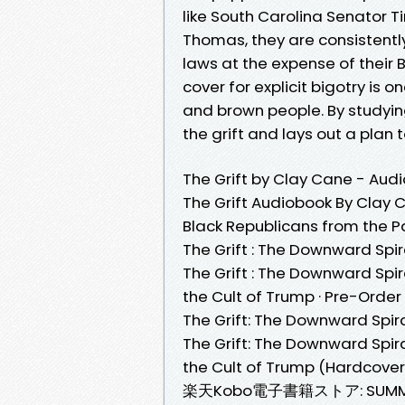
like South Carolina Senator 
Thomas, they are consistentl
laws at the expense of their B
cover for explicit bigotry is o
and brown people. By studyin
the grift and lays out a plan
The Grift by Clay Cane - Aud
The Grift Audiobook By Clay C
Black Republicans from the Pa
The Grift : The Downward Spir
The Grift : The Downward Spir
the Cult of Trump · Pre-Order ·
The Grift: The Downward Spir
The Grift: The Downward Spira
the Cult of Trump (Hardcover) 
楽天Kobo電子書籍ストア: SUMMARY