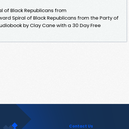
al of Black Republicans from
nward Spiral of Black Republicans from the Party of
 audiobook by Clay Cane with a 30 Day Free
Contact Us