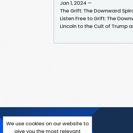
Jan 1, 2024 —
The Grift: The Downward Spir
Listen Free to Grift: The Dow
Lincoln to the Cult of Trump
We use cookies on our website to
give you the most relevant