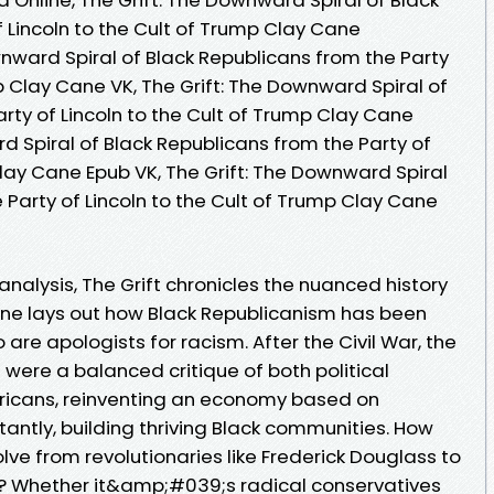
 Lincoln to the Cult of Trump Clay Cane
nward Spiral of Black Republicans from the Party
mp Clay Cane VK, The Grift: The Downward Spiral of
rty of Lincoln to the Cult of Trump Clay Cane
rd Spiral of Black Republicans from the Party of
Clay Cane Epub VK, The Grift: The Downward Spiral
 Party of Lincoln to the Cult of Trump Clay Cane
 analysis, The Grift chronicles the nuanced history
ane lays out how Black Republicanism has been
re apologists for racism. After the Civil War, the
m were a balanced critique of both political
Americans, reinventing an economy based on
tantly, building thriving Black communities. How
ve from revolutionaries like Frederick Douglass to
a? Whether it&amp;#039;s radical conservatives