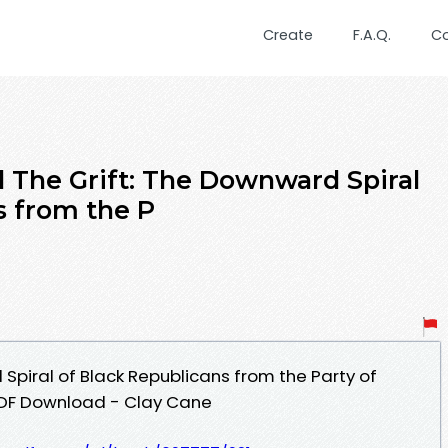
Create
F.A.Q.
C
The Grift: The Downward Spiral
s from the P
Spiral of Black Republicans from the Party of
 PDF Download - Clay Cane