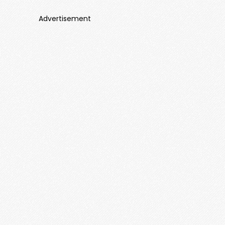
Advertisement