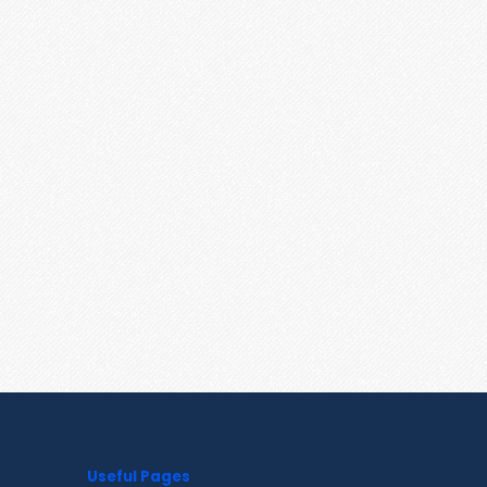
Useful Pages