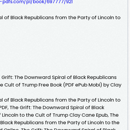
t-pdfs.com/pl/book/697777/921
l of Black Republicans from the Party of Lincoln to
Grift: The Downward Spiral of Black Republicans
the Cult of Trump Free Book (PDF ePub Mobi) by Clay
l of Black Republicans from the Party of Lincoln to
DF, The Grift: The Downward Spiral of Black
 Lincoln to the Cult of Trump Clay Cane Epub, The
 Black Republicans from the Party of Lincoln to the
Online, The Grift: The Downward Spiral of Black