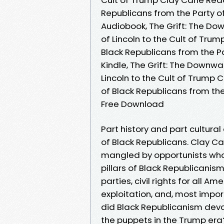
Republicans from the Party of
Audiobook, The Grift: The Dow
of Lincoln to the Cult of Tru
Black Republicans from the Pa
Kindle, The Grift: The Downwa
Lincoln to the Cult of Trump 
of Black Republicans from the
Free Download
Part history and part cultural
of Black Republicans. Clay C
mangled by opportunists who a
pillars of Black Republicanis
parties, civil rights for all 
exploitation, and, most impor
did Black Republicanism devol
the puppets in the Trump er