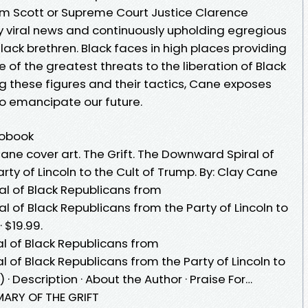
Tim Scott or Supreme Court Justice Clarence
y viral news and continuously upholding egregious
lack brethren. Black faces in high places providing
ne of the greatest threats to the liberation of Black
g these figures and their tactics, Cane exposes
 to emancipate our future.
iobook
ane cover art. The Grift. The Downward Spiral of
rty of Lincoln to the Cult of Trump. By: Clay Cane
al of Black Republicans from
al of Black Republicans from the Party of Lincoln to
 $19.99.
al of Black Republicans from
l of Black Republicans from the Party of Lincoln to
· Description · About the Author · Praise For…
 OF THE GRIFT