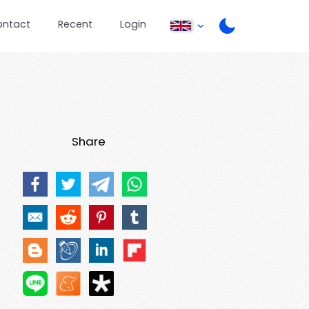
ontact
Recent
Login
Share