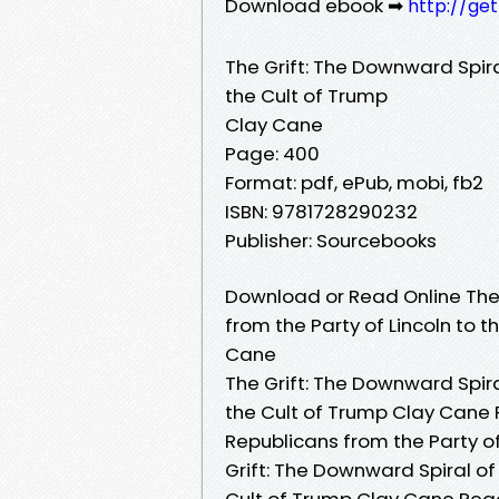
Download ebook ➡
http://ge
The Grift: The Downward Spira
the Cult of Trump
Clay Cane
Page: 400
Format: pdf, ePub, mobi, fb2
ISBN: 9781728290232
Publisher: Sourcebooks
Download or Read Online The 
from the Party of Lincoln to 
Cane
The Grift: The Downward Spira
the Cult of Trump Clay Cane P
Republicans from the Party of
Grift: The Downward Spiral of
Cult of Trump Clay Cane Read 