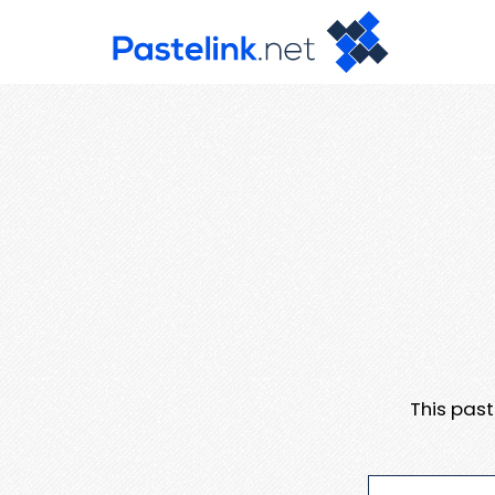
This pas