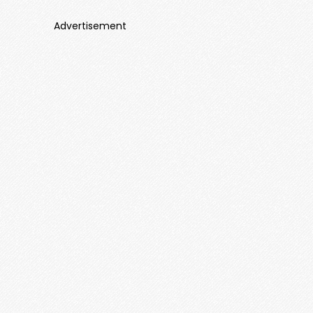
Advertisement