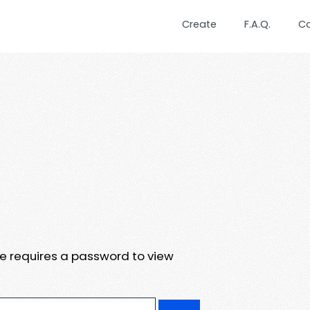
Create
F.A.Q.
C
te requires a password to view