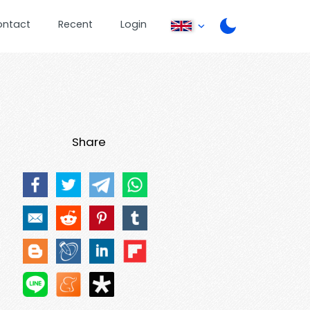
ontact
Recent
Login
Share