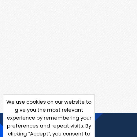
We use cookies on our website to
give you the most relevant
experience by remembering your
preferences and repeat visits. By
clicking “Accept”, you consent to