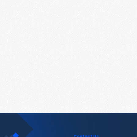
Contact Us