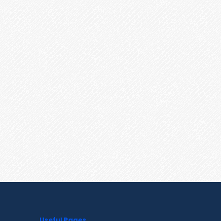
Useful Pages