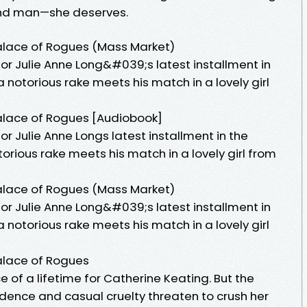
—and man—she deserves.
alace of Rogues (Mass Market)
or Julie Anne Long&#039;s latest installment in
 notorious rake meets his match in a lovely girl
alace of Rogues [Audiobook]
or Julie Anne Longs latest installment in the
orious rake meets his match in a lovely girl from
alace of Rogues (Mass Market)
or Julie Anne Long&#039;s latest installment in
 notorious rake meets his match in a lovely girl
alace of Rogues
 of a lifetime for Catherine Keating. But the
ence and casual cruelty threaten to crush her