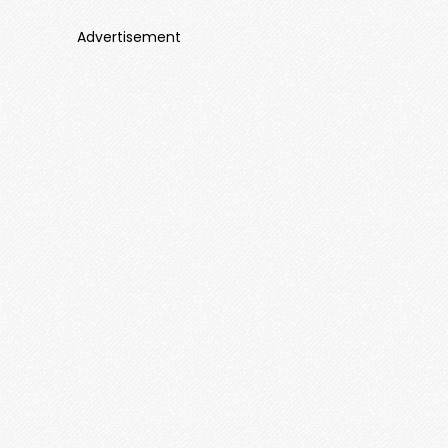
Advertisement