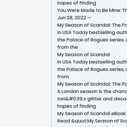
hopes of finding
You Were Made to Be Mine: T
Jun 28, 2022 —
My Season of Scandal: The P
In USA Today bestselling auth
the Palace of Rogues series, a
from the
My Season of Scandal
In USA Today bestselling auth
the Palace of Rogues series, a
from
My Season of Scandal: The P
A London season is the chance
ton&#039;s glitter and decad
hopes of finding
My Season of Scandal eBook 
Read &quot;My Season of Sca