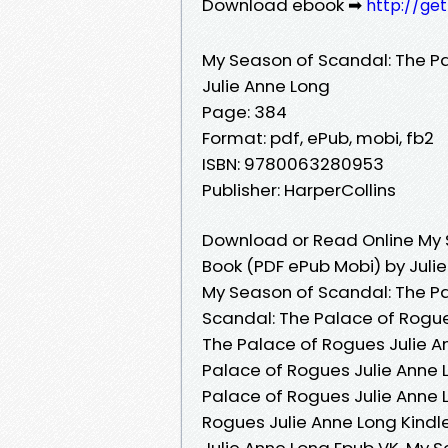
Download ebook ➡
http://ge
My Season of Scandal: The P
Julie Anne Long
Page: 384
Format: pdf, ePub, mobi, fb2
ISBN: 9780063280953
Publisher: HarperCollins
Download or Read Online My 
Book (PDF ePub Mobi) by Juli
My Season of Scandal: The Pa
Scandal: The Palace of Rogue
The Palace of Rogues Julie A
Palace of Rogues Julie Anne 
Palace of Rogues Julie Anne 
Rogues Julie Anne Long Kindl
Julie Anne Long Epub VK, My 