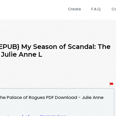
Create
F.A.Q.
C
UB} My Season of Scandal: The
 Julie Anne L
The Palace of Rogues PDF Download - Julie Anne