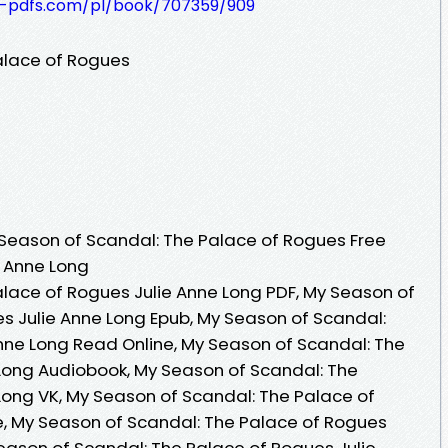
t-pdfs.com/pl/book/707359/909
alace of Rogues
Season of Scandal: The Palace of Rogues Free
e Anne Long
lace of Rogues Julie Anne Long PDF, My Season of
s Julie Anne Long Epub, My Season of Scandal:
nne Long Read Online, My Season of Scandal: The
Long Audiobook, My Season of Scandal: The
Long VK, My Season of Scandal: The Palace of
e, My Season of Scandal: The Palace of Rogues
Season of Scandal: The Palace of Rogues Julie