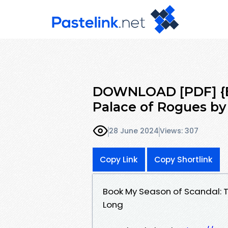
DOWNLOAD [PDF] {EP
Palace of Rogues by
28 June 2024
Views: 307
Copy Link
Copy Shortlink
Book My Season of Scandal: 
Long