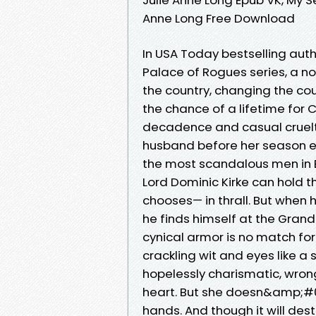
Anne Long Free Download
In USA Today bestselling autho
Palace of Rogues series, a no
the country, changing the cou
the chance of a lifetime for C
decadence and casual cruelty
husband before her season eve
the most scandalous men in 
Lord Dominic Kirke can hol
chooses— in thrall. But when 
he finds himself at the Gran
cynical armor is no match for
crackling wit and eyes like 
hopelessly charismatic, wron
heart. But she doesn&amp;#03
hands. And though it will des