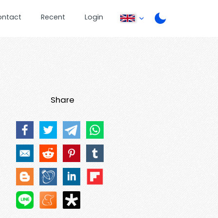
ontact
Recent
Login
Share