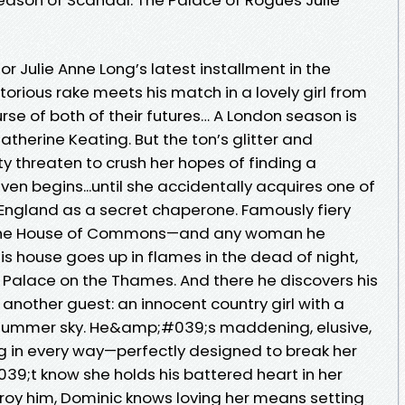
r Julie Anne Long’s latest installment in the
torious rake meets his match in a lovely girl from
rse of both of their futures… A London season is
atherine Keating. But the ton’s glitter and
 threaten to crush her hopes of finding a
n begins...until she accidentally acquires one of
England as a secret chaperone. Famously fiery
d the House of Commons—and any woman he
his house goes up in flames in the dead of night,
d Palace on the Thames. And there he discovers his
 another guest: an innocent country girl with a
a summer sky. He&amp;#039;s maddening, elusive,
g in every way—perfectly designed to break her
9;t know she holds his battered heart in her
troy him, Dominic knows loving her means setting