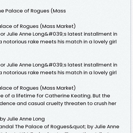
he Palace of Rogues (Mass
alace of Rogues (Mass Market)
or Julie Anne Long&#039;s latest installment in
 notorious rake meets his match in a lovely girl
or Julie Anne Long&#039;s latest installment in
 notorious rake meets his match in a lovely girl
alace of Rogues (Mass Market)
 of a lifetime for Catherine Keating. But the
ence and casual cruelty threaten to crush her
by Julie Anne Long
ndal The Palace of Rogues&quot; by Julie Anne