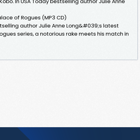
Kobo. In USA Today bestselling author Julie Anne
alace of Rogues (MP3 CD)
tselling author Julie Anne Long&#039;s latest
Rogues series, a notorious rake meets his match in