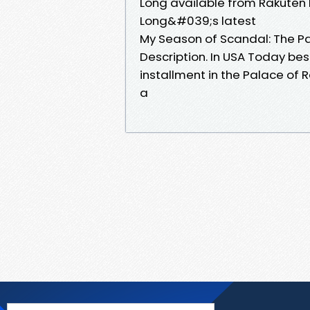
Long available from Rakuten 
Long&#039;s latest
My Season of Scandal: The P
Description. In USA Today bes
installment in the Palace of 
a