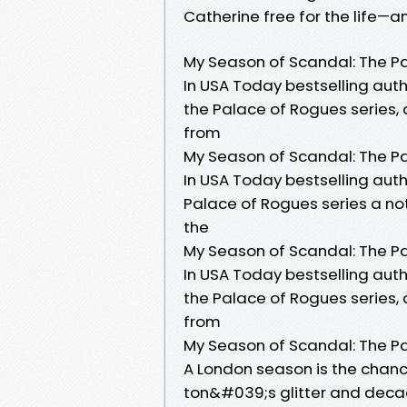
Catherine free for the life
My Season of Scandal: The P
In USA Today bestselling auth
the Palace of Rogues series, a
from
My Season of Scandal: The P
In USA Today bestselling auth
Palace of Rogues series a not
the
My Season of Scandal: The P
In USA Today bestselling auth
the Palace of Rogues series, a
from
My Season of Scandal: The P
A London season is the chance
ton&#039;s glitter and decad