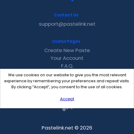
Contact Us
support@pastelink.net
Useful Pages
Create New Paste
Your Account
F.A.Q.
Recent
We use cookies on our website to give you the most relevant
Contact
experience by remembering your preferences and repeat visits.
By clicking “Accept”, you consent to the use of all cookies.
Accept
Pastelink.net © 2026