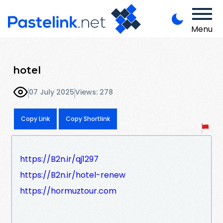
Menu
hotel
07 July 2025
Views: 278
Copy Link
Copy Shortlink
https://B2n.ir/qj1297
https://B2n.ir/hotel-renew
https://hormuztour.com