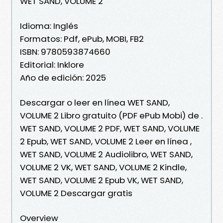
WET SAND, VOLUME 2
Idioma: Inglés
Formatos: Pdf, ePub, MOBI, FB2
ISBN: 9780593874660
Editorial: Inklore
Año de edición: 2025
Descargar o leer en línea WET SAND,
VOLUME 2 Libro gratuito (PDF ePub Mobi) de .
WET SAND, VOLUME 2 PDF, WET SAND, VOLUME
2 Epub, WET SAND, VOLUME 2 Leer en línea ,
WET SAND, VOLUME 2 Audiolibro, WET SAND,
VOLUME 2 VK, WET SAND, VOLUME 2 Kindle,
WET SAND, VOLUME 2 Epub VK, WET SAND,
VOLUME 2 Descargar gratis
Overview