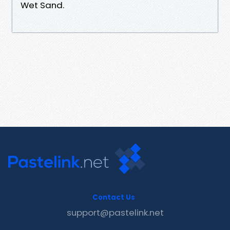
Wet Sand.
Contact Us
support@pastelink.net