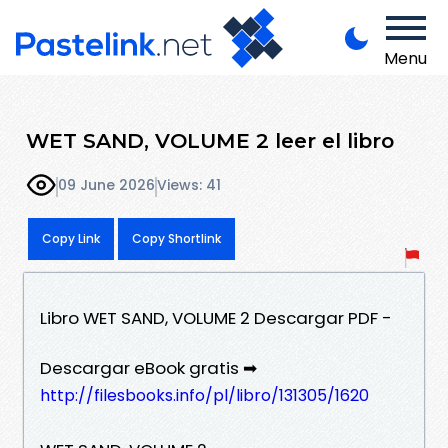
Menu
WET SAND, VOLUME 2 leer el libro
09 June 2026
Views: 41
Copy Link
Copy Shortlink
Libro WET SAND, VOLUME 2 Descargar PDF -
Descargar eBook gratis ➡
http://filesbooks.info/pl/libro/131305/1620