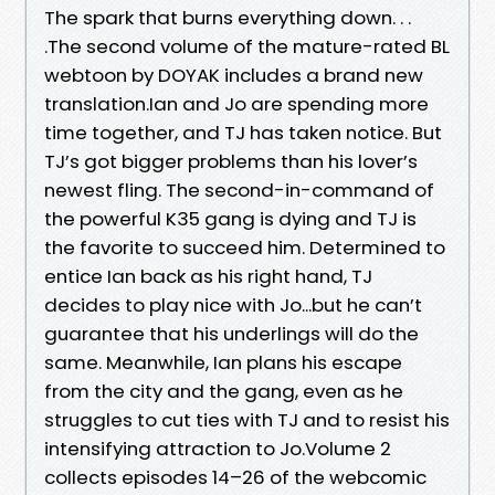
The spark that burns everything down. . .
.The second volume of the mature-rated BL
webtoon by DOYAK includes a brand new
translation.Ian and Jo are spending more
time together, and TJ has taken notice. But
TJ’s got bigger problems than his lover’s
newest fling. The second-in-command of
the powerful K35 gang is dying and TJ is
the favorite to succeed him. Determined to
entice Ian back as his right hand, TJ
decides to play nice with Jo...but he can’t
guarantee that his underlings will do the
same. Meanwhile, Ian plans his escape
from the city and the gang, even as he
struggles to cut ties with TJ and to resist his
intensifying attraction to Jo.Volume 2
collects episodes 14–26 of the webcomic