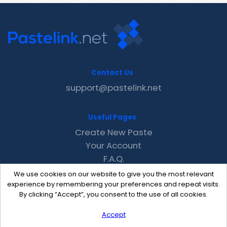
Contact Us
support@pastelink.net
Useful Pages
Create New Paste
Your Account
F.A.Q.
Recent
We use cookies on our website to give you the most relevant
Contact
experience by remembering your preferences and repeat visits.
By clicking “Accept”, you consent to the use of all cookies.
Accept