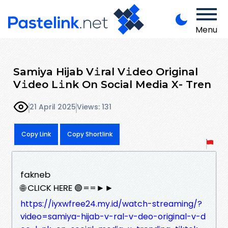
Menu
Samiya Hijab V𝚒ral V𝚒deo Original
V𝚒deo L𝚒nk On Social Media X- Tren
21 April 2025
Views: 131
Copy Link
Copy Shortlink
fakneb
🌐 CLICK HERE 🟢==►►
https://iyxwfree24.my.id/watch-streaming/?
video=samiya-hijab-v-ral-v-deo-original-v-d