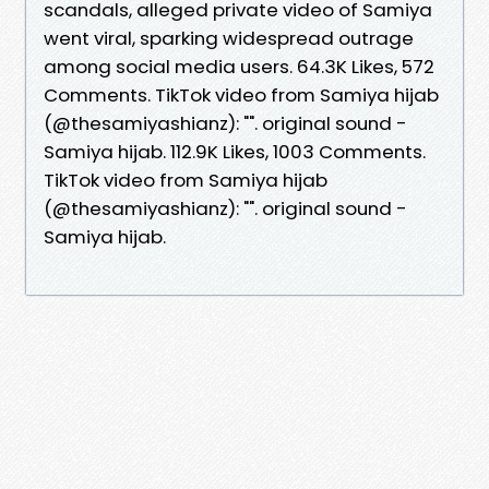
scandals, alleged private video of Samiya
went viral, sparking widespread outrage
among social media users. 64.3K Likes, 572
Comments. TikTok video from Samiya hijab
(@thesamiyashianz): "". original sound -
Samiya hijab. 112.9K Likes, 1003 Comments.
TikTok video from Samiya hijab
(@thesamiyashianz): "". original sound -
Samiya hijab.