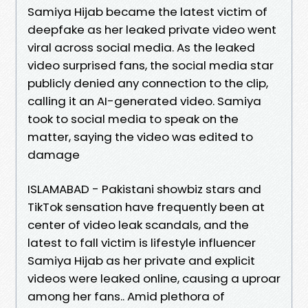
Samiya Hijab became the latest victim of
deepfake as her leaked private video went
viral across social media. As the leaked
video surprised fans, the social media star
publicly denied any connection to the clip,
calling it an AI-generated video. Samiya
took to social media to speak on the
matter, saying the video was edited to
damage
ISLAMABAD - Pakistani showbiz stars and
TikTok sensation have frequently been at
center of video leak scandals, and the
latest to fall victim is lifestyle influencer
Samiya Hijab as her private and explicit
videos were leaked online, causing a uproar
among her fans.. Amid plethora of