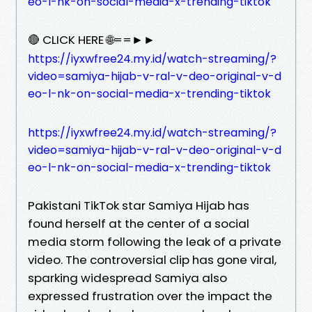
eo-l-nk-on-social-media-x-trending-tiktok
🔴 CLICK HERE 🌐==►►
https://iyxwfree24.my.id/watch-streaming/?
video=samiya-hijab-v-ral-v-deo-original-v-d
eo-l-nk-on-social-media-x-trending-tiktok
https://iyxwfree24.my.id/watch-streaming/?
video=samiya-hijab-v-ral-v-deo-original-v-d
eo-l-nk-on-social-media-x-trending-tiktok
Pakistani TikTok star Samiya Hijab has
found herself at the center of a social
media storm following the leak of a private
video. The controversial clip has gone viral,
sparking widespread Samiya also
expressed frustration over the impact the