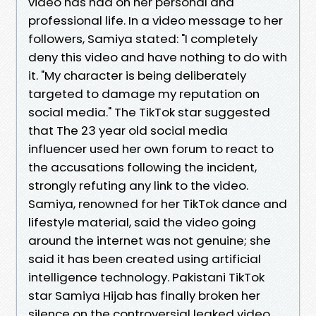
video has had on her personal and
professional life. In a video message to her
followers, Samiya stated: "I completely
deny this video and have nothing to do with
it. "My character is being deliberately
targeted to damage my reputation on
social media." The TikTok star suggested
that The 23 year old social media
influencer used her own forum to react to
the accusations following the incident,
strongly refuting any link to the video.
Samiya, renowned for her TikTok dance and
lifestyle material, said the video going
around the internet was not genuine; she
said it has been created using artificial
intelligence technology. Pakistani TikTok
star Samiya Hijab has finally broken her
silence on the controversial leaked video