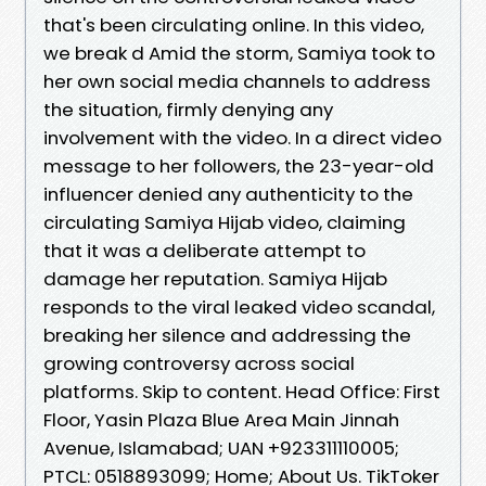
that's been circulating online. In this video,
we break d Amid the storm, Samiya took to
her own social media channels to address
the situation, firmly denying any
involvement with the video. In a direct video
message to her followers, the 23-year-old
influencer denied any authenticity to the
circulating Samiya Hijab video, claiming
that it was a deliberate attempt to
damage her reputation. Samiya Hijab
responds to the viral leaked video scandal,
breaking her silence and addressing the
growing controversy across social
platforms. Skip to content. Head Office: First
Floor, Yasin Plaza Blue Area Main Jinnah
Avenue, Islamabad; UAN +923311110005;
PTCL: 0518893099; Home; About Us. TikToker