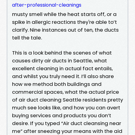
after-professional-cleanings
musty smell while the heat starts off, or a
spike in allergic reactions they're able to’t
clarify. Nine instances out of ten, the ducts
tell the tale.
This is a look behind the scenes of what
causes dirty air ducts in Seattle, what
excellent cleaning in actual fact entails,
and whilst you truly need it. I’ll also share
how we method both buildings and
commercial spaces, what the actual price
of air duct cleaning Seattle residents pretty
much see looks like, and how you can avert
buying services and products you don’t
desire. If you typed “Air duct cleansing near
me” after sneezing your means with the aid