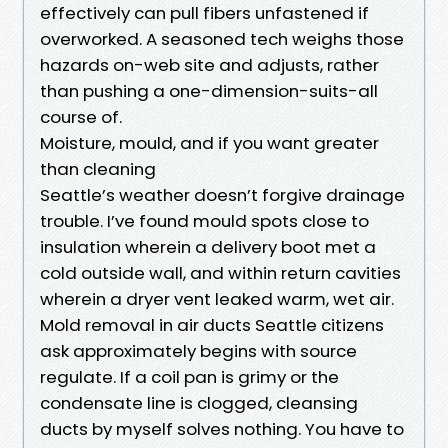
effectively can pull fibers unfastened if
overworked. A seasoned tech weighs those
hazards on-web site and adjusts, rather
than pushing a one-dimension-suits-all
course of.
Moisture, mould, and if you want greater
than cleaning
Seattle’s weather doesn’t forgive drainage
trouble. I’ve found mould spots close to
insulation wherein a delivery boot met a
cold outside wall, and within return cavities
wherein a dryer vent leaked warm, wet air.
Mold removal in air ducts Seattle citizens
ask approximately begins with source
regulate. If a coil pan is grimy or the
condensate line is clogged, cleansing
ducts by myself solves nothing. You have to