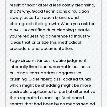
result of solar after a less costly cleansing,
that’s why. Good technicians circulation
slowly, ascertain each branch, and
photograph their growth. When you ask for
a NADCA certified duct cleaning Seattle,
you’re requesting adherence to industry
ideas that prioritize this methodical
procedure and documentation.
Edge circumstances require judgment.
Internally lined ducts, normal in business
buildings, can’t address aggressive
brushing. Older fiberglass-coated trunks
which might be shedding might be more
desirable applicants for partial alternative
than repeated cleansing. Duct board
seams that had been by no means sealed