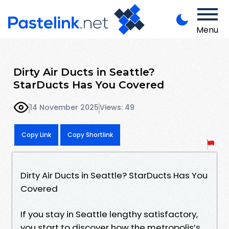
Menu
Dirty Air Ducts in Seattle?
StarDucts Has You Covered
14 November 2025
Views: 49
Copy Link
Copy Shortlink
Dirty Air Ducts in Seattle? StarDucts Has You
Covered
If you stay in Seattle lengthy satisfactory,
you start to discover how the metropolis’s