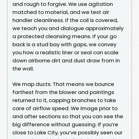
and rough to forgive. We use agitation
matched to material, and we test air
handler cleanliness. If the coil is covered,
we teach you and dialogue approximately
a protected cleansing means. If your go
back is a stud bay with gaps, we convey
you how a realistic liner or seal can scale
down airborne dirt and dust draw from in
the wall.
We map ducts. That means we bounce
farthest from the blower and paintings
returned to it, capping branches to take
care of airflow speed. We image prior to
and after sections so that you can see the
big difference without guessing. If you’re
close to Lake City, you’ve possibly seen our