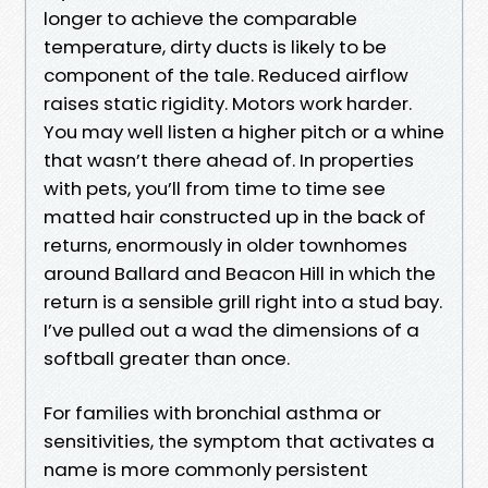
longer to achieve the comparable
temperature, dirty ducts is likely to be
component of the tale. Reduced airflow
raises static rigidity. Motors work harder.
You may well listen a higher pitch or a whine
that wasn’t there ahead of. In properties
with pets, you’ll from time to time see
matted hair constructed up in the back of
returns, enormously in older townhomes
around Ballard and Beacon Hill in which the
return is a sensible grill right into a stud bay.
I’ve pulled out a wad the dimensions of a
softball greater than once.
For families with bronchial asthma or
sensitivities, the symptom that activates a
name is more commonly persistent