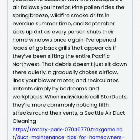
air follows you interior. Pine pollen rides the
spring breeze, wildfire smoke drifts in
overdue summer time, and September
kicks up dirt as every person shuts their
home windows once again. I’ve opened
loads of go back grills that appear as if
they’ve been sifting the entire Pacific
Northwest. That debris doesn’t just sit down
there quietly. It gradually chokes airflow,
lines your blower motor, and recirculates
irritants simply by bedrooms and
workplaces. When individuals call StarDucts,
they’re more commonly noticing filth
streaks round their vents, a Seattle Air Duct
Cleaning
https://rotary-park-07046770.trexgame.ne
t/duct-maintenance-tips-for-homeowners-