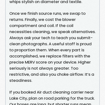
whips stylish on diameter and textile.
Once we finish source runs, we swap to
returns. Finally, we cost the blower
compartment and coil. If the coil
necessities cleaning, we speak alternatives.
Always ask your tech to teach you submit-
clean photographs. A useful staff is proud
to proportion them. When every part is
accomplished, we replace filters with the
precise MERV score on your device. Higher
seriously is not always greater. Too
restrictive, and also you choke airflow. It’s a
steadiness.
If you booked Air duct cleaning carrier near
Lake City, plan on road parking for the truck.
Our hoses are long, but shorter runs mean