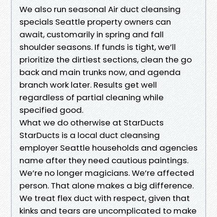
We also run seasonal Air duct cleansing
specials Seattle property owners can
await, customarily in spring and fall
shoulder seasons. If funds is tight, we’ll
prioritize the dirtiest sections, clean the go
back and main trunks now, and agenda
branch work later. Results get well
regardless of partial cleaning while
specified good.
What we do otherwise at StarDucts
StarDucts is a local duct cleansing
employer Seattle households and agencies
name after they need cautious paintings.
We’re no longer magicians. We’re affected
person. That alone makes a big difference.
We treat flex duct with respect, given that
kinks and tears are uncomplicated to make