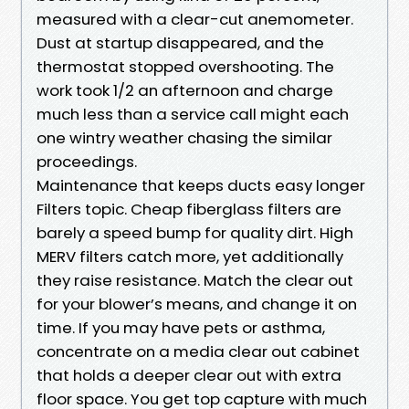
measured with a clear-cut anemometer.
Dust at startup disappeared, and the
thermostat stopped overshooting. The
work took 1/2 an afternoon and charge
much less than a service call might each
one wintry weather chasing the similar
proceedings.
Maintenance that keeps ducts easy longer
Filters topic. Cheap fiberglass filters are
barely a speed bump for quality dirt. High
MERV filters catch more, yet additionally
they raise resistance. Match the clear out
for your blower’s means, and change it on
time. If you may have pets or asthma,
concentrate on a media clear out cabinet
that holds a deeper clear out with extra
floor space. You get top capture with much