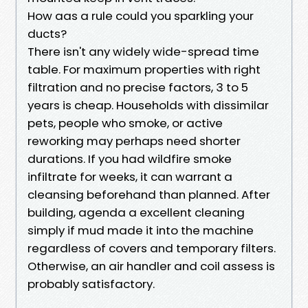
How aas a rule could you sparkling your
ducts?
There isn't any widely wide-spread time
table. For maximum properties with right
filtration and no precise factors, 3 to 5
years is cheap. Households with dissimilar
pets, people who smoke, or active
reworking may perhaps need shorter
durations. If you had wildfire smoke
infiltrate for weeks, it can warrant a
cleansing beforehand than planned. After
building, agenda a excellent cleaning
simply if mud made it into the machine
regardless of covers and temporary filters.
Otherwise, an air handler and coil assess is
probably satisfactory.