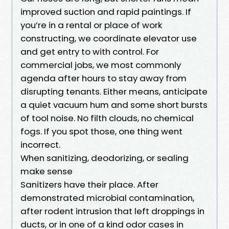
improved suction and rapid paintings. If
you’re in a rental or place of work
constructing, we coordinate elevator use
and get entry to with control. For
commercial jobs, we most commonly
agenda after hours to stay away from
disrupting tenants. Either means, anticipate
a quiet vacuum hum and some short bursts
of tool noise. No filth clouds, no chemical
fogs. If you spot those, one thing went
incorrect.
When sanitizing, deodorizing, or sealing
make sense
Sanitizers have their place. After
demonstrated microbial contamination,
after rodent intrusion that left droppings in
ducts, or in one of a kind odor cases in