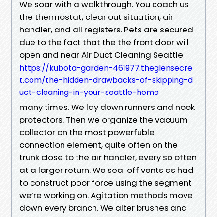
We soar with a walkthrough. You coach us
the thermostat, clear out situation, air
handler, and all registers. Pets are secured
due to the fact that the the front door will
open and near Air Duct Cleaning Seattle
https://kubota-garden-461977.theglensecre
t.com/the-hidden-drawbacks-of-skipping-d
uct-cleaning-in-your-seattle-home
many times. We lay down runners and nook
protectors. Then we organize the vacuum
collector on the most powerfuble
connection element, quite often on the
trunk close to the air handler, every so often
at a larger return. We seal off vents as had
to construct poor force using the segment
we’re working on. Agitation methods move
down every branch. We alter brushes and