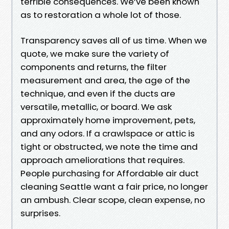
terrible consequences. We’ve been known
as to restoration a whole lot of those.
Transparency saves all of us time. When we
quote, we make sure the variety of
components and returns, the filter
measurement and area, the age of the
technique, and even if the ducts are
versatile, metallic, or board. We ask
approximately home improvement, pets,
and any odors. If a crawlspace or attic is
tight or obstructed, we note the time and
approach ameliorations that requires.
People purchasing for Affordable air duct
cleaning Seattle want a fair price, no longer
an ambush. Clear scope, clean expense, no
surprises.