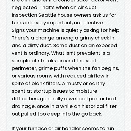
neglected. That’s when an Air duct
inspection Seattle house owners ask us for
turns into very important, not elective.
Signs your machine is quietly asking for help
There’s a change among a grimy check in
and a dirty duct. Some dust on an exposed
vent is ordinary. What isn’t prevalent is a
sample of streaks around the vent
perimeter, grime puffs when the fan begins,
or various rooms with reduced airflow in
spite of blank filters. A musty or earthy
scent at startup issues to moisture
difficulties, generally a wet coil pan or bad
drainage, once in a while an historical filter
out pulled too deep into the go back.
If your furnace or air handler seems to run