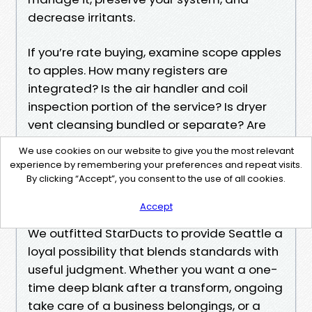
decrease irritants.
If you’re rate buying, examine scope apples
to apples. How many registers are
integrated? Is the air handler and coil
inspection portion of the service? Is dryer
vent cleansing bundled or separate? Are
they insured to paintings on your
We use cookies on our website to give you the most relevant
development? Do they be offering a true
experience by remembering your preferences and repeat visits.
guaranty, and what does it conceal?
By clicking “Accept”, you consent to the use of all cookies.
When you’re competent, StarDucts is
Accept
nearby
We outfitted StarDucts to provide Seattle a
loyal possibility that blends standards with
useful judgment. Whether you want a one-
time deep blank after a transform, ongoing
take care of a business belongings, or a