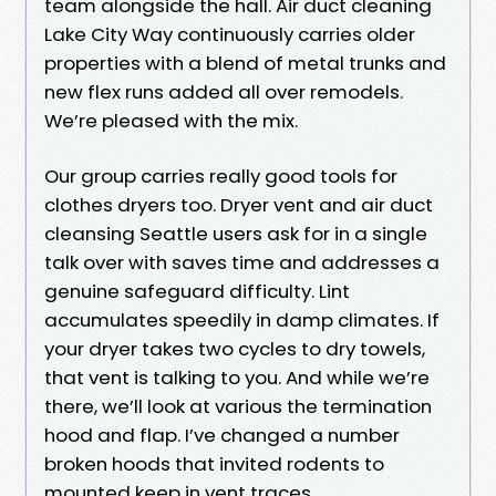
team alongside the hall. Air duct cleaning
Lake City Way continuously carries older
properties with a blend of metal trunks and
new flex runs added all over remodels.
We’re pleased with the mix.
Our group carries really good tools for
clothes dryers too. Dryer vent and air duct
cleansing Seattle users ask for in a single
talk over with saves time and addresses a
genuine safeguard difficulty. Lint
accumulates speedily in damp climates. If
your dryer takes two cycles to dry towels,
that vent is talking to you. And while we’re
there, we’ll look at various the termination
hood and flap. I’ve changed a number
broken hoods that invited rodents to
mounted keep in vent traces.