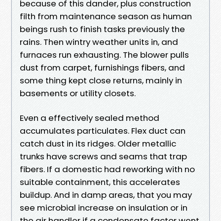
because of this dander, plus construction
filth from maintenance season as human
beings rush to finish tasks previously the
rains. Then wintry weather units in, and
furnaces run exhausting. The blower pulls
dust from carpet, furnishings fibers, and
some thing kept close returns, mainly in
basements or utility closets.
Even a effectively sealed method
accumulates particulates. Flex duct can
catch dust in its ridges. Older metallic
trunks have screws and seams that trap
fibers. If a domestic had reworking with no
suitable containment, this accelerates
buildup. And in damp areas, that you may
see microbial increase on insulation or in
the air handler if a condensate factor went