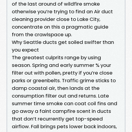
of the last around of wildfire smoke
otherwise you’re trying to find an Air duct
cleaning provider close to Lake City,
concentrate on this a pragmatic guide
from the crawlspace up.
Why Seattle ducts get soiled swifter than
you expect
The greatest culprits range by using
season. Spring and early summer % your
filter out with pollen, pretty if you’re close
parks or greenbelts. Traffic grime sticks to
damp coastal air, then lands at the
consumption filter out and returns. Late
summer time smoke can coat coil fins and
go away a faint campfire scent in ducts
that don’t recurrently get top-speed
airflow. Fall brings pets lower back indoors,