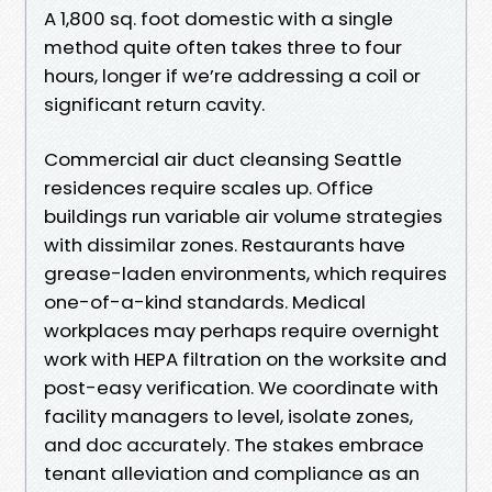
A 1,800 sq. foot domestic with a single
method quite often takes three to four
hours, longer if we’re addressing a coil or
significant return cavity.
Commercial air duct cleansing Seattle
residences require scales up. Office
buildings run variable air volume strategies
with dissimilar zones. Restaurants have
grease-laden environments, which requires
one-of-a-kind standards. Medical
workplaces may perhaps require overnight
work with HEPA filtration on the worksite and
post-easy verification. We coordinate with
facility managers to level, isolate zones,
and doc accurately. The stakes embrace
tenant alleviation and compliance as an