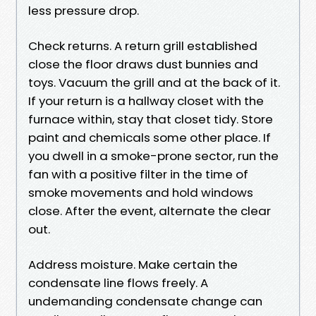
less pressure drop.
Check returns. A return grill established
close the floor draws dust bunnies and
toys. Vacuum the grill and at the back of it.
If your return is a hallway closet with the
furnace within, stay that closet tidy. Store
paint and chemicals some other place. If
you dwell in a smoke-prone sector, run the
fan with a positive filter in the time of
smoke movements and hold windows
close. After the event, alternate the clear
out.
Address moisture. Make certain the
condensate line flows freely. A
undemanding condensate change can