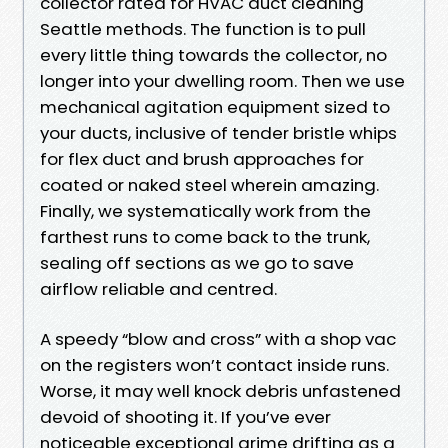
collector rated for HVAC duct cleaning
Seattle methods. The function is to pull
every little thing towards the collector, no
longer into your dwelling room. Then we use
mechanical agitation equipment sized to
your ducts, inclusive of tender bristle whips
for flex duct and brush approaches for
coated or naked steel wherein amazing.
Finally, we systematically work from the
farthest runs to come back to the trunk,
sealing off sections as we go to save
airflow reliable and centred.
A speedy “blow and cross” with a shop vac
on the registers won’t contact inside runs.
Worse, it may well knock debris unfastened
devoid of shooting it. If you’ve ever
noticeable exceptional grime drifting as a