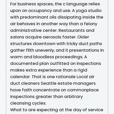
For business spaces, the c language relies
upon on occupancy and use. A yoga studio
with predominant oils dissipating inside the
air behaves in another way than a felony
administrative center. Restaurants and
salons acquire aerosols faster. Older
structures downtown with tricky duct paths
gather filth unevenly, and it presentations in
warm and bloodless proceedings. A
documented plan outfitted on inspections
makes extra experience than a rigid
calendar. That is one rationale Local air
duct cleaners Seattle estate managers
have faith concentrate on commonplace
inspections greater than arbitrary
cleansing cycles.
What to are expecting at the day of service