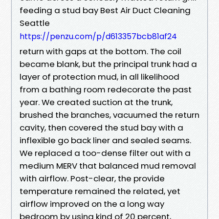
feeding a stud bay Best Air Duct Cleaning
Seattle
https://penzu.com/p/d613357bcb81af24
return with gaps at the bottom. The coil
became blank, but the principal trunk had a
layer of protection mud, in all likelihood
from a bathing room redecorate the past
year. We created suction at the trunk,
brushed the branches, vacuumed the return
cavity, then covered the stud bay with a
inflexible go back liner and sealed seams.
We replaced a too-dense filter out with a
medium MERV that balanced mud removal
with airflow. Post-clear, the provide
temperature remained the related, yet
airflow improved on the a long way
bedroom by using kind of 20 percent,