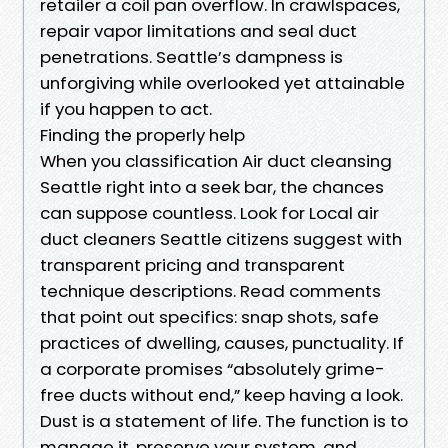
retailer a coil pan overflow. In crawlspaces,
repair vapor limitations and seal duct
penetrations. Seattle’s dampness is
unforgiving while overlooked yet attainable
if you happen to act.
Finding the properly help
When you classification Air duct cleansing
Seattle right into a seek bar, the chances
can suppose countless. Look for Local air
duct cleaners Seattle citizens suggest with
transparent pricing and transparent
technique descriptions. Read comments
that point out specifics: snap shots, safe
practices of dwelling, causes, punctuality. If
a corporate promises “absolutely grime-
free ducts without end,” keep having a look.
Dust is a statement of life. The function is to
manage it, preserve your system, and