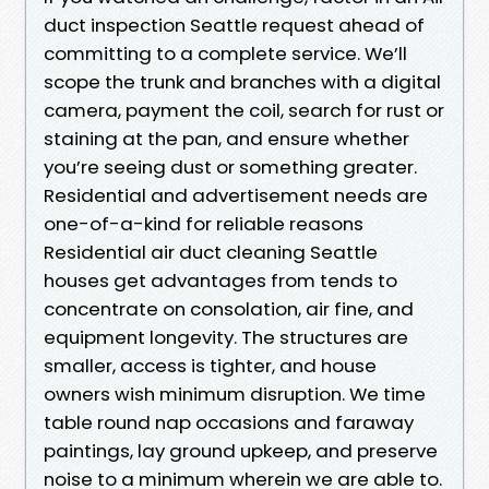
duct inspection Seattle request ahead of
committing to a complete service. We’ll
scope the trunk and branches with a digital
camera, payment the coil, search for rust or
staining at the pan, and ensure whether
you’re seeing dust or something greater.
Residential and advertisement needs are
one-of-a-kind for reliable reasons
Residential air duct cleaning Seattle
houses get advantages from tends to
concentrate on consolation, air fine, and
equipment longevity. The structures are
smaller, access is tighter, and house
owners wish minimum disruption. We time
table round nap occasions and faraway
paintings, lay ground upkeep, and preserve
noise to a minimum wherein we are able to.