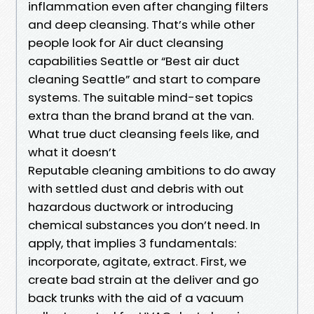
inflammation even after changing filters
and deep cleansing. That’s while other
people look for Air duct cleansing
capabilities Seattle or “Best air duct
cleaning Seattle” and start to compare
systems. The suitable mind-set topics
extra than the brand brand at the van.
What true duct cleansing feels like, and
what it doesn’t
Reputable cleaning ambitions to do away
with settled dust and debris with out
hazardous ductwork or introducing
chemical substances you don’t need. In
apply, that implies 3 fundamentals:
incorporate, agitate, extract. First, we
create bad strain at the deliver and go
back trunks with the aid of a vacuum