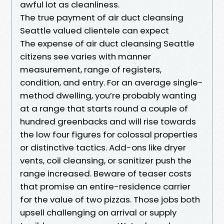
awful lot as cleanliness.
The true payment of air duct cleansing
Seattle valued clientele can expect
The expense of air duct cleansing Seattle
citizens see varies with manner
measurement, range of registers,
condition, and entry. For an average single-
method dwelling, you’re probably wanting
at a range that starts round a couple of
hundred greenbacks and will rise towards
the low four figures for colossal properties
or distinctive tactics. Add-ons like dryer
vents, coil cleansing, or sanitizer push the
range increased. Beware of teaser costs
that promise an entire-residence carrier
for the value of two pizzas. Those jobs both
upsell challenging on arrival or supply