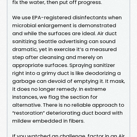
fix the water, then put off progress.
We use EPA-registered disinfectants when
microbial enlargement is demonstrated
and while the surfaces are ideal. Air duct
sanitizing Seattle advertising can sound
dramatic, yet in exercise it’s a measured
step after cleansing and merely on
appropriate surfaces. Spraying sanitizer
right into a grimy duct is like deodorizing a
garbage can devoid of emptying it. It mask,
it does no longer remedy. In extreme
instances, we flag the section for
alternative. There is no reliable approach to
“restoration” deteriorating duct board with
mildew embedded in fibers.
If you watched an challenge, factor in an Air