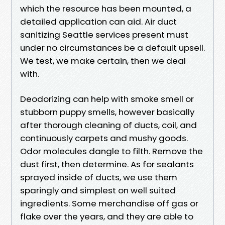
which the resource has been mounted, a
detailed application can aid. Air duct
sanitizing Seattle services present must
under no circumstances be a default upsell.
We test, we make certain, then we deal
with.
Deodorizing can help with smoke smell or
stubborn puppy smells, however basically
after thorough cleaning of ducts, coil, and
continuously carpets and mushy goods.
Odor molecules dangle to filth. Remove the
dust first, then determine. As for sealants
sprayed inside of ducts, we use them
sparingly and simplest on well suited
ingredients. Some merchandise off gas or
flake over the years, and they are able to