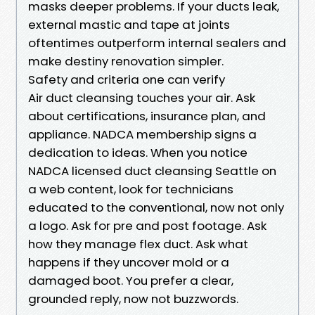
masks deeper problems. If your ducts leak,
external mastic and tape at joints
oftentimes outperform internal sealers and
make destiny renovation simpler.
Safety and criteria one can verify
Air duct cleansing touches your air. Ask
about certifications, insurance plan, and
appliance. NADCA membership signs a
dedication to ideas. When you notice
NADCA licensed duct cleansing Seattle on
a web content, look for technicians
educated to the conventional, now not only
a logo. Ask for pre and post footage. Ask
how they manage flex duct. Ask what
happens if they uncover mold or a
damaged boot. You prefer a clear,
grounded reply, now not buzzwords.