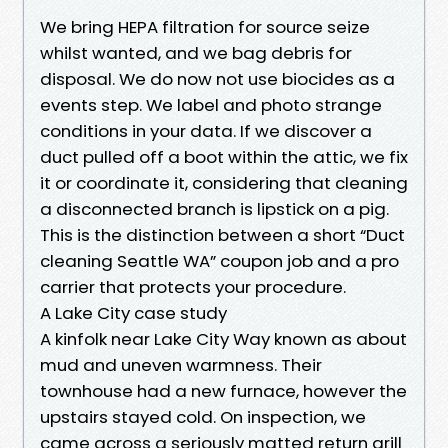
We bring HEPA filtration for source seize
whilst wanted, and we bag debris for
disposal. We do now not use biocides as a
events step. We label and photo strange
conditions in your data. If we discover a
duct pulled off a boot within the attic, we fix
it or coordinate it, considering that cleaning
a disconnected branch is lipstick on a pig.
This is the distinction between a short “Duct
cleaning Seattle WA” coupon job and a pro
carrier that protects your procedure.
A Lake City case study
A kinfolk near Lake City Way known as about
mud and uneven warmness. Their
townhouse had a new furnace, however the
upstairs stayed cold. On inspection, we
came across a seriously matted return grill