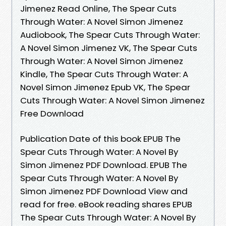
Jimenez Read Online, The Spear Cuts
Through Water: A Novel Simon Jimenez
Audiobook, The Spear Cuts Through Water:
A Novel Simon Jimenez VK, The Spear Cuts
Through Water: A Novel Simon Jimenez
Kindle, The Spear Cuts Through Water: A
Novel Simon Jimenez Epub VK, The Spear
Cuts Through Water: A Novel Simon Jimenez
Free Download
Publication Date of this book EPUB The
Spear Cuts Through Water: A Novel By
Simon Jimenez PDF Download. EPUB The
Spear Cuts Through Water: A Novel By
Simon Jimenez PDF Download View and
read for free. eBook reading shares EPUB
The Spear Cuts Through Water: A Novel By