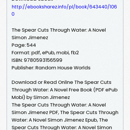
http://ebooksharez.info/pl/book/643440/106
0
The Spear Cuts Through Water: A Novel
Simon Jimenez
Page: 544
Format: pdf, ePub, mobi, fb2
ISBN: 9780593156599
Publisher: Random House Worlds
Download or Read Online The Spear Cuts
Through Water: A Novel Free Book (PDF ePub
Mobi) by Simon Jimenez
The Spear Cuts Through Water: A Novel
Simon Jimenez PDF, The Spear Cuts Through
Water: A Novel Simon Jimenez Epub, The
Spear Cuts Through Water: A Novel Simon