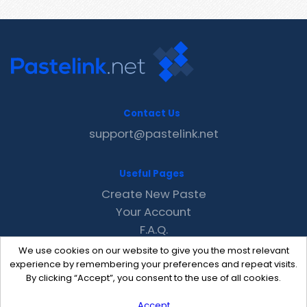
Contact Us
support@pastelink.net
Useful Pages
Create New Paste
Your Account
F.A.Q.
Recent
We use cookies on our website to give you the most relevant
Contact
experience by remembering your preferences and repeat visits.
By clicking “Accept”, you consent to the use of all cookies.
Accept