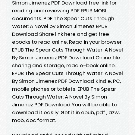
Simon Jimenez PDF Download free link for
reading and reviewing PDF EPUB MOBI
documents. PDF The Spear Cuts Through
Water: A Novel by Simon Jimenez EPUB
Download Share link here and get free
ebooks to read online. Read in your browser
EPUB The Spear Cuts Through Water: A Novel
By Simon Jimenez PDF Download Online file
sharing and storage, read e-book online.
EPUB The Spear Cuts Through Water: A Novel
By Simon Jimenez PDF Download Kindle, PC,
mobile phones or tablets. EPUB The Spear
Cuts Through Water: A Novel By Simon
Jimenez PDF Download You will be able to
download it easily. Get it in epub, pdf , azw,
mob, doc format.