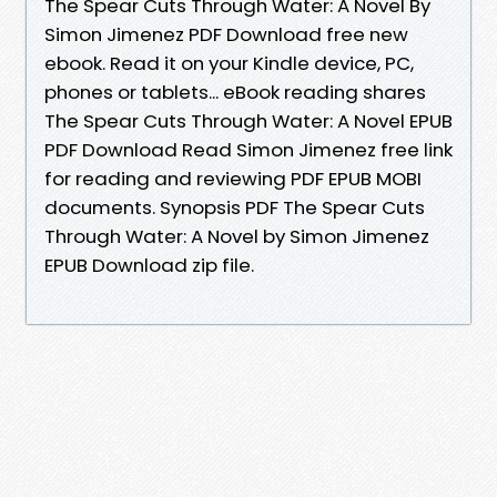
The Spear Cuts Through Water: A Novel By
Simon Jimenez PDF Download free new
ebook. Read it on your Kindle device, PC,
phones or tablets... eBook reading shares
The Spear Cuts Through Water: A Novel EPUB
PDF Download Read Simon Jimenez free link
for reading and reviewing PDF EPUB MOBI
documents. Synopsis PDF The Spear Cuts
Through Water: A Novel by Simon Jimenez
EPUB Download zip file.