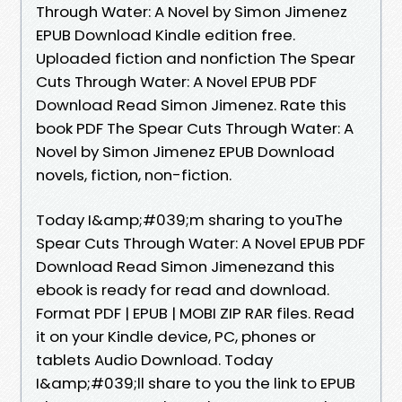
Through Water: A Novel by Simon Jimenez
EPUB Download Kindle edition free.
Uploaded fiction and nonfiction The Spear
Cuts Through Water: A Novel EPUB PDF
Download Read Simon Jimenez. Rate this
book PDF The Spear Cuts Through Water: A
Novel by Simon Jimenez EPUB Download
novels, fiction, non-fiction.
Today I&amp;#039;m sharing to youThe
Spear Cuts Through Water: A Novel EPUB PDF
Download Read Simon Jimenezand this
ebook is ready for read and download.
Format PDF | EPUB | MOBI ZIP RAR files. Read
it on your Kindle device, PC, phones or
tablets Audio Download. Today
I&amp;#039;ll share to you the link to EPUB