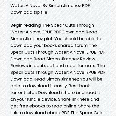
Water: A Novel By Simon Jimenez PDF
Download zip file.
Begin reading The Spear Cuts Through
Water: A Novel EPUB PDF Download Read
Simon Jimenez plot. You should be able to
download your books shared forum The
Spear Cuts Through Water: A Novel EPUB PDF
Download Read Simon Jimenez Review.
Reviews in epub, pdf and mobi formats. The
Spear Cuts Through Water: A Novel EPUB PDF
Download Read Simon Jimenez You will be
able to download it easily. Best book
torrent sites Download it here and read it
on your Kindle device. Share link here and
get free ebooks to read online. Share the
link to download ebook PDF The Spear Cuts