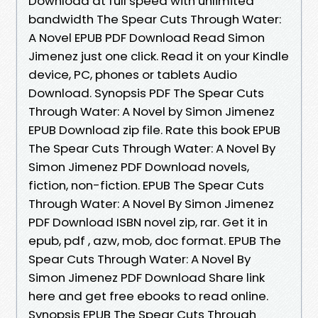
Download at full speed with unlimited
bandwidth The Spear Cuts Through Water:
A Novel EPUB PDF Download Read Simon
Jimenez just one click. Read it on your Kindle
device, PC, phones or tablets Audio
Download. Synopsis PDF The Spear Cuts
Through Water: A Novel by Simon Jimenez
EPUB Download zip file. Rate this book EPUB
The Spear Cuts Through Water: A Novel By
Simon Jimenez PDF Download novels,
fiction, non-fiction. EPUB The Spear Cuts
Through Water: A Novel By Simon Jimenez
PDF Download ISBN novel zip, rar. Get it in
epub, pdf , azw, mob, doc format. EPUB The
Spear Cuts Through Water: A Novel By
Simon Jimenez PDF Download Share link
here and get free ebooks to read online.
Synopsis EPUB The Spear Cuts Through