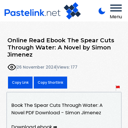
Menu
Online Read Ebook The Spear Cuts
Through Water: A Novel by Simon
Jimenez
26 November 2024
Views: 177
Copy Link
Copy Shortlink
Book The Spear Cuts Through Water: A
Novel PDF Download - Simon Jimenez
Download ebook ➡