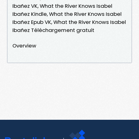
Ibañez VK, What the River Knows Isabel
Ibañez Kindle, What the River Knows Isabel
Ibañez Epub VK, What the River Knows Isabel
Ibañez Téléchargement gratuit
Overview