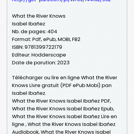
What the River Knows
Isabel Ibañez
Nb. de pages: 404
Format: Pdf, ePub, MOBI, FB2
ISBN: 9781399722179
Editeur: Hodderscape
Date de parution: 2023
Télécharger ou lire en ligne What the River
Knows Livre gratuit (PDF ePub Mobi) pan
Isabel Ibañez.
What the River Knows Isabel Ibañez PDF,
What the River Knows Isabel Ibañez Epub,
What the River Knows Isabel Ibañez Lire en
ligne , What the River Knows Isabel Ibañez
Audiobook, What the River Knows Isabel