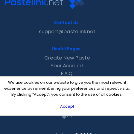
Contact Us
support@pastelink.net
Useful Pages
Create New Paste
Your Account
F.A.Q.
Recent
We use cookies on our website to give you the most relevant
Contact
experience by remembering your preferences and repeat visits.
By clicking “Accept”, you consent to the use of all cookies.
Accept