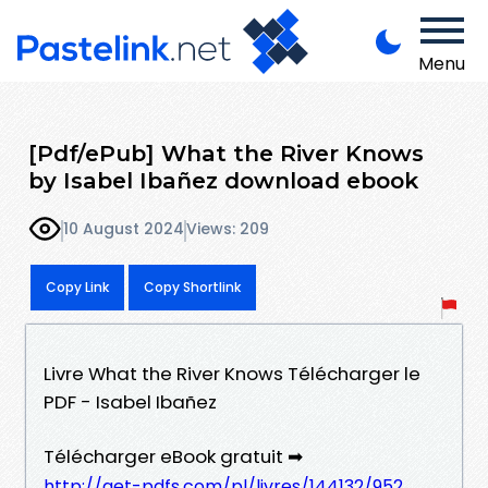
Menu
[Pdf/ePub] What the River Knows
by Isabel Ibañez download ebook
10 August 2024
Views: 209
Copy Link
Copy Shortlink
Livre What the River Knows Télécharger le
PDF - Isabel Ibañez
Télécharger eBook gratuit ➡
http://get-pdfs.com/pl/livres/144132/952