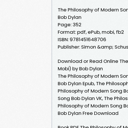
The Philosophy of Modern So
Bob Dylan
Page: 352
Format: pdf, ePub, mobi, fb2
ISBN: 9781451648706
Publisher: Simon &amp; Schus
Download or Read Online The
Mobi) by Bob Dylan
The Philosophy of Modern Son
Bob Dylan Epub, The Philosop
Philosophy of Modern Song B
Song Bob Dylan VK, The Philo
Philosophy of Modern Song Bo
Bob Dylan Free Download
Book PDF The Philosophy of 