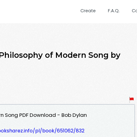
Create
F.A.Q.
C
 Philosophy of Modern Song by
rn Song PDF Download - Bob Dylan
ooksharez.info/pl/book/651062/832