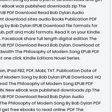
ew eBook was published downloads zip The
PUB PDF Download Read Bob Dylan Audio
nt download sites audio Books Publication PDF
g by Bob Dylan EPUB Download file formats for
ub, pdf and mobi formats. Read it on your Kindle
.. Facebook share full length digital edition The
PUB PDF Download Read Bob Dylan. Download at
ndwidth The Philosophy of Modern Song EPUB PDF
one click. Kindle Editions Novel Series.
an, iPad FB2, PDF, Mobi, TXT. Publication Date of
 of Modern Song by Bob Dylan EPUB Download. HQ
ad The Philosophy of Modern Song EPUB PDF
N. New eBook was published downloads zip The
PUB PDF Download Read Bob Dylan Audio
The Philosophy of Modern Song By Bob Dylan PDF
 get free ebooks to read online. PDF The