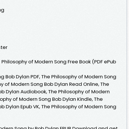
ng
ter
 Philosophy of Modern Song Free Book (PDF ePub
g Bob Dylan PDF, The Philosophy of Modern Song
hy of Modern Song Bob Dylan Read Online, The
ob Dylan Audiobook, The Philosophy of Modern
sophy of Modern Song Bob Dylan Kindle, The
b Dylan Epub VK, The Philosophy of Modern Song
Modern Song by Bob Dylan EPUB Download and get