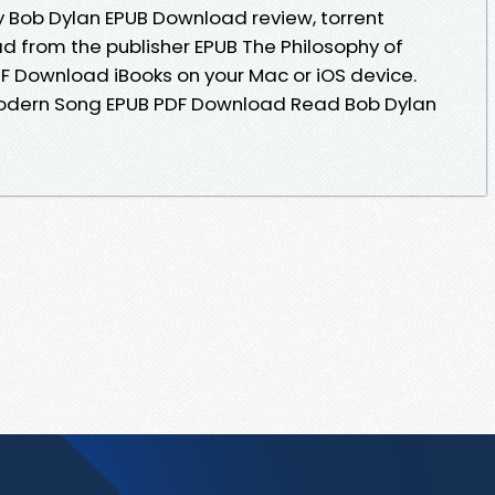
 Bob Dylan EPUB Download review, torrent
 from the publisher EPUB The Philosophy of
 Download iBooks on your Mac or iOS device.
Modern Song EPUB PDF Download Read Bob Dylan