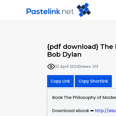
{pdf download} The
Bob Dylan
12 April 2024
Views: 213
Copy Link
Copy Shortlink
Book The Philosophy of Mode
Download ebook ➡
http://eb