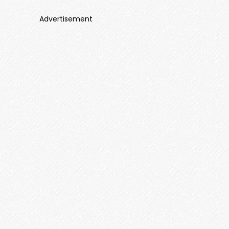
Advertisement