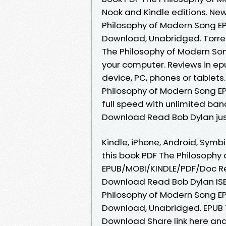
Nook and Kindle editions. N
Philosophy of Modern Song E
Download, Unabridged. Torre
The Philosophy of Modern Son
your computer. Reviews in ep
device, PC, phones or tablets.
Philosophy of Modern Song E
full speed with unlimited ba
Download Read Bob Dylan just 
Kindle, iPhone, Android, Symbi
this book PDF The Philosophy
EPUB/MOBI/KINDLE/PDF/Doc Re
Download Read Bob Dylan ISB
Philosophy of Modern Song E
Download, Unabridged. EPUB 
Download Share link here and