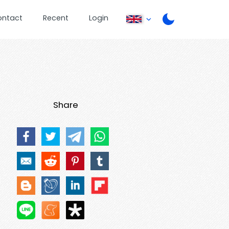
ontact
Recent
Login
Share