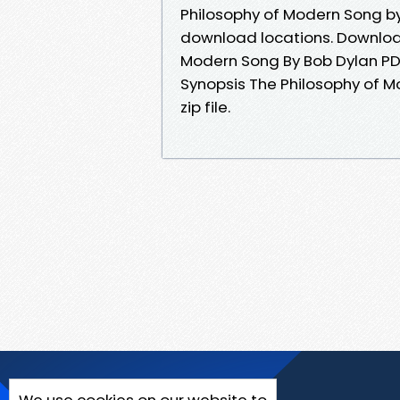
Philosophy of Modern Song by
download locations. Download
Modern Song By Bob Dylan PDF
Synopsis The Philosophy of 
zip file.