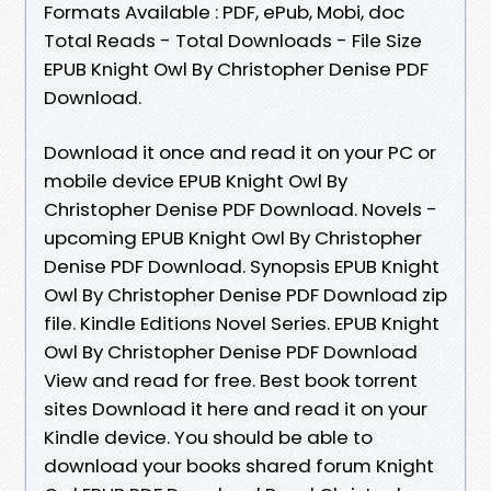
Formats Available : PDF, ePub, Mobi, doc
Total Reads - Total Downloads - File Size
EPUB Knight Owl By Christopher Denise PDF
Download.
Download it once and read it on your PC or
mobile device EPUB Knight Owl By
Christopher Denise PDF Download. Novels -
upcoming EPUB Knight Owl By Christopher
Denise PDF Download. Synopsis EPUB Knight
Owl By Christopher Denise PDF Download zip
file. Kindle Editions Novel Series. EPUB Knight
Owl By Christopher Denise PDF Download
View and read for free. Best book torrent
sites Download it here and read it on your
Kindle device. You should be able to
download your books shared forum Knight