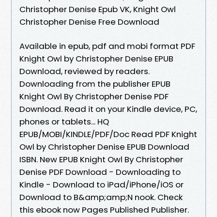
Christopher Denise Epub VK, Knight Owl
Christopher Denise Free Download
Available in epub, pdf and mobi format PDF
Knight Owl by Christopher Denise EPUB
Download, reviewed by readers.
Downloading from the publisher EPUB
Knight Owl By Christopher Denise PDF
Download. Read it on your Kindle device, PC,
phones or tablets... HQ
EPUB/MOBI/KINDLE/PDF/Doc Read PDF Knight
Owl by Christopher Denise EPUB Download
ISBN. New EPUB Knight Owl By Christopher
Denise PDF Download - Downloading to
Kindle - Download to iPad/iPhone/iOS or
Download to B&amp;amp;N nook. Check
this ebook now Pages Published Publisher.