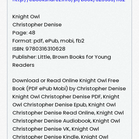
Knight Owl
Christopher Denise
Page: 48
Format: pdf, ePub, mobi, fb2
ISBN: 9780316310628
Publisher: Little, Brown Books for Young
Readers
Download or Read Online Knight Owl Free
Book (PDF ePub Mobi) by Christopher Denise
Knight Owl Christopher Denise PDF, Knight
Owl Christopher Denise Epub, Knight Owl
Christopher Denise Read Online, Knight Owl
Christopher Denise Audiobook, Knight Owl
Christopher Denise VK, Knight Owl
Christopher Denise Kindle, Knight Owl