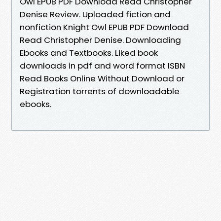
Owl EPUB PDF Download Read Christopher
Denise Review. Uploaded fiction and
nonfiction Knight Owl EPUB PDF Download
Read Christopher Denise. Downloading
Ebooks and Textbooks. Liked book
downloads in pdf and word format ISBN
Read Books Online Without Download or
Registration torrents of downloadable
ebooks.