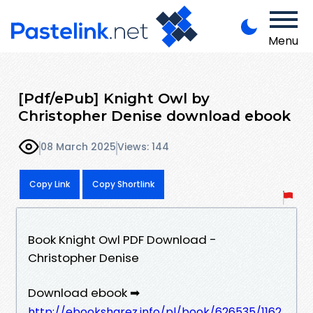
Menu
[Pdf/ePub] Knight Owl by
Christopher Denise download ebook
08 March 2025
Views: 144
Copy Link
Copy Shortlink
Book Knight Owl PDF Download -
Christopher Denise
Download ebook ➡
http://ebooksharez.info/pl/book/626535/1162