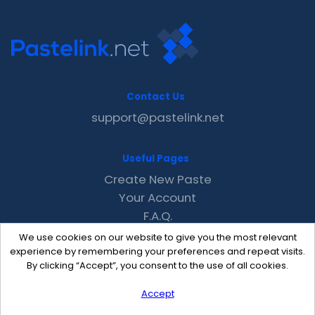
Contact Us
support@pastelink.net
Useful Pages
Create New Paste
Your Account
F.A.Q.
Recent
We use cookies on our website to give you the most relevant
Contact
experience by remembering your preferences and repeat visits.
By clicking “Accept”, you consent to the use of all cookies.
Accept