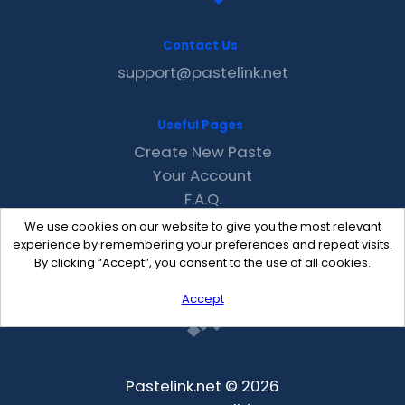
Contact Us
support@pastelink.net
Useful Pages
Create New Paste
Your Account
F.A.Q.
Recent
We use cookies on our website to give you the most relevant
Contact
experience by remembering your preferences and repeat visits.
By clicking “Accept”, you consent to the use of all cookies.
Accept
Pastelink.net © 2026