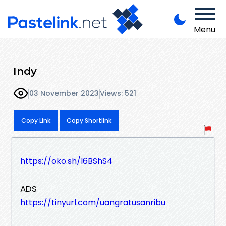
Menu
Indy
03 November 2023
Views: 521
Copy Link
Copy Shortlink
https://oko.sh/l6BShS4
ADS
https://tinyurl.com/uangratusanribu