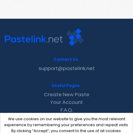
Contact Us
support@pastelink.net
Useful Pages
Create New Paste
Your Account
F.A.Q.
Recent
We use cookies on our website to give you the most relevant
Contact
experience by remembering your preferences and repeat visits.
By clicking “Accept”, you consent to the use of all cookies.