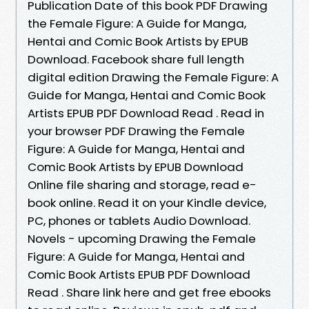
Publication Date of this book PDF Drawing
the Female Figure: A Guide for Manga,
Hentai and Comic Book Artists by EPUB
Download. Facebook share full length
digital edition Drawing the Female Figure: A
Guide for Manga, Hentai and Comic Book
Artists EPUB PDF Download Read . Read in
your browser PDF Drawing the Female
Figure: A Guide for Manga, Hentai and
Comic Book Artists by EPUB Download
Online file sharing and storage, read e-
book online. Read it on your Kindle device,
PC, phones or tablets Audio Download.
Novels - upcoming Drawing the Female
Figure: A Guide for Manga, Hentai and
Comic Book Artists EPUB PDF Download
Read . Share link here and get free ebooks