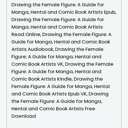
Drawing the Female Figure: A Guide for
Manga, Hentai and Comic Book Artists Epub,
Drawing the Female Figure: A Guide for
Manga, Hentai and Comic Book Artists
Read Online, Drawing the Female Figure: A
Guide for Manga, Hentai and Comic Book
Artists Audiobook, Drawing the Female
Figure: A Guide for Manga, Hentai and
Comic Book Artists VK, Drawing the Female
Figure: A Guide for Manga, Hentai and
Comic Book Artists Kindle, Drawing the
Female Figure: A Guide for Manga, Hentai
and Comic Book Artists Epub VK, Drawing
the Female Figure: A Guide for Manga,
Hentai and Comic Book Artists Free
Download