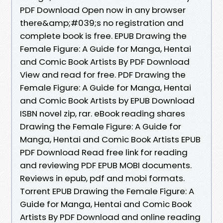
PDF Download Open now in any browser
there&amp;#039;s no registration and
complete book is free. EPUB Drawing the
Female Figure: A Guide for Manga, Hentai
and Comic Book Artists By PDF Download
View and read for free. PDF Drawing the
Female Figure: A Guide for Manga, Hentai
and Comic Book Artists by EPUB Download
ISBN novel zip, rar. eBook reading shares
Drawing the Female Figure: A Guide for
Manga, Hentai and Comic Book Artists EPUB
PDF Download Read free link for reading
and reviewing PDF EPUB MOBI documents.
Reviews in epub, pdf and mobi formats.
Torrent EPUB Drawing the Female Figure: A
Guide for Manga, Hentai and Comic Book
Artists By PDF Download and online reading