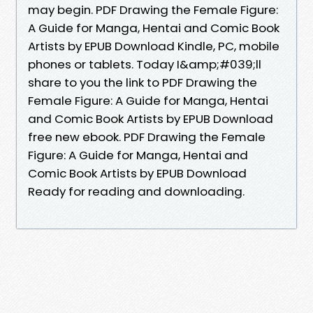
may begin. PDF Drawing the Female Figure:
A Guide for Manga, Hentai and Comic Book
Artists by EPUB Download Kindle, PC, mobile
phones or tablets. Today I&amp;#039;ll
share to you the link to PDF Drawing the
Female Figure: A Guide for Manga, Hentai
and Comic Book Artists by EPUB Download
free new ebook. PDF Drawing the Female
Figure: A Guide for Manga, Hentai and
Comic Book Artists by EPUB Download
Ready for reading and downloading.