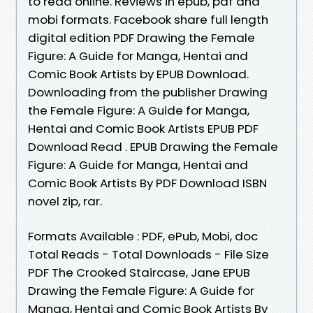
to read online. Reviews in epub, pdf and
mobi formats. Facebook share full length
digital edition PDF Drawing the Female
Figure: A Guide for Manga, Hentai and
Comic Book Artists by EPUB Download.
Downloading from the publisher Drawing
the Female Figure: A Guide for Manga,
Hentai and Comic Book Artists EPUB PDF
Download Read . EPUB Drawing the Female
Figure: A Guide for Manga, Hentai and
Comic Book Artists By PDF Download ISBN
novel zip, rar.
Formats Available : PDF, ePub, Mobi, doc
Total Reads - Total Downloads - File Size
PDF The Crooked Staircase, Jane EPUB
Drawing the Female Figure: A Guide for
Manga, Hentai and Comic Book Artists By