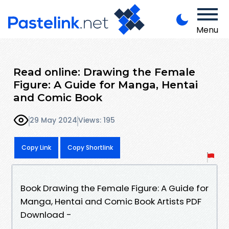
Menu
Read online: Drawing the Female
Figure: A Guide for Manga, Hentai
and Comic Book
29 May 2024
Views: 195
Copy Link
Copy Shortlink
Book Drawing the Female Figure: A Guide for
Manga, Hentai and Comic Book Artists PDF
Download -