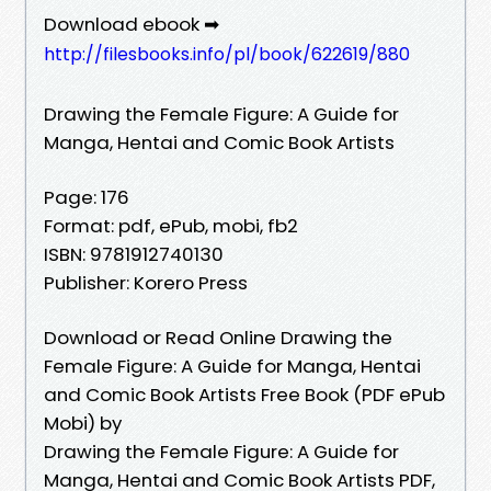
Download ebook ➡
http://filesbooks.info/pl/book/622619/880
Drawing the Female Figure: A Guide for
Manga, Hentai and Comic Book Artists
Page: 176
Format: pdf, ePub, mobi, fb2
ISBN: 9781912740130
Publisher: Korero Press
Download or Read Online Drawing the
Female Figure: A Guide for Manga, Hentai
and Comic Book Artists Free Book (PDF ePub
Mobi) by
Drawing the Female Figure: A Guide for
Manga, Hentai and Comic Book Artists PDF,