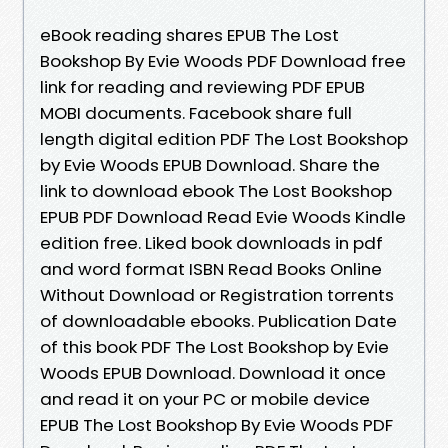
eBook reading shares EPUB The Lost
Bookshop By Evie Woods PDF Download free
link for reading and reviewing PDF EPUB
MOBI documents. Facebook share full
length digital edition PDF The Lost Bookshop
by Evie Woods EPUB Download. Share the
link to download ebook The Lost Bookshop
EPUB PDF Download Read Evie Woods Kindle
edition free. Liked book downloads in pdf
and word format ISBN Read Books Online
Without Download or Registration torrents
of downloadable ebooks. Publication Date
of this book PDF The Lost Bookshop by Evie
Woods EPUB Download. Download it once
and read it on your PC or mobile device
EPUB The Lost Bookshop By Evie Woods PDF