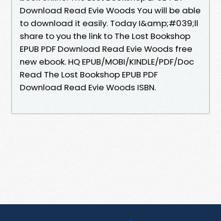
Download Read Evie Woods You will be able
to download it easily. Today I&amp;#039;ll
share to you the link to The Lost Bookshop
EPUB PDF Download Read Evie Woods free
new ebook. HQ EPUB/MOBI/KINDLE/PDF/Doc
Read The Lost Bookshop EPUB PDF
Download Read Evie Woods ISBN.