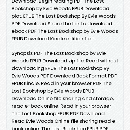
Download. Begin reading PDF The Lost
Bookshop by Evie Woods EPUB Download
plot. EPUB The Lost Bookshop By Evie Woods
PDF Download Share the link to download
ebook PDF The Lost Bookshop by Evie Woods
EPUB Download Kindle edition free.
Synopsis PDF The Lost Bookshop by Evie
Woods EPUB Download zip file. Read without
downloading EPUB The Lost Bookshop By
Evie Woods PDF Download Book Format PDF
EPUB Kindle. Read in your browser PDF The
Lost Bookshop by Evie Woods EPUB
Download Online file sharing and storage,
read e-book online. Read in your browser
The Lost Bookshop EPUB PDF Download
Read Evie Woods Online file sharing read e-
book online. The Lost Bookshop EPUB PDF