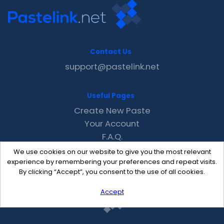
Contact Us
support@pastelink.net
Useful Pages
Create New Paste
Your Account
F.A.Q.
Recent
We use cookies on our website to give you the most relevant
Contact
experience by remembering your preferences and repeat visits.
By clicking “Accept”, you consent to the use of all cookies.
Accept