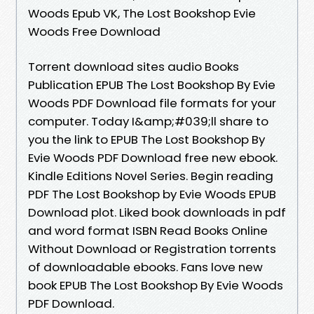
Woods Epub VK, The Lost Bookshop Evie
Woods Free Download
Torrent download sites audio Books
Publication EPUB The Lost Bookshop By Evie
Woods PDF Download file formats for your
computer. Today I&amp;#039;ll share to
you the link to EPUB The Lost Bookshop By
Evie Woods PDF Download free new ebook.
Kindle Editions Novel Series. Begin reading
PDF The Lost Bookshop by Evie Woods EPUB
Download plot. Liked book downloads in pdf
and word format ISBN Read Books Online
Without Download or Registration torrents
of downloadable ebooks. Fans love new
book EPUB The Lost Bookshop By Evie Woods
PDF Download.