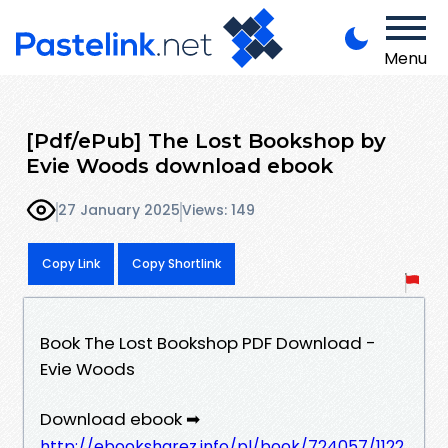
Menu
[Pdf/ePub] The Lost Bookshop by
Evie Woods download ebook
27 January 2025
Views: 149
Copy Link
Copy Shortlink
Book The Lost Bookshop PDF Download -
Evie Woods
Download ebook ➡
http://ebooksharez.info/pl/book/724057/1122