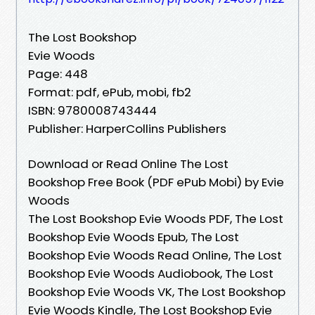
The Lost Bookshop
Evie Woods
Page: 448
Format: pdf, ePub, mobi, fb2
ISBN: 9780008743444
Publisher: HarperCollins Publishers
Download or Read Online The Lost
Bookshop Free Book (PDF ePub Mobi) by Evie
Woods
The Lost Bookshop Evie Woods PDF, The Lost
Bookshop Evie Woods Epub, The Lost
Bookshop Evie Woods Read Online, The Lost
Bookshop Evie Woods Audiobook, The Lost
Bookshop Evie Woods VK, The Lost Bookshop
Evie Woods Kindle, The Lost Bookshop Evie