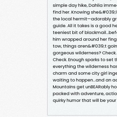
simple day hike, Dahlia imme
find her. Knowing she&#039;l
the local hermit—adorably gr
guide. All it takes is a good
teeniest bit of blackmail…be
him wrapped around her finge
tow, things aren&#039;t goin
gorgeous wilderness? Check. 
Check. Enough sparks to set t
everything the wilderness ha
charm and some city girl inge
waiting to happen…and an ad
Mountains get unBEARably h
packed with adventure, action
quirky humor that will be you