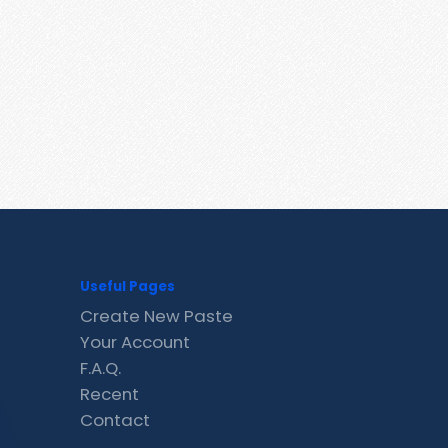
Useful Pages
Create New Paste
Your Account
F.A.Q.
Recent
Contact