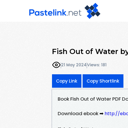
Fish Out of Water b
21 May 2024
Views: 181
Copy Link
Copy Shortlink
Book Fish Out of Water PDF D
Download ebook ➡
http://eb