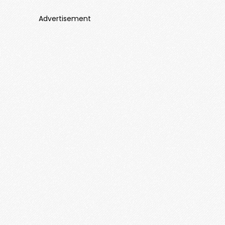
Advertisement