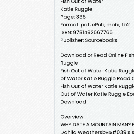
Fish Out of Water
Katie Ruggle
Page: 336
Format: pdf, ePub, mobi, fb2
ISBN: 9781492667766
Publisher: Sourcebooks
Download or Read Online Fish
Ruggle
Fish Out of Water Katie Ruggl
of Water Katie Ruggle Read O
Fish Out of Water Katie Ruggle
Out of Water Katie Ruggle Epu
Download
Overview
WHY DATE A MOUNTAIN MAN? Be
Dahlia Weathersby&#039;s si