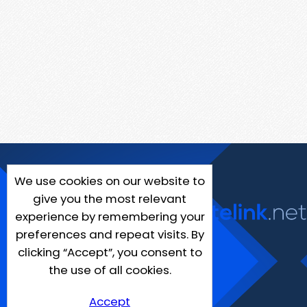
We use cookies on our website to
give you the most relevant
experience by remembering your
preferences and repeat visits. By
clicking “Accept”, you consent to
the use of all cookies.
Accept