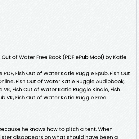
 Out of Water Free Book (PDF ePub Mobi) by Katie
e PDF, Fish Out of Water Katie Ruggle Epub, Fish Out
nline, Fish Out of Water Katie Ruggle Audiobook,
 VK, Fish Out of Water Katie Ruggle Kindle, Fish
b VK, Fish Out of Water Katie Ruggle Free
cause he knows how to pitch a tent. When
ster disappears on what should have been a