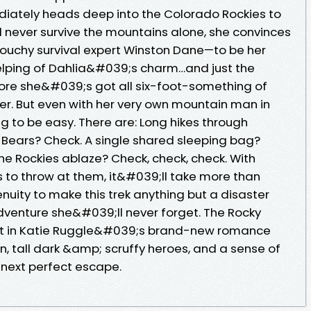
diately heads deep into the Colorado Rockies to
l never survive the mountains alone, she convinces
ouchy survival expert Winston Dane—to be her
 helping of Dahlia&#039;s charm…and just the
fore she&#039;s got all six-foot-something of
r. But even with her very own mountain man in
g to be easy. There are: Long hikes through
Bears? Check. A single shared sleeping bag?
he Rockies ablaze? Check, check, check. With
s to throw at them, it&#039;ll take more than
nuity to make this trek anything but a disaster
venture she&#039;ll never forget. The Rocky
ot in Katie Ruggle&#039;s brand-new romance
, tall dark &amp; scruffy heroes, and a sense of
r next perfect escape.