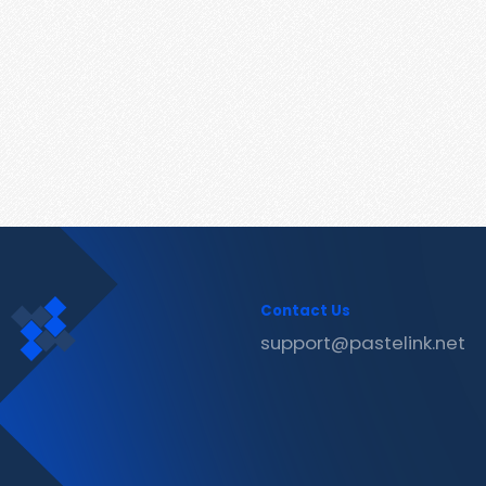
Contact Us
support@pastelink.net