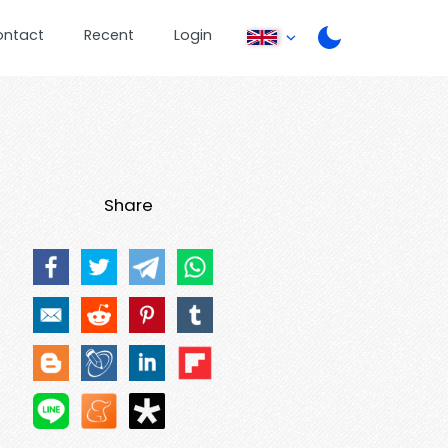
ontact
Recent
Login
Share