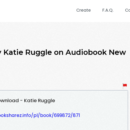
Create
F.A.Q.
C
y Katie Ruggle on Audiobook New
ownload - Katie Ruggle
ooksharez.info/pl/book/699872/871