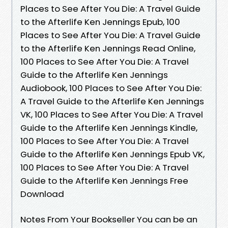
Places to See After You Die: A Travel Guide
to the Afterlife Ken Jennings Epub, 100
Places to See After You Die: A Travel Guide
to the Afterlife Ken Jennings Read Online,
100 Places to See After You Die: A Travel
Guide to the Afterlife Ken Jennings
Audiobook, 100 Places to See After You Die:
A Travel Guide to the Afterlife Ken Jennings
VK, 100 Places to See After You Die: A Travel
Guide to the Afterlife Ken Jennings Kindle,
100 Places to See After You Die: A Travel
Guide to the Afterlife Ken Jennings Epub VK,
100 Places to See After You Die: A Travel
Guide to the Afterlife Ken Jennings Free
Download
Notes From Your Bookseller You can be an