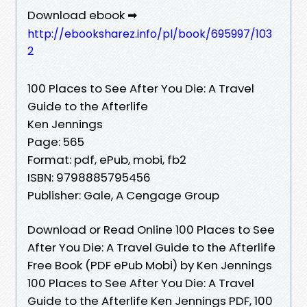
Download ebook ➡
http://ebooksharez.info/pl/book/695997/103
2
100 Places to See After You Die: A Travel
Guide to the Afterlife
Ken Jennings
Page: 565
Format: pdf, ePub, mobi, fb2
ISBN: 9798885795456
Publisher: Gale, A Cengage Group
Download or Read Online 100 Places to See
After You Die: A Travel Guide to the Afterlife
Free Book (PDF ePub Mobi) by Ken Jennings
100 Places to See After You Die: A Travel
Guide to the Afterlife Ken Jennings PDF, 100