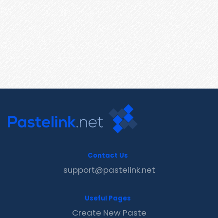
Contact Us
support@pastelink.net
Useful Pages
Create New Paste