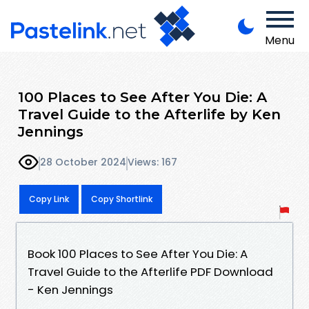
Menu
100 Places to See After You Die: A
Travel Guide to the Afterlife by Ken
Jennings
28 October 2024
Views: 167
Copy Link
Copy Shortlink
Book 100 Places to See After You Die: A
Travel Guide to the Afterlife PDF Download
- Ken Jennings