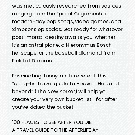
was meticulously researched from sources
ranging from the Epic of Gilgamesh to
modern-day pop songs, video games, and
Simpsons episodes. Get ready for whatever
post-mortal destiny awaits you, whether
it’s an astral plane, a Hieronymus Bosch
hellscape, or the baseball diamond from
Field of Dreams.
Fascinating, funny, and irreverent, this
“gung-ho travel guide to Heaven, Hell, and
beyond” (The New Yorker) will help you
create your very own bucket list—for after
you’ve kicked the bucket.
100 PLACES TO SEE AFTER YOU DIE
A TRAVEL GUIDE TO THE AFTERLIFE An