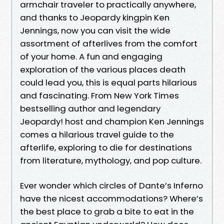
armchair traveler to practically anywhere,
and thanks to Jeopardy kingpin Ken
Jennings, now you can visit the wide
assortment of afterlives from the comfort
of your home. A fun and engaging
exploration of the various places death
could lead you, this is equal parts hilarious
and fascinating. From New York Times
bestselling author and legendary
Jeopardy! host and champion Ken Jennings
comes a hilarious travel guide to the
afterlife, exploring to die for destinations
from literature, mythology, and pop culture.
Ever wonder which circles of Dante’s Inferno
have the nicest accommodations? Where’s
the best place to grab a bite to eat in the