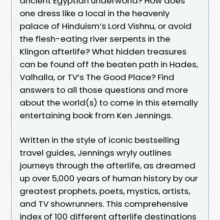
ancient Egyptian underworld? How does
one dress like a local in the heavenly
palace of Hinduism’s Lord Vishnu, or avoid
the flesh-eating river serpents in the
Klingon afterlife? What hidden treasures
can be found off the beaten path in Hades,
Valhalla, or TV’s The Good Place? Find
answers to all those questions and more
about the world(s) to come in this eternally
entertaining book from Ken Jennings.
Written in the style of iconic bestselling
travel guides, Jennings wryly outlines
journeys through the afterlife, as dreamed
up over 5,000 years of human history by our
greatest prophets, poets, mystics, artists,
and TV showrunners. This comprehensive
index of 100 different afterlife destinations