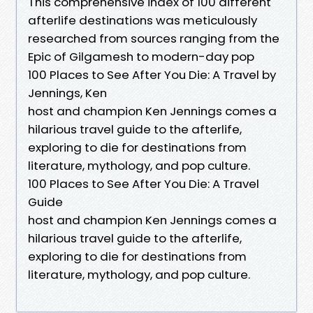
This comprehensive index of 100 different
afterlife destinations was meticulously
researched from sources ranging from the
Epic of Gilgamesh to modern-day pop
100 Places to See After You Die: A Travel by
Jennings, Ken
host and champion Ken Jennings comes a
hilarious travel guide to the afterlife,
exploring to die for destinations from
literature, mythology, and pop culture.
100 Places to See After You Die: A Travel
Guide
host and champion Ken Jennings comes a
hilarious travel guide to the afterlife,
exploring to die for destinations from
literature, mythology, and pop culture.