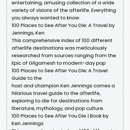
entertaining, amusing collection of a wide
variety of visions of the afterlife. Everything
you always wanted to know
100 Places to See After You Die: A Travel by
Jennings, Ken
This comprehensive index of 100 different
afterlife destinations was meticulously
researched from sources ranging from the
Epic of Gilgamesh to modern-day pop
100 Places to See After You Die: A Travel
Guide to the
host and champion Ken Jennings comes a
hilarious travel guide to the afterlife,
exploring to die for destinations from
literature, mythology, and pop culture.
100 Places to See After You Die | Book by
Ken Jennings