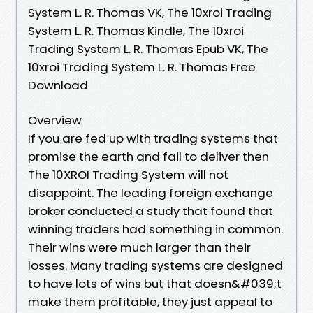
System L. R. Thomas VK, The 10xroi Trading
System L. R. Thomas Kindle, The 10xroi
Trading System L. R. Thomas Epub VK, The
10xroi Trading System L. R. Thomas Free
Download
Overview
If you are fed up with trading systems that
promise the earth and fail to deliver then
The 10XROI Trading System will not
disappoint. The leading foreign exchange
broker conducted a study that found that
winning traders had something in common.
Their wins were much larger than their
losses. Many trading systems are designed
to have lots of wins but that doesn&#039;t
make them profitable, they just appeal to