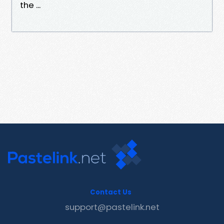
the ...
Contact Us
support@pastelink.net