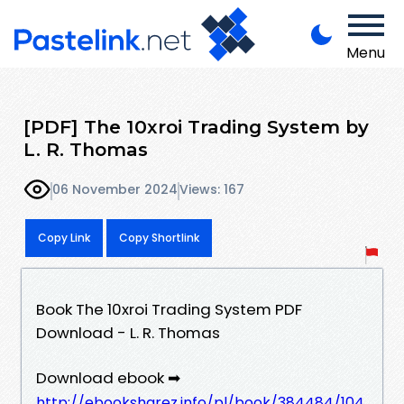
Menu
[PDF] The 10xroi Trading System by
L. R. Thomas
06 November 2024
Views: 167
Copy Link
Copy Shortlink
Book The 10xroi Trading System PDF
Download - L. R. Thomas
Download ebook ➡
http://ebooksharez.info/pl/book/384484/104