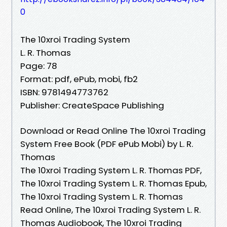
0
The 10xroi Trading System
L. R. Thomas
Page: 78
Format: pdf, ePub, mobi, fb2
ISBN: 9781494773762
Publisher: CreateSpace Publishing
Download or Read Online The 10xroi Trading
System Free Book (PDF ePub Mobi) by L. R.
Thomas
The 10xroi Trading System L. R. Thomas PDF,
The 10xroi Trading System L. R. Thomas Epub,
The 10xroi Trading System L. R. Thomas
Read Online, The 10xroi Trading System L. R.
Thomas Audiobook, The 10xroi Trading