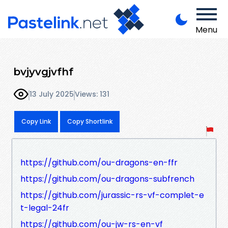
Menu
bvjyvgjvfhf
13 July 2025
Views: 131
Copy Link
Copy Shortlink
https://github.com/ou-dragons-en-ffr
https://github.com/ou-dragons-subfrench
https://github.com/jurassic-rs-vf-complet-e
t-legal-24fr
https://github.com/ou-jw-rs-en-vf