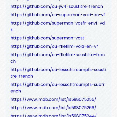
https://github.com/ou-jw4-soustitre-french
https://github.com/ou-superman-void-en-vf
https://github.com/superman-vosfr-envf-vd
k
https://github.com/superman-vost
https://github.com/ou-f1lefilm-void-en-vf
https://github.com/ou-f1lefilm-soustitre-fren
ch
https://github.com/ou-lesschtroumpfs-sousti
tre-french
https://github.com/ou-lesschtroumpfs-subfr
ench
https://www.imdb.com/list/ls598075255/
https://www.imdb.com/list/ls598075266/
https://www.imdb.com/list/ls598075244/