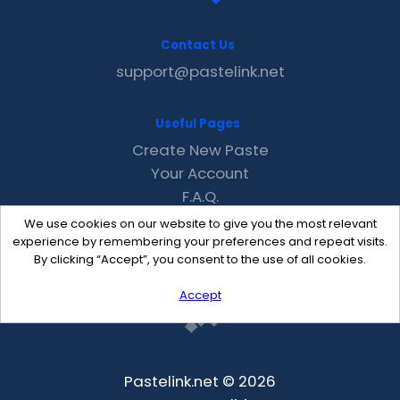
Contact Us
support@pastelink.net
Useful Pages
Create New Paste
Your Account
F.A.Q.
Recent
We use cookies on our website to give you the most relevant
Contact
experience by remembering your preferences and repeat visits.
By clicking “Accept”, you consent to the use of all cookies.
Accept
Pastelink.net © 2026