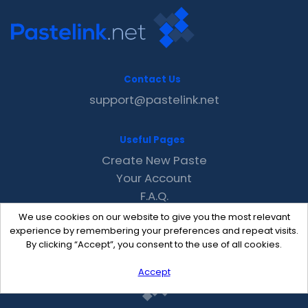
Contact Us
support@pastelink.net
Useful Pages
Create New Paste
Your Account
F.A.Q.
Recent
We use cookies on our website to give you the most relevant
Contact
experience by remembering your preferences and repeat visits.
By clicking “Accept”, you consent to the use of all cookies.
Accept