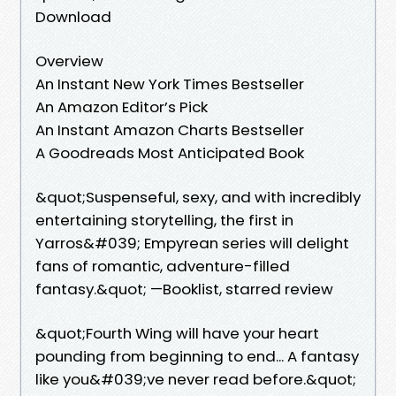
Download
Overview
An Instant New York Times Bestseller
An Amazon Editor’s Pick
An Instant Amazon Charts Bestseller
A Goodreads Most Anticipated Book
&quot;Suspenseful, sexy, and with incredibly
entertaining storytelling, the first in
Yarros&#039; Empyrean series will delight
fans of romantic, adventure-filled
fantasy.&quot; —Booklist, starred review
&quot;Fourth Wing will have your heart
pounding from beginning to end... A fantasy
like you&#039;ve never read before.&quot;