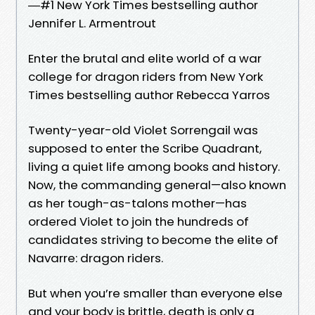
―#1 New York Times bestselling author
Jennifer L. Armentrout
Enter the brutal and elite world of a war
college for dragon riders from New York
Times bestselling author Rebecca Yarros
Twenty-year-old Violet Sorrengail was
supposed to enter the Scribe Quadrant,
living a quiet life among books and history.
Now, the commanding general—also known
as her tough-as-talons mother—has
ordered Violet to join the hundreds of
candidates striving to become the elite of
Navarre: dragon riders.
But when you’re smaller than everyone else
and your body is brittle, death is only a