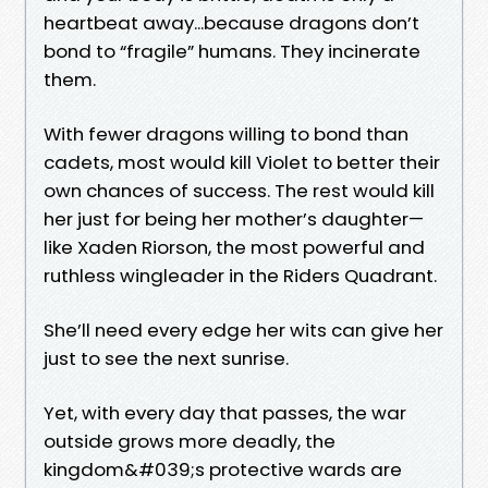
heartbeat away...because dragons don’t
bond to “fragile” humans. They incinerate
them.
With fewer dragons willing to bond than
cadets, most would kill Violet to better their
own chances of success. The rest would kill
her just for being her mother’s daughter—
like Xaden Riorson, the most powerful and
ruthless wingleader in the Riders Quadrant.
She’ll need every edge her wits can give her
just to see the next sunrise.
Yet, with every day that passes, the war
outside grows more deadly, the
kingdom&#039;s protective wards are