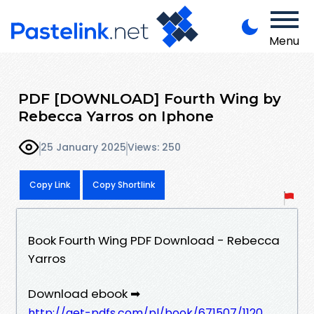
Menu
PDF [DOWNLOAD] Fourth Wing by
Rebecca Yarros on Iphone
25 January 2025
Views: 250
Copy Link
Copy Shortlink
Book Fourth Wing PDF Download - Rebecca
Yarros
Download ebook ➡
http://get-pdfs.com/pl/book/671507/1120