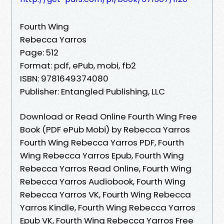
Fourth Wing
Rebecca Yarros
Page: 512
Format: pdf, ePub, mobi, fb2
ISBN: 9781649374080
Publisher: Entangled Publishing, LLC
Download or Read Online Fourth Wing Free
Book (PDF ePub Mobi) by Rebecca Yarros
Fourth Wing Rebecca Yarros PDF, Fourth
Wing Rebecca Yarros Epub, Fourth Wing
Rebecca Yarros Read Online, Fourth Wing
Rebecca Yarros Audiobook, Fourth Wing
Rebecca Yarros VK, Fourth Wing Rebecca
Yarros Kindle, Fourth Wing Rebecca Yarros
Epub VK, Fourth Wing Rebecca Yarros Free