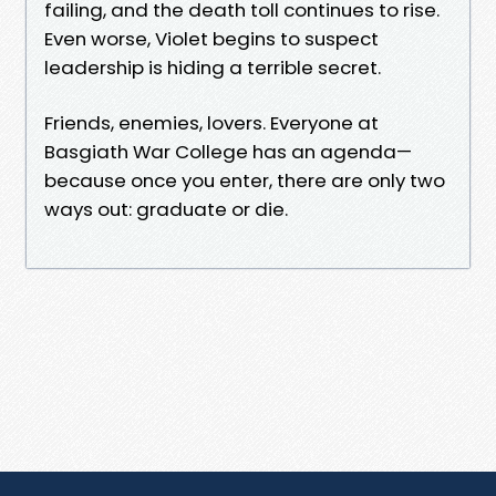
failing, and the death toll continues to rise.
Even worse, Violet begins to suspect
leadership is hiding a terrible secret.
Friends, enemies, lovers. Everyone at
Basgiath War College has an agenda—
because once you enter, there are only two
ways out: graduate or die.