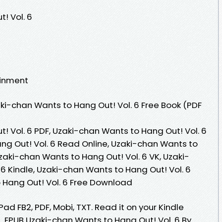
! Vol. 6
ainment
i-chan Wants to Hang Out! Vol. 6 Free Book (PDF
! Vol. 6 PDF, Uzaki-chan Wants to Hang Out! Vol. 6
ng Out! Vol. 6 Read Online, Uzaki-chan Wants to
zaki-chan Wants to Hang Out! Vol. 6 VK, Uzaki-
6 Kindle, Uzaki-chan Wants to Hang Out! Vol. 6
 Hang Out! Vol. 6 Free Download
Pad FB2, PDF, Mobi, TXT. Read it on your Kindle
... EPUB Uzaki-chan Wants to Hang Out! Vol. 6 By