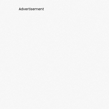
Advertisement