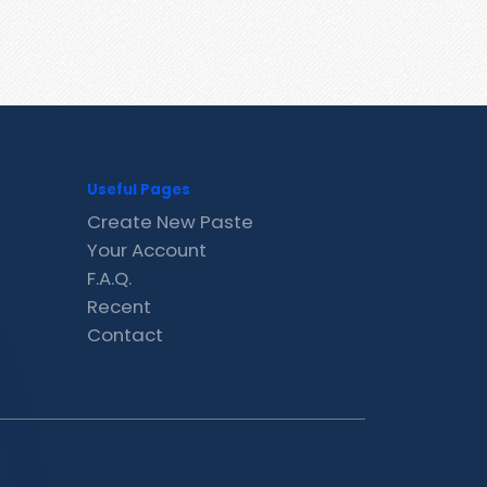
Useful Pages
Create New Paste
Your Account
F.A.Q.
Recent
Contact