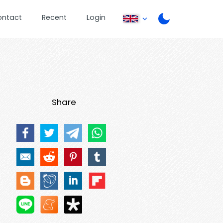
ontact
Recent
Login
Share