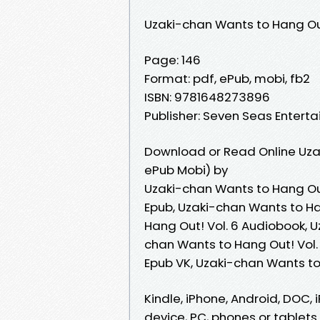
Uzaki-chan Wants to Hang Out
Page: 146
Format: pdf, ePub, mobi, fb2
ISBN: 9781648273896
Publisher: Seven Seas Entert
Download or Read Online Uzak
ePub Mobi) by
Uzaki-chan Wants to Hang Out
Epub, Uzaki-chan Wants to Ha
Hang Out! Vol. 6 Audiobook, U
chan Wants to Hang Out! Vol. 
Epub VK, Uzaki-chan Wants to
Kindle, iPhone, Android, DOC, i
device, PC, phones or tablets