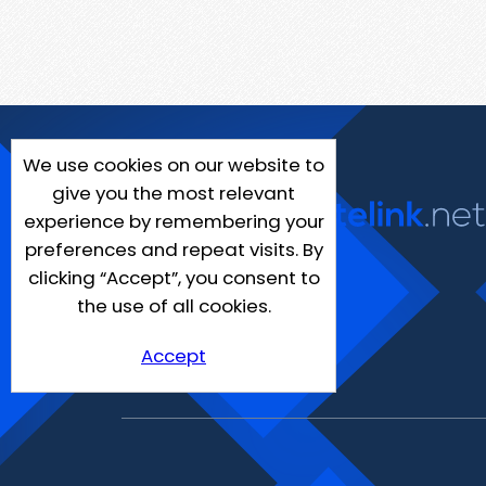
We use cookies on our website to
give you the most relevant
experience by remembering your
preferences and repeat visits. By
clicking “Accept”, you consent to
the use of all cookies.
Accept