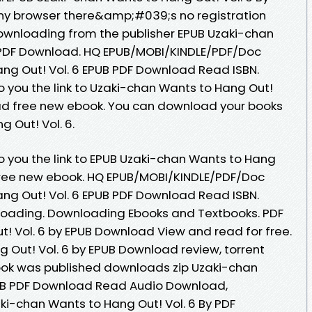
y browser there&amp;#039;s no registration
ownloading from the publisher EPUB Uzaki-chan
y PDF Download. HQ EPUB/MOBI/KINDLE/PDF/Doc
ng Out! Vol. 6 EPUB PDF Download Read ISBN.
 you the link to Uzaki-chan Wants to Hang Out!
ad free new ebook. You can download your books
 Out! Vol. 6.
 you the link to EPUB Uzaki-chan Wants to Hang
 free new ebook. HQ EPUB/MOBI/KINDLE/PDF/Doc
ng Out! Vol. 6 EPUB PDF Download Read ISBN.
oading. Downloading Ebooks and Textbooks. PDF
! Vol. 6 by EPUB Download View and read for free.
 Out! Vol. 6 by EPUB Download review, torrent
ok was published downloads zip Uzaki-chan
PUB PDF Download Read Audio Download,
ki-chan Wants to Hang Out! Vol. 6 By PDF