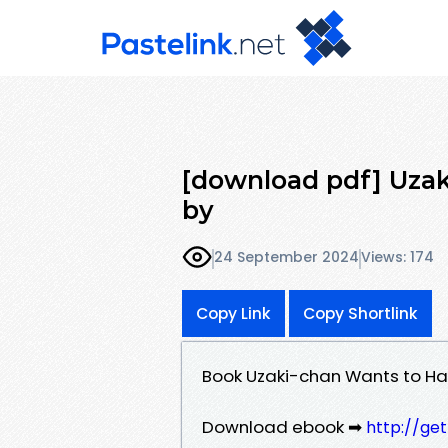
[download pdf] Uzak
by
24 September 2024
Views: 174
Copy Link
Copy Shortlink
Book Uzaki-chan Wants to Ha
Download ebook ➡
http://ge