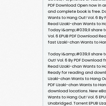
PDF Download Open now in an
and complete book is free. D
Wants to Hang Out! Vol. 6 B
Read Uzaki-chan Wants to Ha
Today I&amp;#039;ll share to
Vol. 6 EPUB PDF Download Re
fast Uzaki-chan Wants to Hang
Today I&amp;#039;ll share to
Out! Vol. 6 By PDF Download
Read Uzaki-chan Wants to Ha
Ready for reading and downl
Uzaki-chan Wants to Hang Out
PDF Uzaki-chan Wants to Hang
download locations. New eBo
Wants to Hang Out! Vol. 6 E
Unabridged. Torrent EPUB Uza