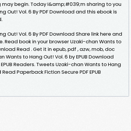
g may begin. Today I&amp;#039;m sharing to you
g Out! Vol. 6 By PDF Download and this ebook is
.
g Out! Vol. 6 By PDF Download Share link here and
ne. Read book in your browser Uzaki-chan Wants to
nload Read . Get it in epub, pdf , azw, mob, doc
an Wants to Hang Out! Vol. 6 by EPUB Download
F EPUB Readers. Tweets Uzaki-chan Wants to Hang
d Read Paperback Fiction Secure PDF EPUB