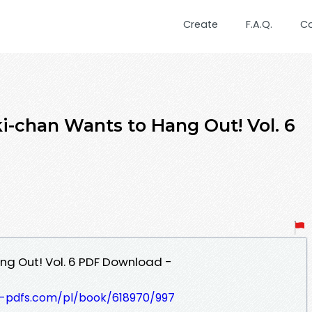
Create
F.A.Q.
C
i-chan Wants to Hang Out! Vol. 6
ng Out! Vol. 6 PDF Download -
t-pdfs.com/pl/book/618970/997