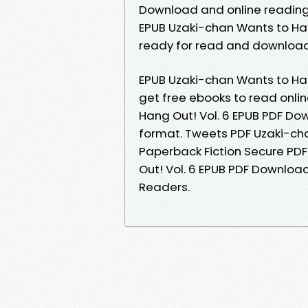
Download and online readin
EPUB Uzaki-chan Wants to Han
ready for read and download
EPUB Uzaki-chan Wants to Han
get free ebooks to read onli
Hang Out! Vol. 6 EPUB PDF Dow
format. Tweets PDF Uzaki-ch
Paperback Fiction Secure PD
Out! Vol. 6 EPUB PDF Downloa
Readers.