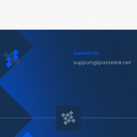
Contact Us
support@pastelink.net