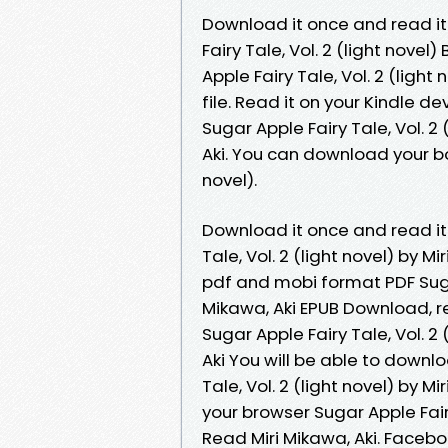
Download it once and read it
Fairy Tale, Vol. 2 (light nove
Apple Fairy Tale, Vol. 2 (ligh
file. Read it on your Kindle d
Sugar Apple Fairy Tale, Vol. 
Aki. You can download your boo
novel).
Download it once and read it
Tale, Vol. 2 (light novel) by M
pdf and mobi format PDF Sugar 
Mikawa, Aki EPUB Download, re
Sugar Apple Fairy Tale, Vol. 
Aki You will be able to downlo
Tale, Vol. 2 (light novel) by 
your browser Sugar Apple Fair
Read Miri Mikawa, Aki. Faceboo