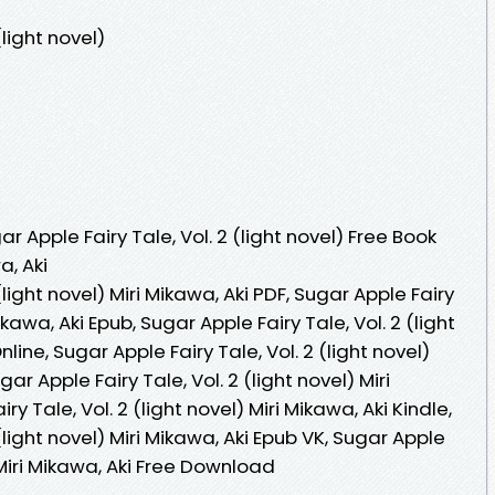
(light novel)
 Apple Fairy Tale, Vol. 2 (light novel) Free Book
a, Aki
(light novel) Miri Mikawa, Aki PDF, Sugar Apple Fairy
Mikawa, Aki Epub, Sugar Apple Fairy Tale, Vol. 2 (light
line, Sugar Apple Fairy Tale, Vol. 2 (light novel)
ar Apple Fairy Tale, Vol. 2 (light novel) Miri
ry Tale, Vol. 2 (light novel) Miri Mikawa, Aki Kindle,
(light novel) Miri Mikawa, Aki Epub VK, Sugar Apple
) Miri Mikawa, Aki Free Download