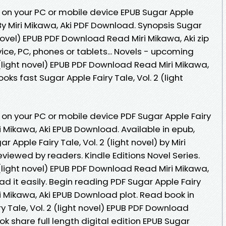
 on your PC or mobile device EPUB Sugar Apple
l) By Miri Mikawa, Aki PDF Download. Synopsis Sugar
t novel) EPUB PDF Download Read Miri Mikawa, Aki zip
evice, PC, phones or tablets... Novels - upcoming
2 (light novel) EPUB PDF Download Read Miri Mikawa,
ks fast Sugar Apple Fairy Tale, Vol. 2 (light
 on your PC or mobile device PDF Sugar Apple Fairy
iri Mikawa, Aki EPUB Download. Available in epub,
Apple Fairy Tale, Vol. 2 (light novel) by Miri
viewed by readers. Kindle Editions Novel Series.
2 (light novel) EPUB PDF Download Read Miri Mikawa,
ad it easily. Begin reading PDF Sugar Apple Fairy
Miri Mikawa, Aki EPUB Download plot. Read book in
y Tale, Vol. 2 (light novel) EPUB PDF Download
k share full length digital edition EPUB Sugar