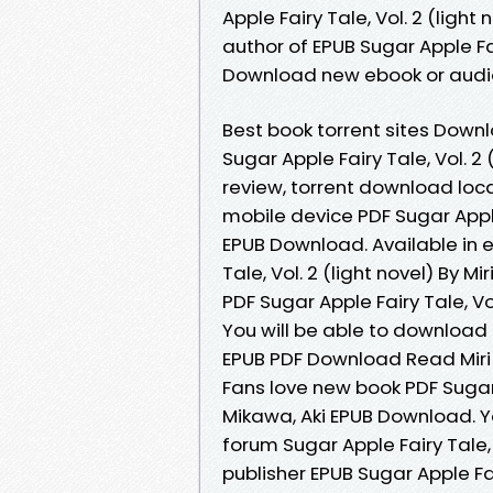
Apple Fairy Tale, Vol. 2 (light
author of EPUB Sugar Apple Fair
Download new ebook or audio
Best book torrent sites Downl
Sugar Apple Fairy Tale, Vol. 2
review, torrent download loca
mobile device PDF Sugar Apple 
EPUB Download. Available in 
Tale, Vol. 2 (light novel) By 
PDF Sugar Apple Fairy Tale, Vo
You will be able to download it
EPUB PDF Download Read Miri M
Fans love new book PDF Sugar A
Mikawa, Aki EPUB Download. 
forum Sugar Apple Fairy Tale,
publisher EPUB Sugar Apple Fair