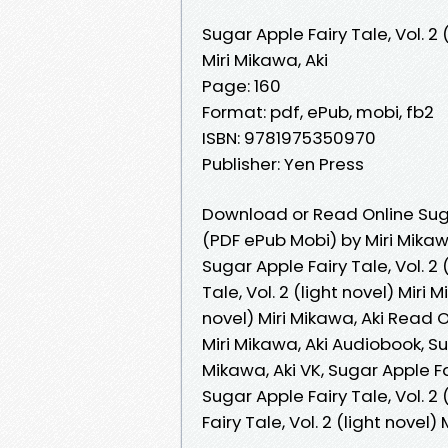
Sugar Apple Fairy Tale, Vol. 2 
Miri Mikawa, Aki
Page: 160
Format: pdf, ePub, mobi, fb2
ISBN: 9781975350970
Publisher: Yen Press
Download or Read Online Sugar
(PDF ePub Mobi) by Miri Mikaw
Sugar Apple Fairy Tale, Vol. 2 
Tale, Vol. 2 (light novel) Miri 
novel) Miri Mikawa, Aki Read On
Miri Mikawa, Aki Audiobook, Sug
Mikawa, Aki VK, Sugar Apple Fai
Sugar Apple Fairy Tale, Vol. 2 
Fairy Tale, Vol. 2 (light novel