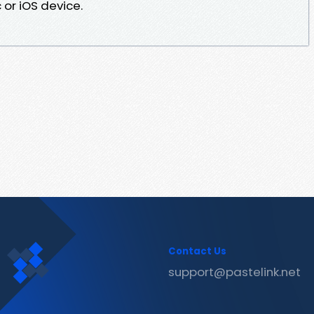
or iOS device.
Contact Us
support@pastelink.net