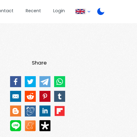
ontact
Recent
Login
Share