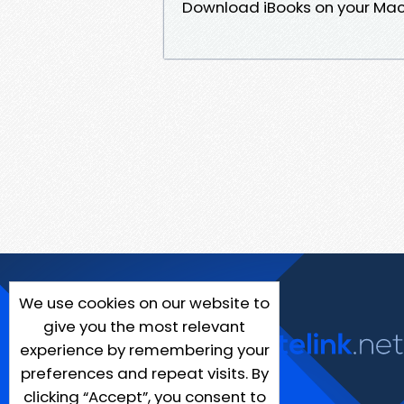
Download iBooks on your Mac 
We use cookies on our website to
give you the most relevant
experience by remembering your
preferences and repeat visits. By
clicking “Accept”, you consent to