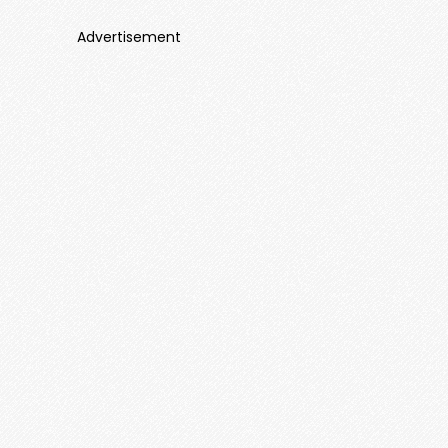
Advertisement