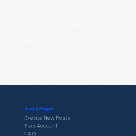
Useful Pages
Create New Paste
Your Account
F.A.Q.