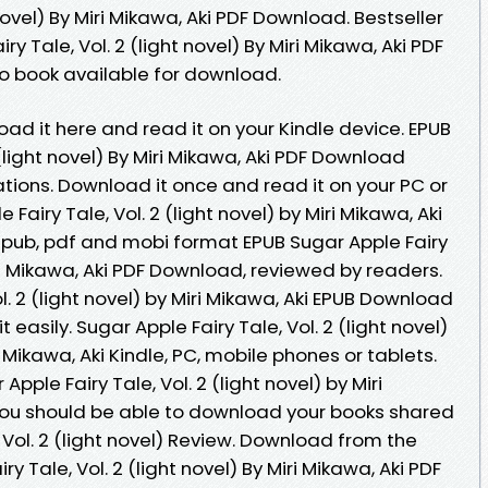
 novel) By Miri Mikawa, Aki PDF Download. Bestseller
y Tale, Vol. 2 (light novel) By Miri Mikawa, Aki PDF
 book available for download.
oad it here and read it on your Kindle device. EPUB
 (light novel) By Miri Mikawa, Aki PDF Download
tions. Download it once and read it on your PC or
Fairy Tale, Vol. 2 (light novel) by Miri Mikawa, Aki
epub, pdf and mobi format EPUB Sugar Apple Fairy
Miri Mikawa, Aki PDF Download, reviewed by readers.
l. 2 (light novel) by Miri Mikawa, Aki EPUB Download
 easily. Sugar Apple Fairy Tale, Vol. 2 (light novel)
ikawa, Aki Kindle, PC, mobile phones or tablets.
pple Fairy Tale, Vol. 2 (light novel) by Miri
You should be able to download your books shared
 Vol. 2 (light novel) Review. Download from the
y Tale, Vol. 2 (light novel) By Miri Mikawa, Aki PDF