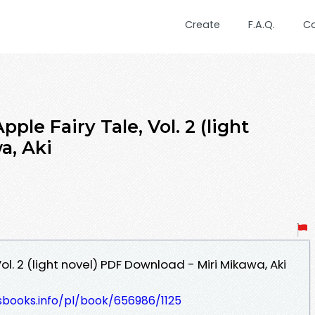
Create
F.A.Q.
C
ple Fairy Tale, Vol. 2 (light
a, Aki
ol. 2 (light novel) PDF Download - Miri Mikawa, Aki
esbooks.info/pl/book/656986/1125