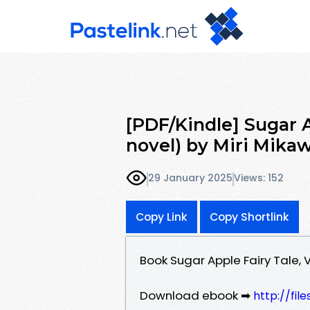
[PDF/Kindle] Sugar Ap
novel) by Miri Mikaw
29 January 2025
Views: 152
Copy Link
Copy Shortlink
Book Sugar Apple Fairy Tale, V
Download ebook ➡
http://fil