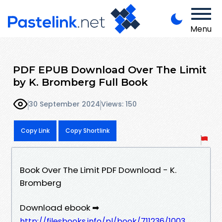
Menu
PDF EPUB Download Over The Limit
by K. Bromberg Full Book
30 September 2024
Views: 150
Copy Link
Copy Shortlink
Book Over The Limit PDF Download - K.
Bromberg
Download ebook ➡
http://filesbooks.info/pl/book/711236/1003