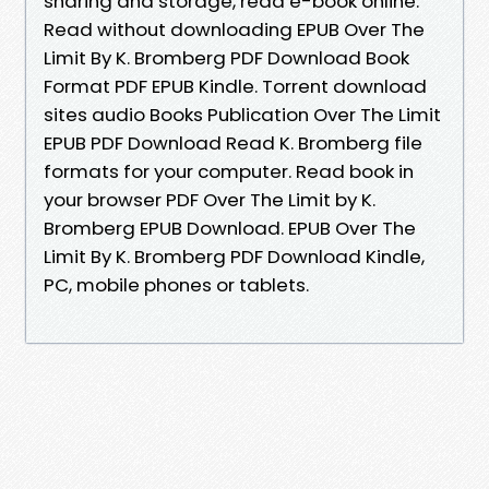
sharing and storage, read e-book online.
Read without downloading EPUB Over The
Limit By K. Bromberg PDF Download Book
Format PDF EPUB Kindle. Torrent download
sites audio Books Publication Over The Limit
EPUB PDF Download Read K. Bromberg file
formats for your computer. Read book in
your browser PDF Over The Limit by K.
Bromberg EPUB Download. EPUB Over The
Limit By K. Bromberg PDF Download Kindle,
PC, mobile phones or tablets.