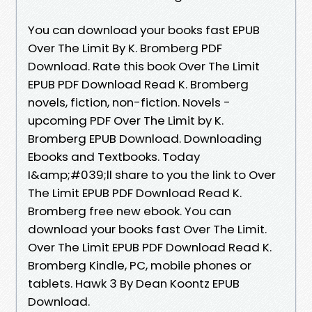
You can download your books fast EPUB
Over The Limit By K. Bromberg PDF
Download. Rate this book Over The Limit
EPUB PDF Download Read K. Bromberg
novels, fiction, non-fiction. Novels -
upcoming PDF Over The Limit by K.
Bromberg EPUB Download. Downloading
Ebooks and Textbooks. Today
I&amp;#039;ll share to you the link to Over
The Limit EPUB PDF Download Read K.
Bromberg free new ebook. You can
download your books fast Over The Limit.
Over The Limit EPUB PDF Download Read K.
Bromberg Kindle, PC, mobile phones or
tablets. Hawk 3 By Dean Koontz EPUB
Download.