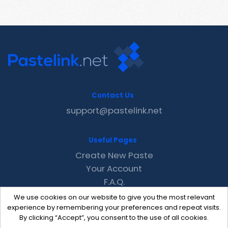
Contact Us
support@pastelink.net
Useful Pages
Create New Paste
Your Account
F.A.Q.
Recent
We use cookies on our website to give you the most relevant
Contact
experience by remembering your preferences and repeat visits.
By clicking “Accept”, you consent to the use of all cookies.