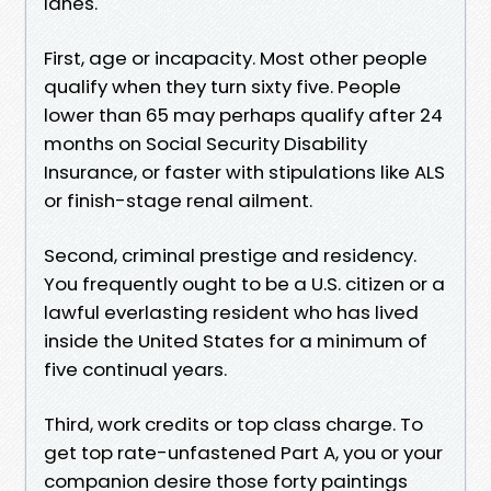
lanes.
First, age or incapacity. Most other people
qualify when they turn sixty five. People
lower than 65 may perhaps qualify after 24
months on Social Security Disability
Insurance, or faster with stipulations like ALS
or finish-stage renal ailment.
Second, criminal prestige and residency.
You frequently ought to be a U.S. citizen or a
lawful everlasting resident who has lived
inside the United States for a minimum of
five continual years.
Third, work credits or top class charge. To
get top rate-unfastened Part A, you or your
companion desire those forty paintings