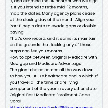
it, and examine the HR contact who will sign
it. If you intend to retire mid-12 months,
map the dates. Many agency plans cease
at the closing day of the month. Align your
Part B begin date to evade gaps or double
paying.
That’s one record, and it earns its maintain
on the grounds that lacking any of those
steps can fee you months.
How to opt between Original Medicare with
Medigap and Medicare Advantage
The giant choice comes all the way down
to how you utilize healthcare and in which. If
you travel all the time or are living
component of the year in every other state,
Original Best Medicare Enrollment Cape
Coral
https://high-parkm9w-1a1386.iamarrows.co