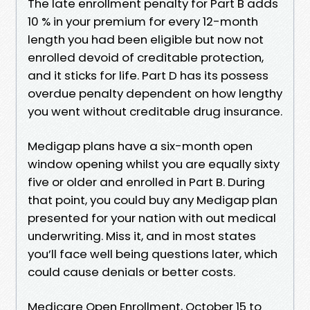
The late enrollment penalty for Part B adds
10 % in your premium for every 12-month
length you had been eligible but now not
enrolled devoid of creditable protection,
and it sticks for life. Part D has its possess
overdue penalty dependent on how lengthy
you went without creditable drug insurance.
Medigap plans have a six-month open
window opening whilst you are equally sixty
five or older and enrolled in Part B. During
that point, you could buy any Medigap plan
presented for your nation with out medical
underwriting. Miss it, and in most states
you’ll face well being questions later, which
could cause denials or better costs.
Medicare Open Enrollment, October 15 to