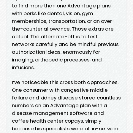
to find more than one Advantage plans
with perks like dental, vision, gym
memberships, transportation, or an over-
the-counter allowance. Those extras are
actual. The alternate-off is to test
networks carefully and be mindful previous
authorization ideas, enormously for
imaging, orthopedic processes, and
infusions.
I’ve noticeable this cross both approaches.
One consumer with congestive middle
failure and kidney disease stored countless
numbers on an Advantage plan with a
disease management software and
coffee health center copays, simply
because his specialists were all in-network