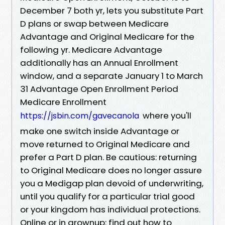
December 7 both yr, lets you substitute Part
D plans or swap between Medicare
Advantage and Original Medicare for the
following yr. Medicare Advantage
additionally has an Annual Enrollment
window, and a separate January 1 to March
31 Advantage Open Enrollment Period
Medicare Enrollment
where you'll
https://jsbin.com/gavecanola
make one switch inside Advantage or
move returned to Original Medicare and
prefer a Part D plan. Be cautious: returning
to Original Medicare does no longer assure
you a Medigap plan devoid of underwriting,
until you qualify for a particular trial good
or your kingdom has individual protections.
Online or in grownup: find out how to