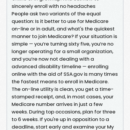
sincerely enroll with no headaches
People ask two variants of the equal
question: Is it better to use for Medicare
on-line or in adult, and what's the quickest
manner to join Medicare? If your situation is
simple — you’re turning sixty five, you’re no
longer operating for a small organization,
and you’re now not dealing with a
advanced disability timeline — enrolling
online with the aid of SSA.gov is many times
the fastest means to enroll in Medicare.
The on-line utility is clean, you get a time-
stamped receipt, and, in most cases, your
Medicare number arrives in just a few
weeks. During top occasions, plan for three
to 6 weeks. If you're up in opposition to a
deadline, start early and examine your My