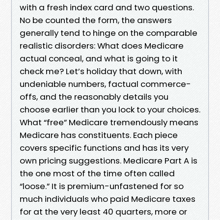
with a fresh index card and two questions.
No be counted the form, the answers
generally tend to hinge on the comparable
realistic disorders: What does Medicare
actual conceal, and what is going to it
check me? Let’s holiday that down, with
undeniable numbers, factual commerce-
offs, and the reasonably details you
choose earlier than you lock to your choices.
What “free” Medicare tremendously means
Medicare has constituents. Each piece
covers specific functions and has its very
own pricing suggestions. Medicare Part A is
the one most of the time often called
“loose.” It is premium-unfastened for so
much individuals who paid Medicare taxes
for at the very least 40 quarters, more or