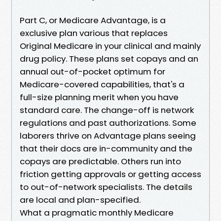
Part C, or Medicare Advantage, is a
exclusive plan various that replaces
Original Medicare in your clinical and mainly
drug policy. These plans set copays and an
annual out-of-pocket optimum for
Medicare-covered capabilities, that's a
full-size planning merit when you have
standard care. The change-off is network
regulations and past authorizations. Some
laborers thrive on Advantage plans seeing
that their docs are in-community and the
copays are predictable. Others run into
friction getting approvals or getting access
to out-of-network specialists. The details
are local and plan-specified.
What a pragmatic monthly Medicare