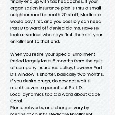
finally end up with tax headaches. If your
organization insurance plan is thru a small
neighborhood beneath 20 staff, Medicare
would pay first, and you possibly can need
Part B to ward off denied claims. Have HR
look at various who pays first, then set your
enrollment to that end.
When you retire, your Special Enrollment
Period largely lasts 8 months from the quit
of company insurance policy, however Part
D’s window is shorter, basically two months.
If you desire drugs, do now not wait till
month seven to parent out Part D.
Local dynamics topic: a word about Cape
Coral
Plans, networks, and charges vary by
means of county. Medicare Enrollment