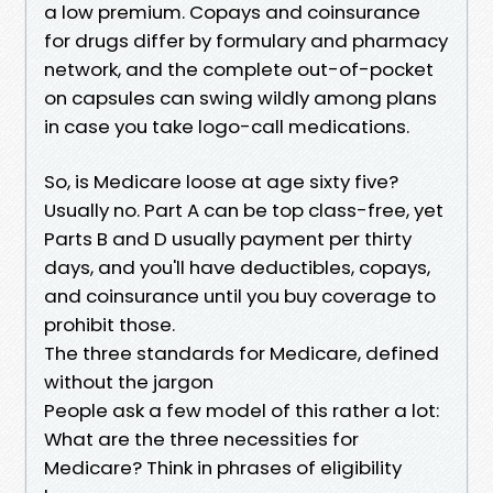
a low premium. Copays and coinsurance
for drugs differ by formulary and pharmacy
network, and the complete out-of-pocket
on capsules can swing wildly among plans
in case you take logo-call medications.
So, is Medicare loose at age sixty five?
Usually no. Part A can be top class-free, yet
Parts B and D usually payment per thirty
days, and you'll have deductibles, copays,
and coinsurance until you buy coverage to
prohibit those.
The three standards for Medicare, defined
without the jargon
People ask a few model of this rather a lot:
What are the three necessities for
Medicare? Think in phrases of eligibility