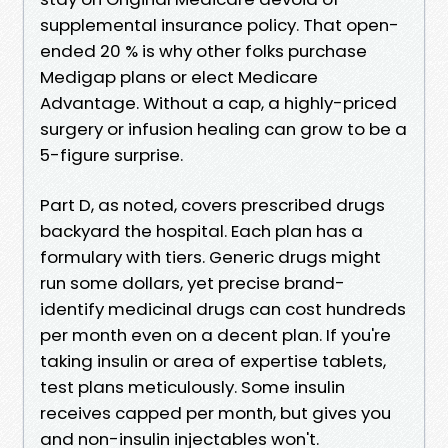
supplemental insurance policy. That open-
ended 20 % is why other folks purchase
Medigap plans or elect Medicare
Advantage. Without a cap, a highly-priced
surgery or infusion healing can grow to be a
5-figure surprise.
Part D, as noted, covers prescribed drugs
backyard the hospital. Each plan has a
formulary with tiers. Generic drugs might
run some dollars, yet precise brand-
identify medicinal drugs can cost hundreds
per month even on a decent plan. If you're
taking insulin or area of expertise tablets,
test plans meticulously. Some insulin
receives capped per month, but gives you
and non-insulin injectables won't.