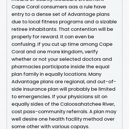
Cape Coral consumers aas a rule have
entry to a dense set of Advantage plans
due to local fitness programs and a sizable
retiree inhabitants. That contention will be
properly for reward. It can even be
confusing. If you cut up time among Cape
Coral and one more kingdom, verify
whether or not your selected doctors and
pharmacies participate inside the equal
plan family in equally locations. Many
Advantage plans are regional, and out-of-
side insurance plan will probably be limited
to emergencies. If your physicians sit on
equally sides of the Caloosahatchee River,
cost pass-community referrals. A plan may
well desire one health facility method over
some other with various copays.