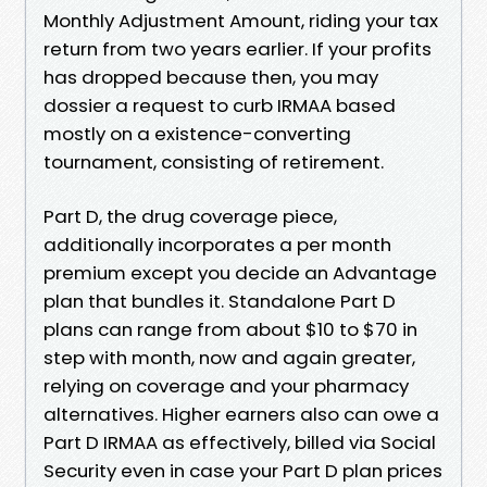
Monthly Adjustment Amount, riding your tax
return from two years earlier. If your profits
has dropped because then, you may
dossier a request to curb IRMAA based
mostly on a existence-converting
tournament, consisting of retirement.
Part D, the drug coverage piece,
additionally incorporates a per month
premium except you decide an Advantage
plan that bundles it. Standalone Part D
plans can range from about $10 to $70 in
step with month, now and again greater,
relying on coverage and your pharmacy
alternatives. Higher earners also can owe a
Part D IRMAA as effectively, billed via Social
Security even in case your Part D plan prices