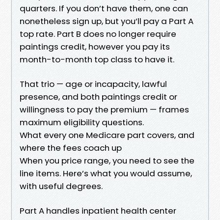
quarters. If you don’t have them, one can
nonetheless sign up, but you’ll pay a Part A
top rate. Part B does no longer require
paintings credit, however you pay its
month-to-month top class to have it.
That trio — age or incapacity, lawful
presence, and both paintings credit or
willingness to pay the premium — frames
maximum eligibility questions.
What every one Medicare part covers, and
where the fees coach up
When you price range, you need to see the
line items. Here’s what you would assume,
with useful degrees.
Part A handles inpatient health center