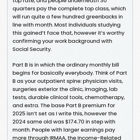
top rate, and people underneath 30
quarters pay the complete top class, which
will run quite a few hundred greenbacks in
line with month. Most individuals studying
this gained’t face that, however it’s worthy
confirming your work background with
Social Security.
Part B is in which the ordinary monthly bill
begins for basically everybody. Think of Part
B as your outpatient spine: physician visits,
surgeries exterior the clinic, imaging, lab
tests, durable clinical tools, chemotherapy,
and extra. The base Part B premium for
2025 isn’t set as I write this, however the
2024 same old was $174.70 in step with
month. People with larger earnings pay
more through IRMAA, the Income-Related