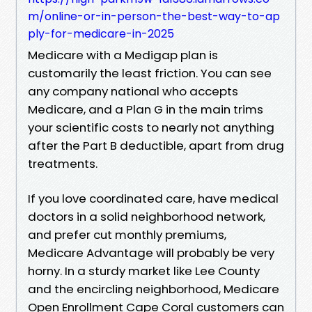
m/online-or-in-person-the-best-way-to-ap
ply-for-medicare-in-2025
Medicare with a Medigap plan is
customarily the least friction. You can see
any company national who accepts
Medicare, and a Plan G in the main trims
your scientific costs to nearly not anything
after the Part B deductible, apart from drug
treatments.
If you love coordinated care, have medical
doctors in a solid neighborhood network,
and prefer cut monthly premiums,
Medicare Advantage will probably be very
horny. In a sturdy market like Lee County
and the encircling neighborhood, Medicare
Open Enrollment Cape Coral customers can