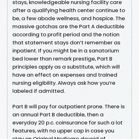
stays, knowledgeable nursing facility care
after a qualifying health center continue to
be, a few abode wellness, and hospice. The
massive gotchas are the Part A deductible
according to profit period and the notion
that statement stays don’t remember as
inpatient. If you might be in a sanatorium
bed lower than remark prestige, Part B
principles apply as a substitute, which will
have an effect on expenses and trained
nursing eligibility. Always ask how you’re
labeled if admitted.
Part B will pay for outpatient prone. There is
an annual Part B deductible, then a
everyday 20 p.c. coinsurance for such a lot
features, with no upper cap in case you
stay on Original Medicare devoid of