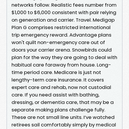
networks follow. Realistic fees number from
$1,000 to $6,000 consistent with pair relying
on generation and carrier. Travel. Medigap
Plan G comprises restricted international
trip emergency reward. Advantage plans
won't quilt non-emergency care out of
doors your carrier arena. Snowbirds could
plan for the way they are going to deal with
habitual care faraway from house. Long-
time period care. Medicare is just not
lengthy-term care insurance. It covers
expert care and rehab, now not custodial
care. If you need assist with bathing,
dressing, or dementia care, that may be a
separate making plans challenge fully.
These are not small line units. I’ve watched
retirees sail comfortably simply by medical