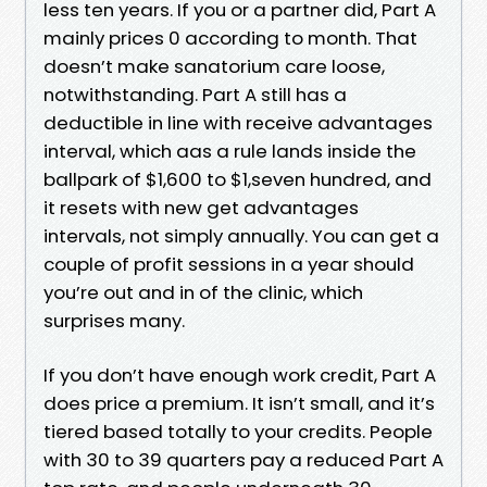
less ten years. If you or a partner did, Part A
mainly prices 0 according to month. That
doesn’t make sanatorium care loose,
notwithstanding. Part A still has a
deductible in line with receive advantages
interval, which aas a rule lands inside the
ballpark of $1,600 to $1,seven hundred, and
it resets with new get advantages
intervals, not simply annually. You can get a
couple of profit sessions in a year should
you’re out and in of the clinic, which
surprises many.
If you don’t have enough work credit, Part A
does price a premium. It isn’t small, and it’s
tiered based totally to your credits. People
with 30 to 39 quarters pay a reduced Part A