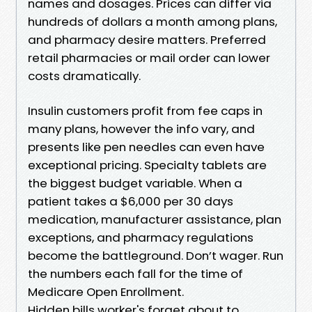
names and dosages. Prices can differ via
hundreds of dollars a month among plans,
and pharmacy desire matters. Preferred
retail pharmacies or mail order can lower
costs dramatically.
Insulin customers profit from fee caps in
many plans, however the info vary, and
presents like pen needles can even have
exceptional pricing. Specialty tablets are
the biggest budget variable. When a
patient takes a $6,000 per 30 days
medication, manufacturer assistance, plan
exceptions, and pharmacy regulations
become the battleground. Don’t wager. Run
the numbers each fall for the time of
Medicare Open Enrollment.
Hidden bills worker's forget about to