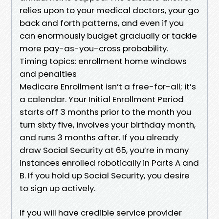
relies upon to your medical doctors, your go
back and forth patterns, and even if you
can enormously budget gradually or tackle
more pay-as-you-cross probability.
Timing topics: enrollment home windows
and penalties
Medicare Enrollment isn’t a free-for-all; it’s
a calendar. Your Initial Enrollment Period
starts off 3 months prior to the month you
turn sixty five, involves your birthday month,
and runs 3 months after. If you already
draw Social Security at 65, you’re in many
instances enrolled robotically in Parts A and
B. If you hold up Social Security, you desire
to sign up actively.
If you will have credible service provider