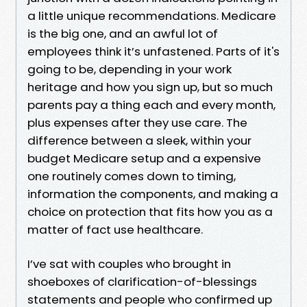
a little unique recommendations. Medicare
is the big one, and an awful lot of
employees think it’s unfastened. Parts of it's
going to be, depending in your work
heritage and how you sign up, but so much
parents pay a thing each and every month,
plus expenses after they use care. The
difference between a sleek, within your
budget Medicare setup and a expensive
one routinely comes down to timing,
information the components, and making a
choice on protection that fits how you as a
matter of fact use healthcare.
I’ve sat with couples who brought in
shoeboxes of clarification-of-blessings
statements and people who confirmed up