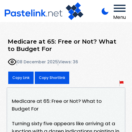
Menu
Medicare at 65: Free or Not? What
to Budget For
08 December 2025
Views: 36
Copy Link
Copy Shortlink
Medicare at 65: Free or Not? What to
Budget For
Turning sixty five appears like arriving at a
junction with a dozen indications pointing in