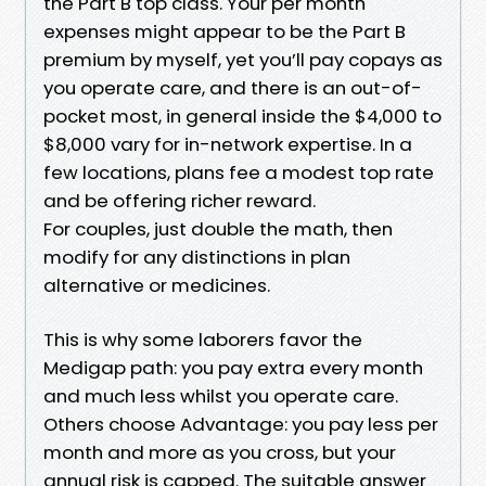
the Part B top class. Your per month
expenses might appear to be the Part B
premium by myself, yet you’ll pay copays as
you operate care, and there is an out-of-
pocket most, in general inside the $4,000 to
$8,000 vary for in-network expertise. In a
few locations, plans fee a modest top rate
and be offering richer reward.
For couples, just double the math, then
modify for any distinctions in plan
alternative or medicines.
This is why some laborers favor the
Medigap path: you pay extra every month
and much less whilst you operate care.
Others choose Advantage: you pay less per
month and more as you cross, but your
annual risk is capped. The suitable answer