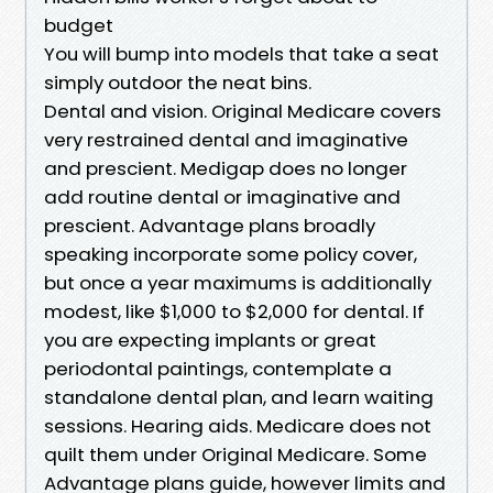
budget
You will bump into models that take a seat
simply outdoor the neat bins.
Dental and vision. Original Medicare covers
very restrained dental and imaginative
and prescient. Medigap does no longer
add routine dental or imaginative and
prescient. Advantage plans broadly
speaking incorporate some policy cover,
but once a year maximums is additionally
modest, like $1,000 to $2,000 for dental. If
you are expecting implants or great
periodontal paintings, contemplate a
standalone dental plan, and learn waiting
sessions. Hearing aids. Medicare does not
quilt them under Original Medicare. Some
Advantage plans guide, however limits and