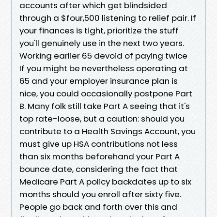
accounts after which get blindsided
through a $four,500 listening to relief pair. If
your finances is tight, prioritize the stuff
you'll genuinely use in the next two years.
Working earlier 65 devoid of paying twice
If you might be nevertheless operating at
65 and your employer insurance plan is
nice, you could occasionally postpone Part
B. Many folk still take Part A seeing that it's
top rate-loose, but a caution: should you
contribute to a Health Savings Account, you
must give up HSA contributions not less
than six months beforehand your Part A
bounce date, considering the fact that
Medicare Part A policy backdates up to six
months should you enroll after sixty five.
People go back and forth over this and