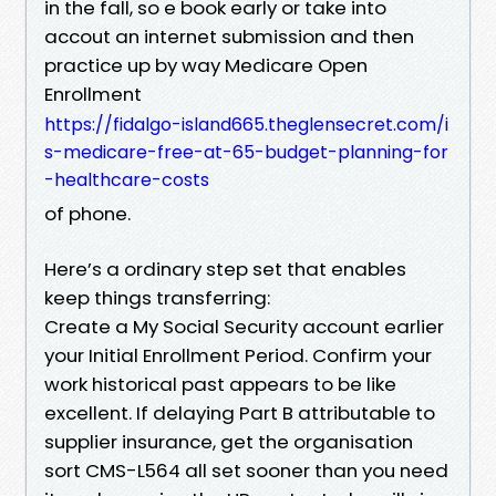
in the fall, so e book early or take into
accout an internet submission and then
practice up by way Medicare Open
Enrollment
https://fidalgo-island665.theglensecret.com/i
s-medicare-free-at-65-budget-planning-for
-healthcare-costs
of phone.
Here’s a ordinary step set that enables
keep things transferring:
Create a My Social Security account earlier
your Initial Enrollment Period. Confirm your
work historical past appears to be like
excellent. If delaying Part B attributable to
supplier insurance, get the organisation
sort CMS-L564 all set sooner than you need