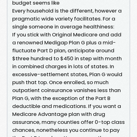
budget seems like
Every household is the different, however a
pragmatic wide variety facilitates. For a
single someone in average healthiness:
If you stick with Original Medicare and add
a renowned Medigap Plan G plus a mid-
fluctuate Part D plan, anticipate around
$three hundred to $450 in step with month
in combined charges in lots of states. In
excessive-settlement states, Plan G would
push that top. Once enrolled, so much
outpatient coinsurance vanishes less than
Plan G, with the exception of the Part B
deductible and medications. If you want a
Medicare Advantage plan with drug
assurance, many counties offer 0-top class
chances, nonetheless you continue to pay