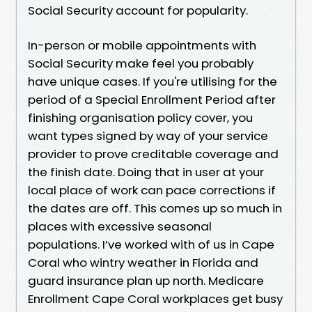
Social Security account for popularity.
In-person or mobile appointments with
Social Security make feel you probably
have unique cases. If you're utilising for the
period of a Special Enrollment Period after
finishing organisation policy cover, you
want types signed by way of your service
provider to prove creditable coverage and
the finish date. Doing that in user at your
local place of work can pace corrections if
the dates are off. This comes up so much in
places with excessive seasonal
populations. I’ve worked with of us in Cape
Coral who wintry weather in Florida and
guard insurance plan up north. Medicare
Enrollment Cape Coral workplaces get busy