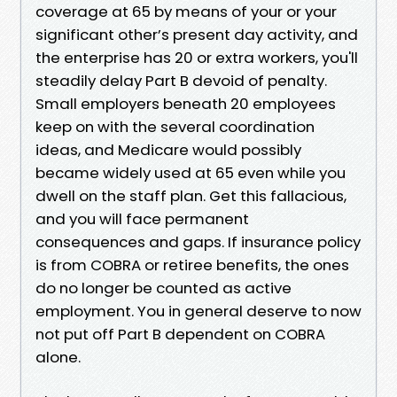
coverage at 65 by means of your or your
significant other’s present day activity, and
the enterprise has 20 or extra workers, you'll
steadily delay Part B devoid of penalty.
Small employers beneath 20 employees
keep on with the several coordination
ideas, and Medicare would possibly
became widely used at 65 even while you
dwell on the staff plan. Get this fallacious,
and you will face permanent
consequences and gaps. If insurance policy
is from COBRA or retiree benefits, the ones
do no longer be counted as active
employment. You in general deserve to now
not put off Part B dependent on COBRA
alone.