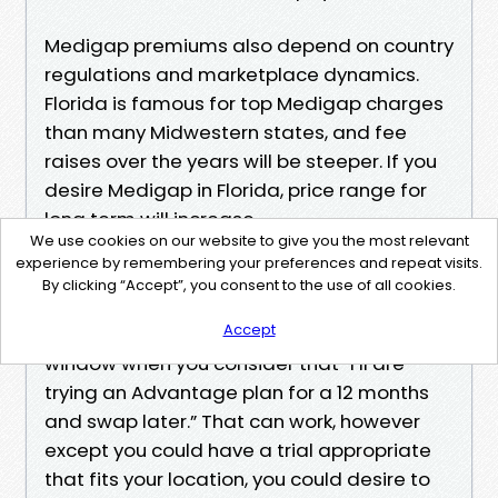
Medigap premiums also depend on country
regulations and marketplace dynamics.
Florida is famous for top Medigap charges
than many Midwestern states, and fee
raises over the years will be steeper. If you
desire Medigap in Florida, price range for
long term will increase.
We use cookies on our website to give you the most relevant
Avoiding the predictable mistakes
experience by remembering your preferences and repeat visits.
The trend of missteps repeats, and it’s
By clicking “Accept”, you consent to the use of all cookies.
fixable with just a little concentration.
Accept
Missing the Medigap assured-predicament
window when you consider that “I’ll are
trying an Advantage plan for a 12 months
and swap later.” That can work, however
except you could have a trial appropriate
that fits your location, you could desire to