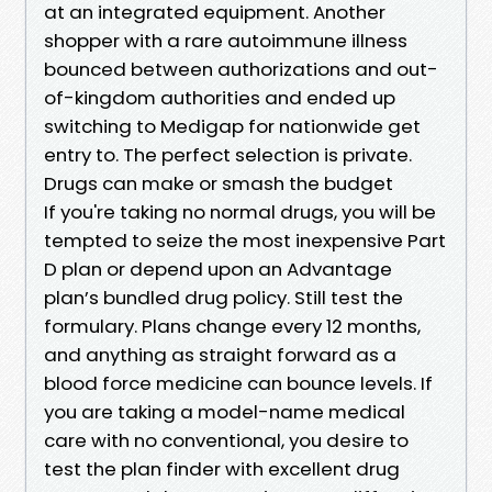
at an integrated equipment. Another
shopper with a rare autoimmune illness
bounced between authorizations and out-
of-kingdom authorities and ended up
switching to Medigap for nationwide get
entry to. The perfect selection is private.
Drugs can make or smash the budget
If you're taking no normal drugs, you will be
tempted to seize the most inexpensive Part
D plan or depend upon an Advantage
plan’s bundled drug policy. Still test the
formulary. Plans change every 12 months,
and anything as straight forward as a
blood force medicine can bounce levels. If
you are taking a model-name medical
care with no conventional, you desire to
test the plan finder with excellent drug