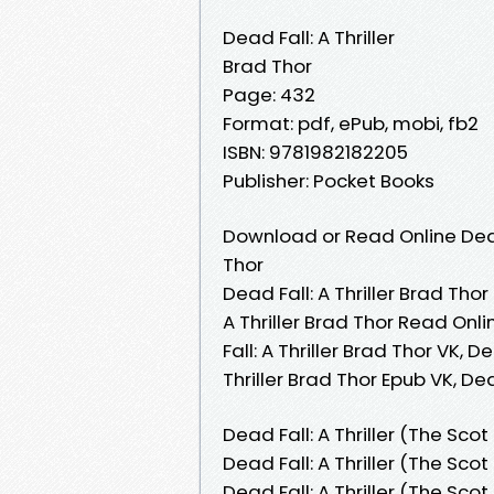
Dead Fall: A Thriller
Brad Thor
Page: 432
Format: pdf, ePub, mobi, fb2
ISBN: 9781982182205
Publisher: Pocket Books
Download or Read Online Dead 
Thor
Dead Fall: A Thriller Brad Thor
A Thriller Brad Thor Read Onli
Fall: A Thriller Brad Thor VK, D
Thriller Brad Thor Epub VK, De
Dead Fall: A Thriller (The Sco
Dead Fall: A Thriller (The Sco
Dead Fall: A Thriller (The Sc