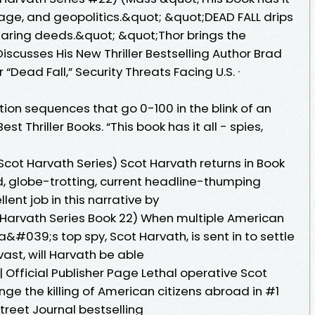
onage, and geopolitics.&quot; &quot;DEAD FALL drips
daring deeds.&quot; &quot;Thor brings the
iscusses His New Thriller Bestselling Author Brad
 “Dead Fall,” Security Threats Facing U.S. ·
ion sequences that go 0-100 in the blink of an
st Thriller Books. “This book has it all - spies,
e Scot Harvath Series) Scot Harvath returns in Book
, globe-trotting, current headline-thumping
lent job in this narrative by
ot Harvath Series Book 22) When multiple American
a&#039;s top spy, Scot Harvath, is sent in to settle
 vast, will Harvath be able
| Official Publisher Page Lethal operative Scot
ge the killing of American citizens abroad in #1
treet Journal bestselling