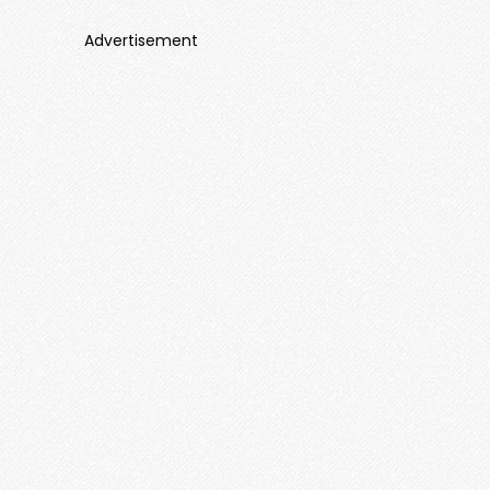
Advertisement