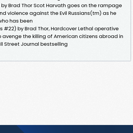
) by Brad Thor Scot Harvath goes on the rampage
and violence against the Evil Russians(tm) as he
 who has been
es #22) by Brad Thor, Hardcover Lethal operative
 avenge the killing of American citizens abroad in
l Street Journal bestselling