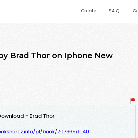
Create
F.A.Q.
C
r by Brad Thor on Iphone New
F Download - Brad Thor
ooksharez.info/pl/book/707365/1040