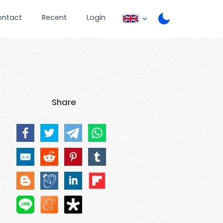
ontact
Recent
Login
Share