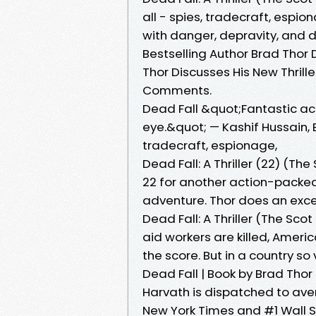
all - spies, tradecraft, espi
with danger, depravity, and 
Bestselling Author Brad Thor D
Thor Discusses His New Thriller
Comments.
Dead Fall &quot;Fantastic act
eye.&quot; — Kashif Hussain, Be
tradecraft, espionage,
Dead Fall: A Thriller (22) (Th
22 for another action-packed
adventure. Thor does an excel
Dead Fall: A Thriller (The Sc
aid workers are killed, Americ
the score. But in a country so
Dead Fall | Book by Brad Thor 
Harvath is dispatched to aven
New York Times and #1 Wall S