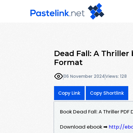
Dead Fall: A Thrille
Format
06 November 2024
Views: 128
Copy Link
Copy Shortlink
Book Dead Fall: A Thriller PD
Download ebook ➡
http://eb