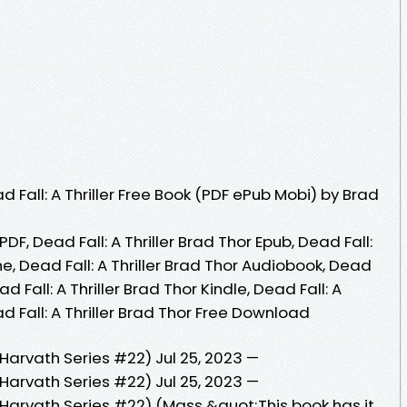
Fall: A Thriller Free Book (PDF ePub Mobi) by Brad
 PDF, Dead Fall: A Thriller Brad Thor Epub, Dead Fall:
ne, Dead Fall: A Thriller Brad Thor Audiobook, Dead
ead Fall: A Thriller Brad Thor Kindle, Dead Fall: A
ad Fall: A Thriller Brad Thor Free Download
t Harvath Series #22) Jul 25, 2023 —
t Harvath Series #22) Jul 25, 2023 —
ot Harvath Series #22) (Mass &quot;This book has it