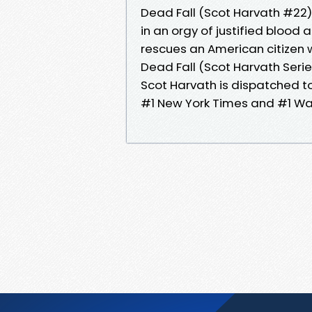
Dead Fall (Scot Harvath #22
in an orgy of justified blood 
rescues an American citizen
Dead Fall (Scot Harvath Seri
Scot Harvath is dispatched to
#1 New York Times and #1 Wal