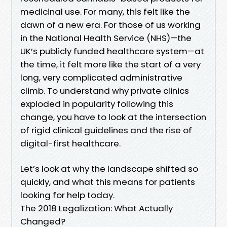
medicinal use. For many, this felt like the
dawn of a new era. For those of us working
in the National Health Service (NHS)—the
UK’s publicly funded healthcare system—at
the time, it felt more like the start of a very
long, very complicated administrative
climb. To understand why private clinics
exploded in popularity following this
change, you have to look at the intersection
of rigid clinical guidelines and the rise of
digital-first healthcare.
Let’s look at why the landscape shifted so
quickly, and what this means for patients
looking for help today.
The 2018 Legalization: What Actually
Changed?