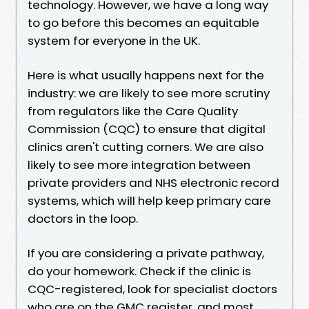
technology. However, we have a long way
to go before this becomes an equitable
system for everyone in the UK.
Here is what usually happens next for the
industry: we are likely to see more scrutiny
from regulators like the Care Quality
Commission (CQC) to ensure that digital
clinics aren't cutting corners. We are also
likely to see more integration between
private providers and NHS electronic record
systems, which will help keep primary care
doctors in the loop.
If you are considering a private pathway,
do your homework. Check if the clinic is
CQC-registered, look for specialist doctors
who are on the GMC register, and most