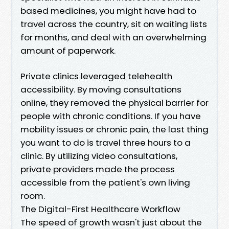
based medicines, you might have had to
travel across the country, sit on waiting lists
for months, and deal with an overwhelming
amount of paperwork.
Private clinics leveraged telehealth
accessibility. By moving consultations
online, they removed the physical barrier for
people with chronic conditions. If you have
mobility issues or chronic pain, the last thing
you want to do is travel three hours to a
clinic. By utilizing video consultations,
private providers made the process
accessible from the patient's own living
room.
The Digital-First Healthcare Workflow
The speed of growth wasn't just about the