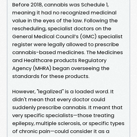
Before 2018, cannabis was Schedule 1,
meaning it had no recognized medicinal
value in the eyes of the law. Following the
rescheduling, specialist doctors on the
General Medical Council’s (GMC) specialist
register were legally allowed to prescribe
cannabis-based medicines. The Medicines
and Healthcare products Regulatory
Agency (MHRA) began overseeing the
standards for these products.
However, "legalized" is a loaded word. It
didn't mean that every doctor could
suddenly prescribe cannabis. It meant that
very specific specialists—those treating
epilepsy, multiple sclerosis, or specific types
of chronic pain—could consider it as a