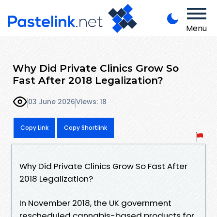
Menu
Why Did Private Clinics Grow So
Fast After 2018 Legalization?
03 June 2026
Views: 18
Copy Link
Copy Shortlink
Why Did Private Clinics Grow So Fast After
2018 Legalization?
In November 2018, the UK government
rescheduled cannabis-based products for