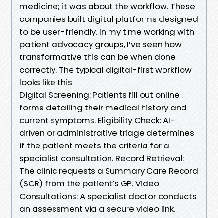
medicine; it was about the workflow. These
companies built digital platforms designed
to be user-friendly. In my time working with
patient advocacy groups, I’ve seen how
transformative this can be when done
correctly. The typical digital-first workflow
looks like this:
Digital Screening: Patients fill out online
forms detailing their medical history and
current symptoms. Eligibility Check: AI-
driven or administrative triage determines
if the patient meets the criteria for a
specialist consultation. Record Retrieval:
The clinic requests a Summary Care Record
(SCR) from the patient’s GP. Video
Consultations: A specialist doctor conducts
an assessment via a secure video link.