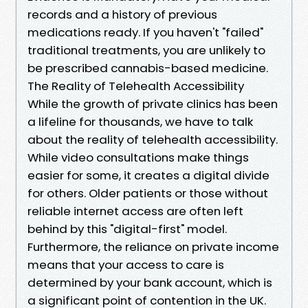
records and a history of previous
medications ready. If you haven't "failed"
traditional treatments, you are unlikely to
be prescribed cannabis-based medicine.
The Reality of Telehealth Accessibility
While the growth of private clinics has been
a lifeline for thousands, we have to talk
about the reality of telehealth accessibility.
While video consultations make things
easier for some, it creates a digital divide
for others. Older patients or those without
reliable internet access are often left
behind by this "digital-first" model.
Furthermore, the reliance on private income
means that your access to care is
determined by your bank account, which is
a significant point of contention in the UK.