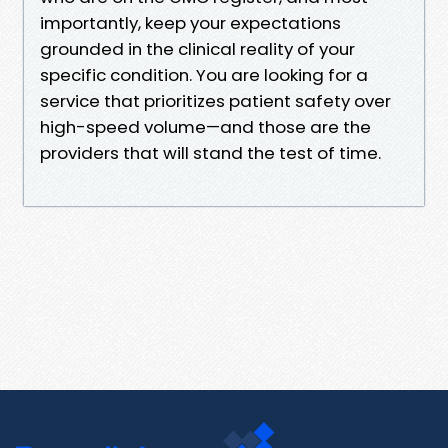
importantly, keep your expectations
grounded in the clinical reality of your
specific condition. You are looking for a
service that prioritizes patient safety over
high-speed volume—and those are the
providers that will stand the test of time.