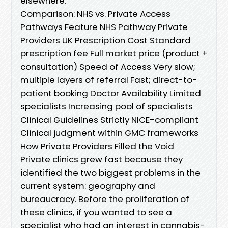
elsewhere.
Comparison: NHS vs. Private Access
Pathways Feature NHS Pathway Private
Providers UK Prescription Cost Standard
prescription fee Full market price (product +
consultation) Speed of Access Very slow;
multiple layers of referral Fast; direct-to-
patient booking Doctor Availability Limited
specialists Increasing pool of specialists
Clinical Guidelines Strictly NICE-compliant
Clinical judgment within GMC frameworks
How Private Providers Filled the Void
Private clinics grew fast because they
identified the two biggest problems in the
current system: geography and
bureaucracy. Before the proliferation of
these clinics, if you wanted to see a
specialist who had an interest in cannabis-