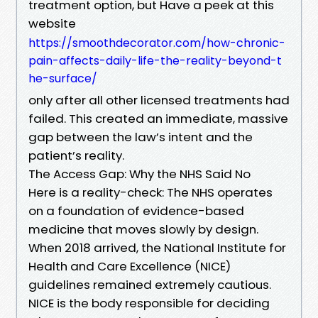
treatment option, but Have a peek at this
website
https://smoothdecorator.com/how-chronic-
pain-affects-daily-life-the-reality-beyond-t
he-surface/
only after all other licensed treatments had
failed. This created an immediate, massive
gap between the law’s intent and the
patient’s reality.
The Access Gap: Why the NHS Said No
Here is a reality-check: The NHS operates
on a foundation of evidence-based
medicine that moves slowly by design.
When 2018 arrived, the National Institute for
Health and Care Excellence (NICE)
guidelines remained extremely cautious.
NICE is the body responsible for deciding