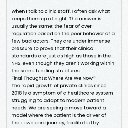
When I talk to clinic staff, I often ask what
keeps them up at night. The answer is
usually the same: the fear of over-
regulation based on the poor behavior of a
few bad actors. They are under immense
pressure to prove that their clinical
standards are just as high as those in the
NHS, even though they aren't working within
the same funding structures.
Final Thoughts: Where Are We Now?
The rapid growth of private clinics since
2018 is a symptom of a healthcare system
struggling to adapt to modern patient
needs. We are seeing a move toward a
model where the patient is the driver of
their own care journey, facilitated by