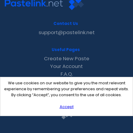
Contact Us
support@pastelink.net
Useful Pages
Create New Paste
Your Account
F.A.Q.
Recent
We use cookies on our website to give you the most relevant
Contact
experience by remembering your preferences and repeat visits.
By clicking “Accept”, you consent to the use of all cookies.
Accept