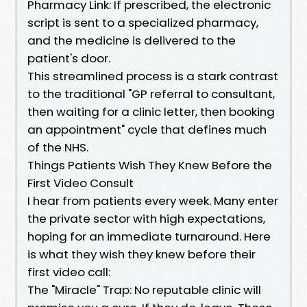
Pharmacy Link: If prescribed, the electronic
script is sent to a specialized pharmacy,
and the medicine is delivered to the
patient's door.
This streamlined process is a stark contrast
to the traditional "GP referral to consultant,
then waiting for a clinic letter, then booking
an appointment" cycle that defines much
of the NHS.
Things Patients Wish They Knew Before the
First Video Consult
I hear from patients every week. Many enter
the private sector with high expectations,
hoping for an immediate turnaround. Here
is what they wish they knew before their
first video call:
The "Miracle" Trap: No reputable clinic will