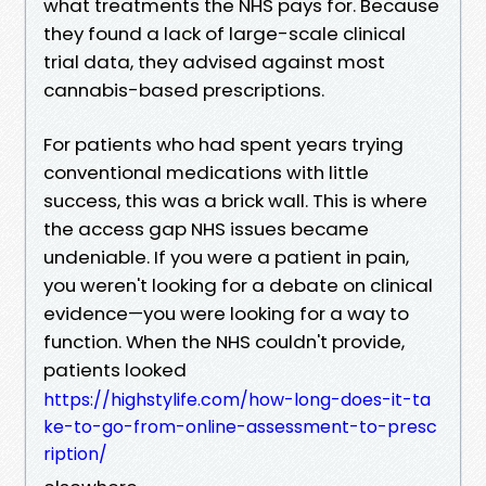
what treatments the NHS pays for. Because
they found a lack of large-scale clinical
trial data, they advised against most
cannabis-based prescriptions.
For patients who had spent years trying
conventional medications with little
success, this was a brick wall. This is where
the access gap NHS issues became
undeniable. If you were a patient in pain,
you weren't looking for a debate on clinical
evidence—you were looking for a way to
function. When the NHS couldn't provide,
patients looked
https://highstylife.com/how-long-does-it-ta
ke-to-go-from-online-assessment-to-presc
ription/