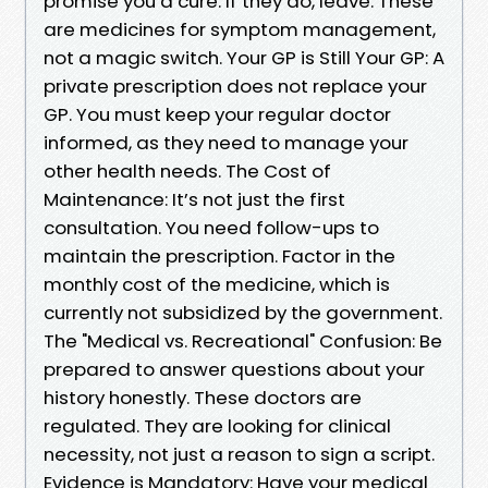
promise you a cure. If they do, leave. These
are medicines for symptom management,
not a magic switch. Your GP is Still Your GP: A
private prescription does not replace your
GP. You must keep your regular doctor
informed, as they need to manage your
other health needs. The Cost of
Maintenance: It’s not just the first
consultation. You need follow-ups to
maintain the prescription. Factor in the
monthly cost of the medicine, which is
currently not subsidized by the government.
The "Medical vs. Recreational" Confusion: Be
prepared to answer questions about your
history honestly. These doctors are
regulated. They are looking for clinical
necessity, not just a reason to sign a script.
Evidence is Mandatory: Have your medical