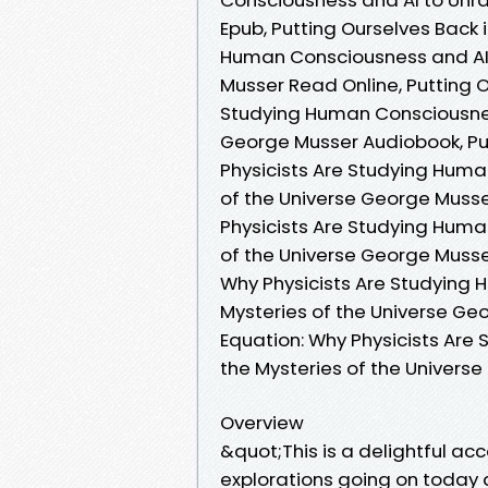
Epub, Putting Ourselves Back 
Human Consciousness and AI t
Musser Read Online, Putting O
Studying Human Consciousness
George Musser Audiobook, Put
Physicists Are Studying Huma
of the Universe George Musser
Physicists Are Studying Huma
of the Universe George Musser
Why Physicists Are Studying 
Mysteries of the Universe Geo
Equation: Why Physicists Are
the Mysteries of the Univer
Overview
&quot;This is a delightful a
explorations going on today 