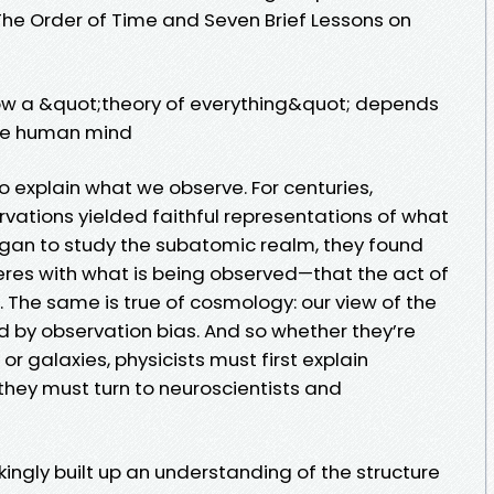
f The Order of Time and Seven Brief Lessons on
how a &quot;theory of everything&quot; depends
the human mind
to explain what we observe. For centuries,
rvations yielded faithful representations of what
began to study the subatomic realm, they found
eres with what is being observed—that the act of
The same is true of cosmology: our view of the
ed by observation bias. And so whether they’re
r galaxies, physicists must first explain
hey must turn to neuroscientists and
ingly built up an understanding of the structure