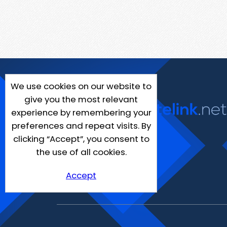
We use cookies on our website to
give you the most relevant
experience by remembering your
preferences and repeat visits. By
clicking “Accept”, you consent to
the use of all cookies.
Accept