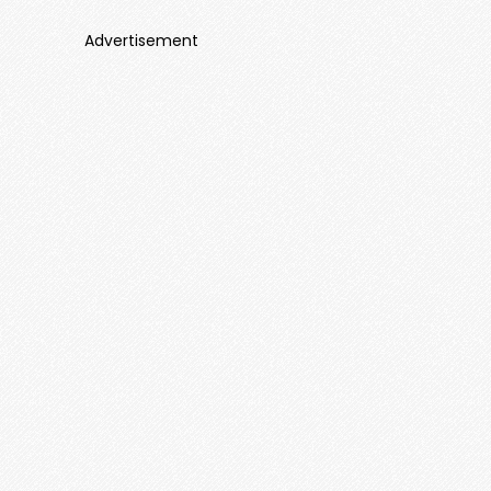
Advertisement