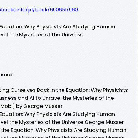
esbooks.info/pl/book/690651/960
 Equation: Why Physicists Are Studying Human
el the Mysteries of the Universe
Giroux
ng Ourselves Back in the Equation: Why Physicists
ness and AI to Unravel the Mysteries of the
b Mobi) by George Musser
 Equation: Why Physicists Are Studying Human
vel the Mysteries of the Universe George Musser
n the Equation: Why Physicists Are Studying Human
vel the Mysteries of the Universe George Musser