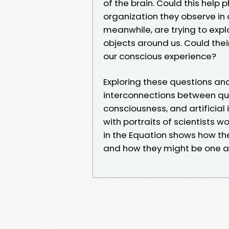
of the brain. Could this help 
organization they observe in
meanwhile, are trying to expl
objects around us. Could the
our conscious experience?
Exploring these questions an
interconnections between q
consciousness, and artificial 
with portraits of scientists w
in the Equation shows how th
and how they might be one 