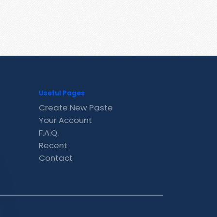
Useful Pages
Create New Paste
Your Account
F.A.Q.
Recent
Contact