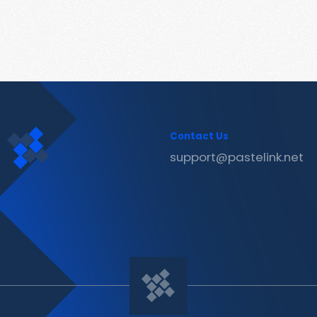
Contact Us
support@pastelink.net