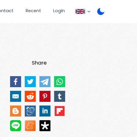
ontact
Recent
Login
Share