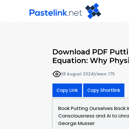
Download PDF Putti
Equation: Why Physi
18 August 2024
Views: 175
Copy Link
Copy Shortlink
Book Putting Ourselves Back 
Consciousness and AI to Unra
George Musser