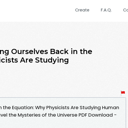
Create
F.A.Q.
C
ng Ourselves Back in the
cists Are Studying
in the Equation: Why Physicists Are Studying Human
vel the Mysteries of the Universe PDF Download -