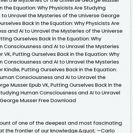
in the Equation: Why Physicists Are Studying
o Unravel the Mysteries of the Universe George
urselves Back in the Equation: Why Physicists Are
 and AI to Unravel the Mysteries of the Universe
ting Ourselves Back in the Equation: Why
n Consciousness and AI to Unravel the Mysteries
 VK, Putting Ourselves Back in the Equation: Why
n Consciousness and AI to Unravel the Mysteries
 Kindle, Putting Ourselves Back in the Equation:
Human Consciousness and AI to Unravel the
rge Musser Epub VK, Putting Ourselves Back in the
 Studying Human Consciousness and AI to Unravel
se George Musser Free Download
ccount of one of the deepest and most fascinating
at the frontier of our knowledge.&quot; —Carlo