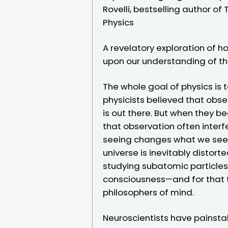
Rovelli, bestselling author o
Physics
A revelatory exploration of 
upon our understanding of 
The whole goal of physics is 
physicists believed that obse
is out there. But when they 
that observation often interf
seeing changes what we see. 
universe is inevitably distort
studying subatomic particles o
consciousness—and for that t
philosophers of mind.
Neuroscientists have painstak