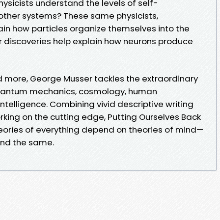
physicists understand the levels of self-
 other systems? These same physicists,
ain how particles organize themselves into the
ir discoveries help explain how neurons produce
d more, George Musser tackles the extraordinary
uantum mechanics, cosmology, human
intelligence. Combining vivid descriptive writing
orking on the cutting edge, Putting Ourselves Back
eories of everything depend on theories of mind—
and the same.