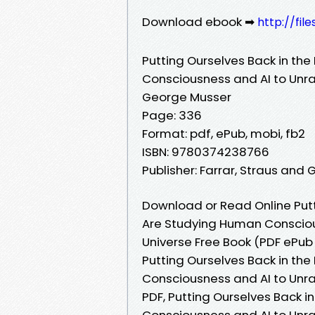
Download ebook ➡
http://fil
Putting Ourselves Back in the
Consciousness and AI to Unrav
George Musser
Page: 336
Format: pdf, ePub, mobi, fb2
ISBN: 9780374238766
Publisher: Farrar, Straus and 
Download or Read Online Putti
Are Studying Human Conscious
Universe Free Book (PDF ePu
Putting Ourselves Back in the
Consciousness and AI to Unra
PDF, Putting Ourselves Back i
Consciousness and AI to Unra