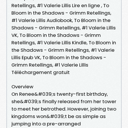
Retellings, #1 Valerie Lillis Lire en ligne , To
Bloom in the Shadows - Grimm Retellings,
#1 Valerie Lillis Audiobook, To Bloom in the
Shadows - Grimm Retellings, #1 Valerie Lillis
VK, To Bloom in the Shadows - Grimm
Retellings, #1 Valerie Lillis Kindle, To Bloom in
the Shadows - Grimm Retellings, #1 Valerie
Lillis Epub VK, To Bloom in the Shadows -
Grimm Retellings, #1 Valerie Lillis
Téléchargement gratuit
Overview
On Renee&#039;s twenty-first birthday,
she&#039;s finally released from her tower
to meet her betrothed. However, joining two
kingdoms won&#039;t be as simple as
jumping into a pre-arranged