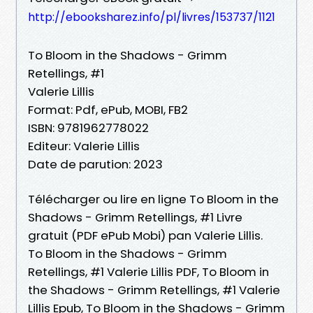
http://ebooksharez.info/pl/livres/153737/1121
To Bloom in the Shadows - Grimm
Retellings, #1
Valerie Lillis
Format: Pdf, ePub, MOBI, FB2
ISBN: 9781962778022
Editeur: Valerie Lillis
Date de parution: 2023
Télécharger ou lire en ligne To Bloom in the
Shadows - Grimm Retellings, #1 Livre
gratuit (PDF ePub Mobi) pan Valerie Lillis.
To Bloom in the Shadows - Grimm
Retellings, #1 Valerie Lillis PDF, To Bloom in
the Shadows - Grimm Retellings, #1 Valerie
Lillis Epub, To Bloom in the Shadows - Grimm