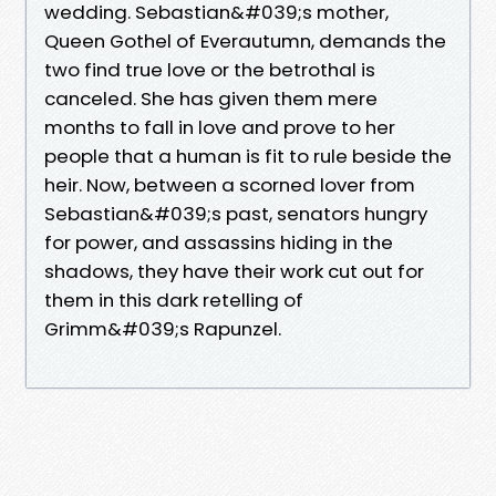
wedding. Sebastian&#039;s mother,
Queen Gothel of Everautumn, demands the
two find true love or the betrothal is
canceled. She has given them mere
months to fall in love and prove to her
people that a human is fit to rule beside the
heir. Now, between a scorned lover from
Sebastian&#039;s past, senators hungry
for power, and assassins hiding in the
shadows, they have their work cut out for
them in this dark retelling of
Grimm&#039;s Rapunzel.