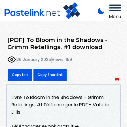
Menu
[PDF] To Bloom in the Shadows -
Grimm Retellings, #1 download
26 January 2025
Views: 159
Copy Link
Copy Shortlink
Livre To Bloom in the Shadows - Grimm
Retellings, #1 Télécharger le PDF - Valerie
Lillis
Télécharger eBook gratuit ➡