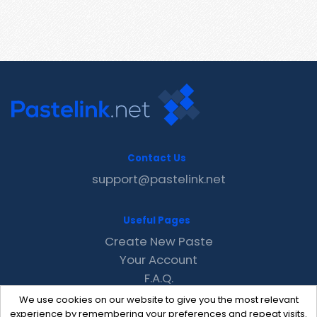
Contact Us
support@pastelink.net
Useful Pages
Create New Paste
Your Account
F.A.Q.
Recent
We use cookies on our website to give you the most relevant
Contact
experience by remembering your preferences and repeat visits.