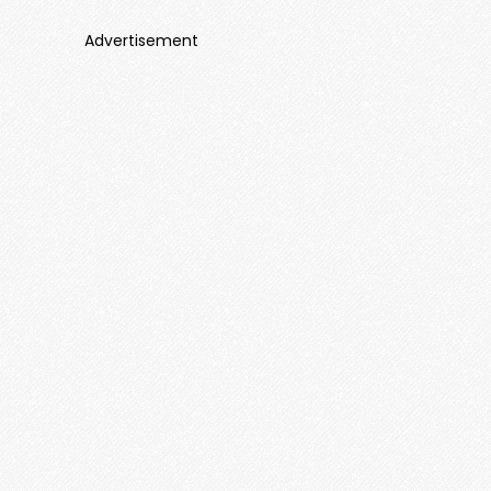
Advertisement