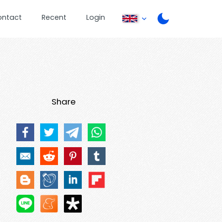
ontact
Recent
Login
Share