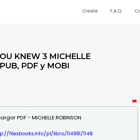
Create
F.A.Q.
C
 YOU KNEW 3 MICHELLE
EPUB, PDF y MOBI
cargar PDF - MICHELLE ROBINSON
p://filesbooks.info/pl/libro/114991/1148