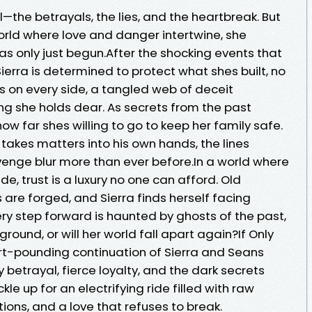
l—the betrayals, the lies, and the heartbreak. But
orld where love and danger intertwine, she
has only just begun.After the shocking events that
Sierra is determined to protect what shes built, no
s on every side, a tangled web of deceit
ng she holds dear. As secrets from the past
w far shes willing to go to keep her family safe.
takes matters into his own hands, the lines
venge blur more than ever before.In a world where
e, trust is a luxury no one can afford. Old
 are forged, and Sierra finds herself facing
ry step forward is haunted by ghosts of the past,
 ground, or will her world fall apart again?If Only
rt-pounding continuation of Sierra and Seans
 betrayal, fierce loyalty, and the dark secrets
kle up for an electrifying ride filled with raw
ions, and a love that refuses to break.