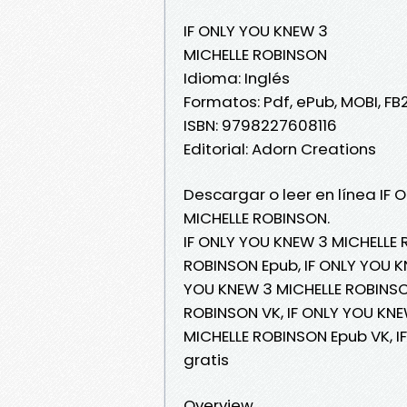
IF ONLY YOU KNEW 3
MICHELLE ROBINSON
Idioma: Inglés
Formatos: Pdf, ePub, MOBI, FB
ISBN: 9798227608116
Editorial: Adorn Creations
Descargar o leer en línea IF 
MICHELLE ROBINSON.
IF ONLY YOU KNEW 3 MICHELLE 
ROBINSON Epub, IF ONLY YOU KN
YOU KNEW 3 MICHELLE ROBINSON
ROBINSON VK, IF ONLY YOU KNE
MICHELLE ROBINSON Epub VK, 
gratis
Overview