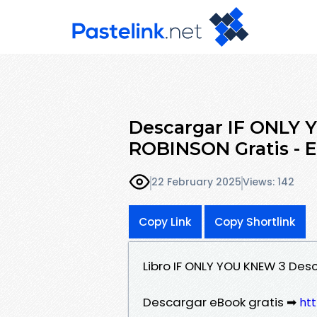
Descargar IF ONLY
ROBINSON Gratis - 
22 February 2025
Views: 142
Copy Link
Copy Shortlink
Libro IF ONLY YOU KNEW 3 Des
Descargar eBook gratis ➡
htt