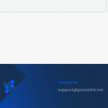
Contact Us
support@pastelink.net