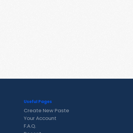
Useful Pages
Create New Paste
Your Account
F.A.Q.