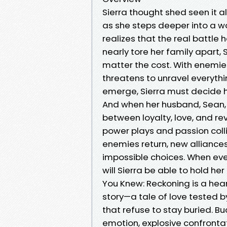
Sierra thought shed seen it al
as she steps deeper into a w
realizes that the real battle 
nearly tore her family apart, 
matter the cost. With enemie
threatens to unravel everythi
emerge, Sierra must decide ho
And when her husband, Sean, 
between loyalty, love, and re
power plays and passion collid
enemies return, new alliances
impossible choices. When eve
will Sierra be able to hold her
You Knew: Reckoning is a hea
story—a tale of love tested by
that refuse to stay buried. Buc
emotion, explosive confrontat