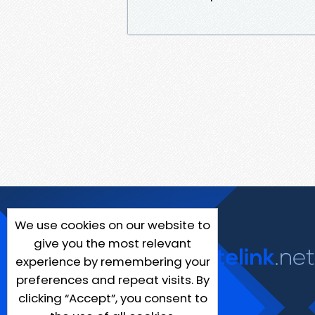
We use cookies on our website to
give you the most relevant
experience by remembering your
preferences and repeat visits. By
clicking “Accept”, you consent to