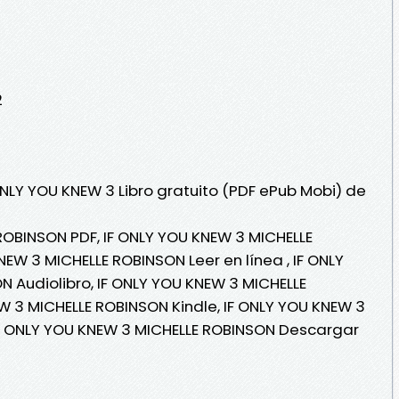
2
ONLY YOU KNEW 3 Libro gratuito (PDF ePub Mobi) de
ROBINSON PDF, IF ONLY YOU KNEW 3 MICHELLE
EW 3 MICHELLE ROBINSON Leer en línea , IF ONLY
 Audiolibro, IF ONLY YOU KNEW 3 MICHELLE
W 3 MICHELLE ROBINSON Kindle, IF ONLY YOU KNEW 3
IF ONLY YOU KNEW 3 MICHELLE ROBINSON Descargar