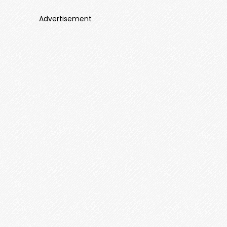
Advertisement