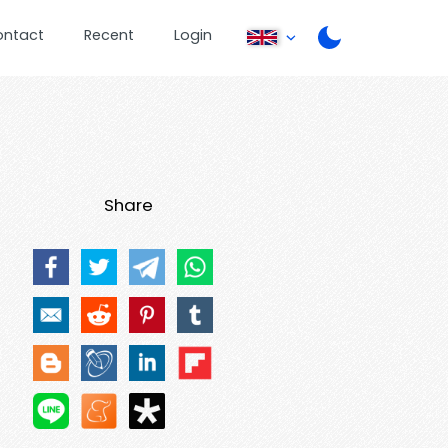
ontact
Recent
Login
Share