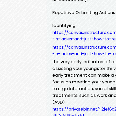
Repetitive Or Limiting Actions
Identifying
https://canvas.instructure.c
-in-ladies-and-just-how-to-re
https://canvas.instructure.c
-in-ladies-and-just-how-to-re
the very early indicators of au
assisting your youngster thriv
early treatment can make a g
focus on meeting your youngs
to urge interaction, social sk
treatments, such as work an
(ASD)
https://privatebin.net/?21e
497vAUPwJeJd