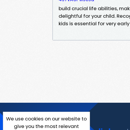
build crucial life abilities, 
delightful for your child. Rec
kids is essential for very early
We use cookies on our website to
give you the most relevant