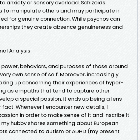
 to anxiety or sensory overload. Schizoids
ies to manipulate others and may participate in
eed for genuine connection. While psychos can
tnerships they create absence genuineness and
nal Analysis
 power, behaviors, and purposes of those around
 very own sense of self. Moreover, increasingly
aking up concerning their experiences of hyper-
ng as empaths that tend to capture other
elop a special passion, it ends up being a lens
r fact. Whenever I encounter new details, I
 passion in order to make sense of it and inscribe it
 if my hubby shares something about European
ncepts connected to autism or ADHD (my present