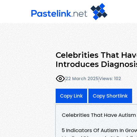
Celebrities That Ha
Introduces Diagnosi
22 March 2025
Views: 102
Copy Link
Copy Shortlink
Celebrities That Have Autism
5 Indicators Of Autism In Gr