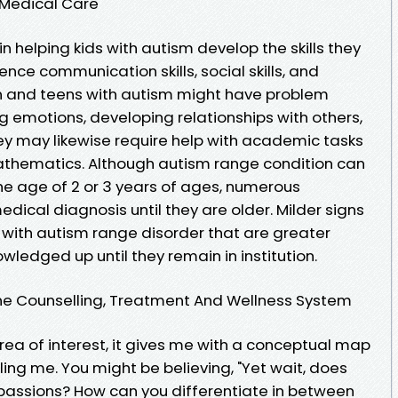
 Medical Care
 in helping kids with autism develop the skills they
uence communication skills, social skills, and
en and teens with autism might have problem
emotions, developing relationships with others,
ey may likewise require help with academic tasks
mathematics. Although autism range condition can
he age of 2 or 3 years of ages, numerous
dical diagnosis until they are older. Milder signs
with autism range disorder that are greater
ledged up until they remain in institution.
line Counselling, Treatment And Wellness System
rea of interest, it gives me with a conceptual map
ing me. You might be believing, "Yet wait, does
passions? How can you differentiate in between