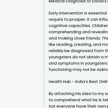
Medical Diagnosis St David's
Early intervention is essential
require to prosper. It can infl
cognitive capacities. Childr
comprehending and revealing 
and making close friends. Th
like reading, creating, and 
reliably be diagnosed from t
youngsters do not obtain a me
and symptoms in youngsters 
functioning may not be acknow
Health Hub - India's Best On
By attaching his idea to my a
to comprehend what he is tell
not everyone have their own 