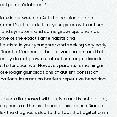
ical person's interest?
tiate in between an Autistic passion and an
interest?Not all adults or youngsters with autism
igns and symptom, and some grownups and kids
ome of the exact same habits and
f autism in your youngster and seeking very early
ificant difference in their advancement and total
erally do not grow out of autism range disorder
t to function well.However, parents remaining in
ose lodgings.Indications of autism consist of
ations, interaction barriers, repetitive behaviors,
 been diagnosed with autism and is not bipolar,
diagnosis at the insistence of his spouse Bianca
x the diagnosis due to the fact that agitation in