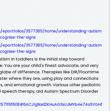
om/eportfolios/3577385/home/understanding-autism
cognise-the-signs
om/eportfolios/3577385/home/understanding-autism
cognise-the-signs
tism in toddlers is the initial step toward
e. You are your child's finest advocate, and very
lobe of difference. Therapies like DIR/Floortime
ter where they are, using play and connections
ills, and emotional growth. Various other pediatric
d speech therapy, aid Autism Spectrum Disorder
f8a2571f6f608#6ACJ1g9ad2KHuAG3sLUMYb4e74a5YGHf