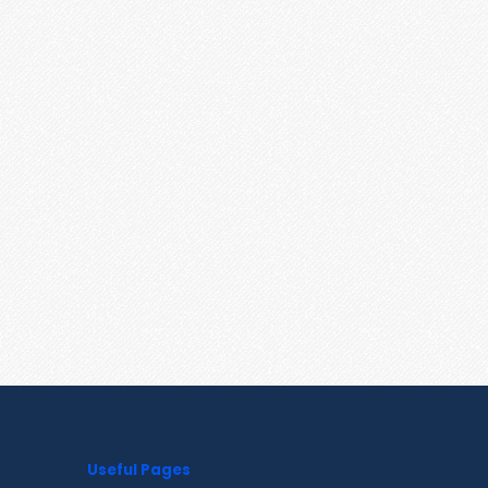
Useful Pages