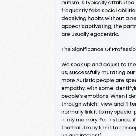
autism is typically attributed
frequently fake social abilit
deceiving habits without a n
appear captivating, the par
are usually egocentric.
The Significance Of Professio
We soak up and adjust to the
us, successfully mutating our
more Autistic people are spe
empathy, with some identifyi
people's emotions. When I dev
through which I view and filte
normally link it to my special
in my memory. For instance,
football, I may link it to co
unique interest).