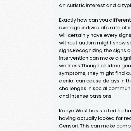
an Autistic interest and a typ
Exactly how can you differen
average individual's rate of 
will certainly have every s
without autism might show s
signs.Recognizing the signs o
intervention can make a sign
wellness.Though children gen
symptoms, they might find ou
denial can cause delays in th
challenges in social communic
and intense passions.
Kanye West has stated he has
having actually looked for re
Censori. This can make comple