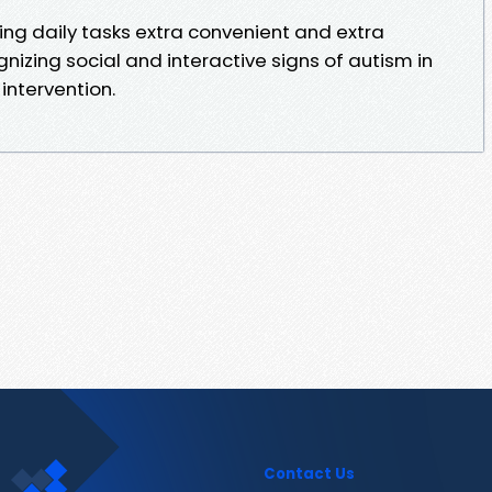
making daily tasks extra convenient and extra
ognizing social and interactive signs of autism in
 intervention.
Contact Us