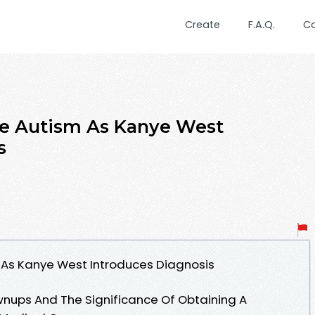
Create
F.A.Q.
C
ve Autism As Kanye West
s
 As Kanye West Introduces Diagnosis
ownups And The Significance Of Obtaining A