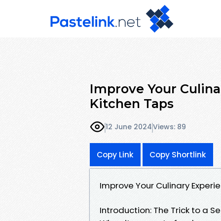
Improve Your Culina
Kitchen Taps
12 June 2024
Views: 89
Copy Link
Copy Shortlink
Improve Your Culinary Experi
Introduction: The Trick to a 