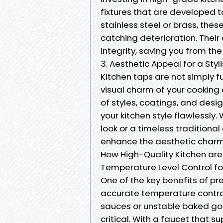
fixtures that are developed t
stainless steel or brass, the
catching deterioration. Thei
integrity, saving you from th
3. Aesthetic Appeal for a Styl
Kitchen taps are not simply f
visual charm of your cooking
of styles, coatings, and desi
your kitchen style flawlessl
look or a timeless traditional 
enhance the aesthetic charm 
How High-Quality Kitchen are
Temperature Level Control fo
One of the key benefits of pr
accurate temperature control
sauces or unstable baked goo
critical. With a faucet that 