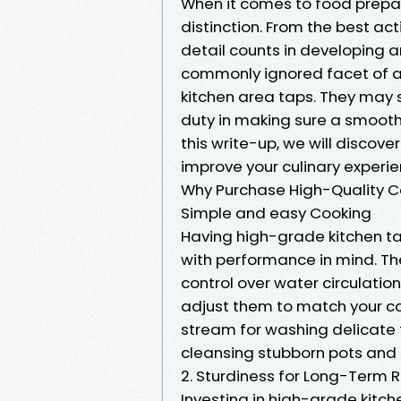
When it comes to food prepar
distinction. From the best ac
detail counts in developing a
commonly ignored facet of a 
kitchen area taps. They may s
duty in making sure a smooth
this write-up, we will discov
improve your culinary experie
Why Purchase High-Quality Coo
Simple and easy Cooking
Having high-grade kitchen t
with performance in mind. T
control over water circulatio
adjust them to match your co
stream for washing delicate f
cleansing stubborn pots and 
2. Sturdiness for Long-Term Re
Investing in high-grade kitc