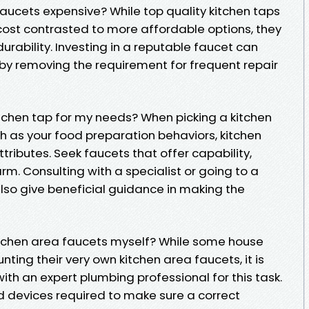
aucets expensive? While top quality kitchen taps
cost contrasted to more affordable options, they
rability. Investing in a reputable faucet can
by removing the requirement for frequent repair
kitchen tap for my needs? When picking a kitchen
ch as your food preparation behaviors, kitchen
tributes. Seek faucets that offer capability,
rm. Consulting with a specialist or going to a
lso give beneficial guidance in making the
 kitchen area faucets myself? While some house
ting their very own kitchen area faucets, it is
th an expert plumbing professional for this task.
 devices required to make sure a correct