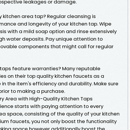
prospective leakages or damage.
y kitchen area tap? Regular cleansing is
mance and longevity of your kitchen tap. Wipe
is with a mild soap option and rinse extensively
gh water deposits. Pay unique attention to
movable components that might call for regular
 taps feature warranties? Many reputable
s on their top quality kitchen faucets as a
in the item's efficiency and durability. Make sure
prior to making a purchase.
ry Area with High-Quality Kitchen Taps
ience starts with paying attention to every
ea space, consisting of the quality of your kitchen
um faucets, you not only boost the functionality
king space however additionally boost the