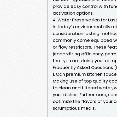
provide easy control with fun
activation options.
4. Water Preservation for Las
In today's environmentally min
consideration lasting method
commonly come equipped wit
or flow restrictors. These f
jeopardizing efficiency, perm
that you are doing your compo
Frequently Asked Questions 
1. Can premium kitchen fauce
Making use of top quality co
to clean and filtered water,
your dishes. Furthermore, spe
optimize the flavors of your 
scrumptious meals.