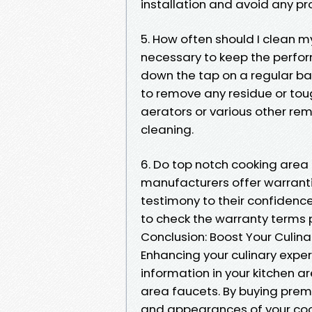
installation and avoid any 
5. How often should I clean m
necessary to keep the perfor
down the tap on a regular bas
to remove any residue or tou
aerators or various other re
cleaning.
6. Do top notch cooking area
manufacturers offer warrantie
testimony to their confidence 
to check the warranty terms 
Conclusion: Boost Your Culina
Enhancing your culinary exper
information in your kitchen ar
area faucets. By buying premi
and appearances of your coo