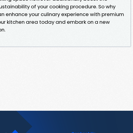
sustainability of your cooking procedure. So why
 enhance your culinary experience with premium
our kitchen area today and embark on a new
on.