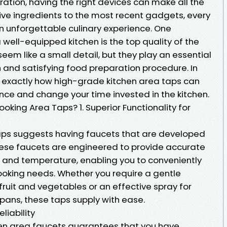
ation, having the right devices can make all the
tive ingredients to the most recent gadgets, every
n unforgettable culinary experience. One
well-equipped kitchen is the top quality of the
eem like a small detail, but they play an essential
 and satisfying food preparation procedure. In
er exactly how high-grade kitchen area taps can
nce and change your time invested in the kitchen.
king Area Taps? 1. Superior Functionality for
aps suggests having faucets that are developed
hese faucets are engineered to provide accurate
n and temperature, enabling you to conveniently
oking needs. Whether you require a gentle
ruit and vegetables or an effective spray for
pans, these taps supply with ease.
liability
hen area faucets guarantees that you have