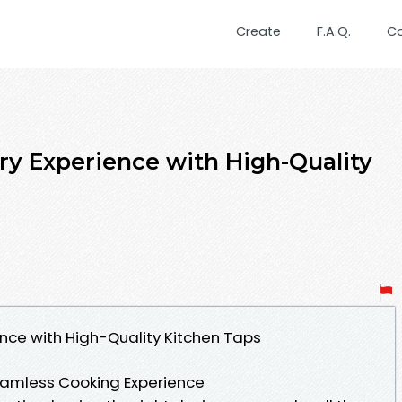
Create
F.A.Q.
C
ry Experience with High-Quality
ence with High-Quality Kitchen Taps
Seamless Cooking Experience