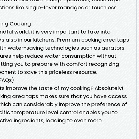
ctions like single-lever manages or touchless
ting Cooking
dful world, it is very important to take into
s also in our kitchens. Premium cooking area taps
h water-saving technologies such as aerators
eatures help reduce water consumption without
itting you to prepare with comfort recognizing
nent to save this priceless resource.
(FAQs)
ts improve the taste of my cooking? Absolutely!
oking area taps makes sure that you have access
 which can considerably improve the preference of
cific temperature level control enables you to
active ingredients, leading to even more