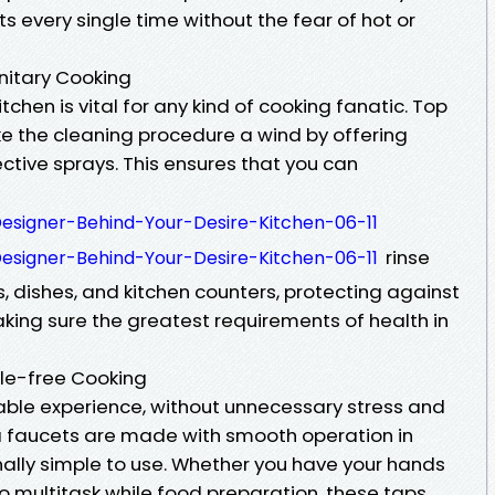
s every single time without the fear of hot or
anitary Cooking
tchen is vital for any kind of cooking fanatic. Top
 the cleaning procedure a wind by offering
ctive sprays. This ensures that you can
-Designer-Behind-Your-Desire-Kitchen-06-11
rinse
-Designer-Behind-Your-Desire-Kitchen-06-11
s, dishes, and kitchen counters, protecting against
ing sure the greatest requirements of health in
sle-free Cooking
ble experience, without unnecessary stress and
a faucets are made with smooth operation in
lly simple to use. Whether you have your hands
 to multitask while food preparation, these taps