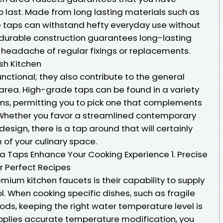
o last. Made from long lasting materials such as
se taps can withstand hefty everyday use without
r durable construction guarantees long-lasting
e headache of regular fixings or replacements.
ish Kitchen
unctional; they also contribute to the general
 area. High-grade taps can be found in a variety
gns, permitting you to pick one that complements
y. Whether you favor a streamlined contemporary
design, there is a tap around that will certainly
of your culinary space.
a Taps Enhance Your Cooking Experience 1. Precise
r Perfect Recipes
emium kitchen faucets is their capability to supply
. When cooking specific dishes, such as fragile
ds, keeping the right water temperature level is
supplies accurate temperature modification, you