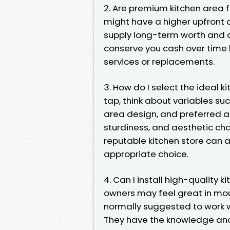
2. Are premium kitchen area f
might have a higher upfront 
supply long-term worth and du
conserve you cash over time 
services or replacements.
3. How do I select the ideal 
tap, think about variables su
area design, and preferred at
sturdiness, and aesthetic cha
reputable kitchen store can a
appropriate choice.
4. Can I install high-quality
owners may feel great in moun
normally suggested to work wi
They have the knowledge and