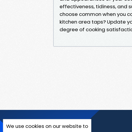
effectiveness, tidiness, and 
choose common when you can
kitchen area taps? Update y
degree of cooking satisfacti
We use cookies on our website to