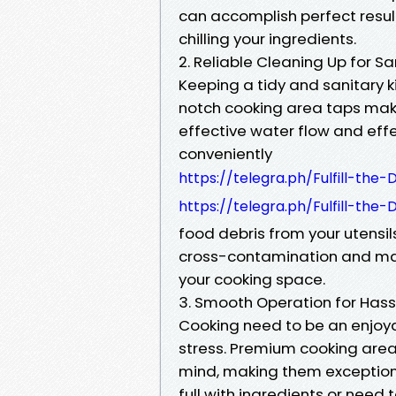
can accomplish perfect result
chilling your ingredients.
2. Reliable Cleaning Up for S
Keeping a tidy and sanitary ki
notch cooking area taps make
effective water flow and effe
conveniently
https://telegra.ph/Fulfill-the
https://telegra.ph/Fulfill-the
food debris from your utensil
cross-contamination and mak
your cooking space.
3. Smooth Operation for Has
Cooking need to be an enjoya
stress. Premium cooking are
mind, making them exceptiona
full with ingredients or need