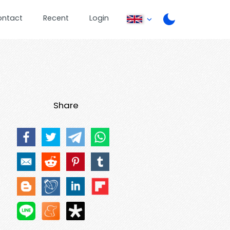
ontact
Recent
Login
Share