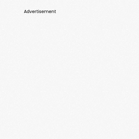
Advertisement