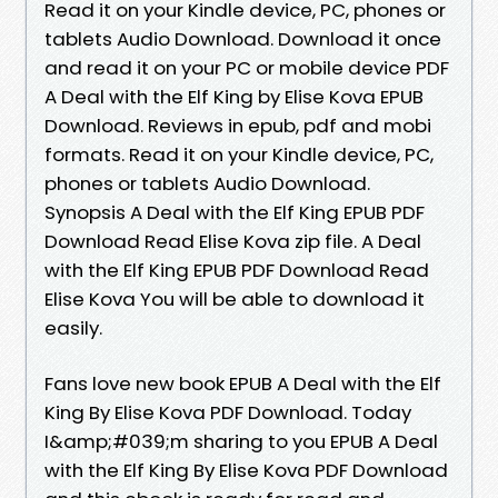
Read it on your Kindle device, PC, phones or
tablets Audio Download. Download it once
and read it on your PC or mobile device PDF
A Deal with the Elf King by Elise Kova EPUB
Download. Reviews in epub, pdf and mobi
formats. Read it on your Kindle device, PC,
phones or tablets Audio Download.
Synopsis A Deal with the Elf King EPUB PDF
Download Read Elise Kova zip file. A Deal
with the Elf King EPUB PDF Download Read
Elise Kova You will be able to download it
easily.
Fans love new book EPUB A Deal with the Elf
King By Elise Kova PDF Download. Today
I&amp;#039;m sharing to you EPUB A Deal
with the Elf King By Elise Kova PDF Download