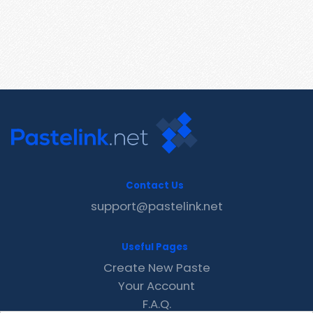
Contact Us
support@pastelink.net
Useful Pages
Create New Paste
Your Account
F.A.Q.