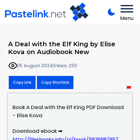
Menu
A Deal with the Elf King by Elise
Kova on Audiobook New
15 August 2024
Views: 203
Copy Link
Copy Shortlink
Book A Deal with the Elf King PDF Download
- Elise Kova
Download ebook ➡
http://filesbooks.info/pl/book/583698/957