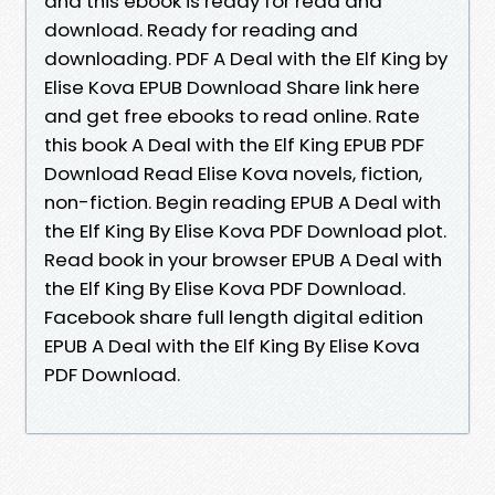
and this ebook is ready for read and
download. Ready for reading and
downloading. PDF A Deal with the Elf King by
Elise Kova EPUB Download Share link here
and get free ebooks to read online. Rate
this book A Deal with the Elf King EPUB PDF
Download Read Elise Kova novels, fiction,
non-fiction. Begin reading EPUB A Deal with
the Elf King By Elise Kova PDF Download plot.
Read book in your browser EPUB A Deal with
the Elf King By Elise Kova PDF Download.
Facebook share full length digital edition
EPUB A Deal with the Elf King By Elise Kova
PDF Download.