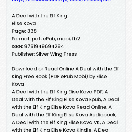
A Deal with the Elf King
Elise Kova
Page: 338
Format: pdf, ePub, mobi, fb2
ISBN: 9781949694284
Publisher: Silver Wing Press
Download or Read Online A Deal with the Elf
King Free Book (PDF ePub Mobi) by Elise
Kova
A Deal with the Elf King Elise Kova PDF, A
Deal with the Elf King Elise Kova Epub, A Deal
with the Elf King Elise Kova Read Online, A
Deal with the Elf King Elise Kova Audiobook,
A Deal with the Elf King Elise Kova VK, A Deal
with the Elf King Elise Kova Kindle, A Deal