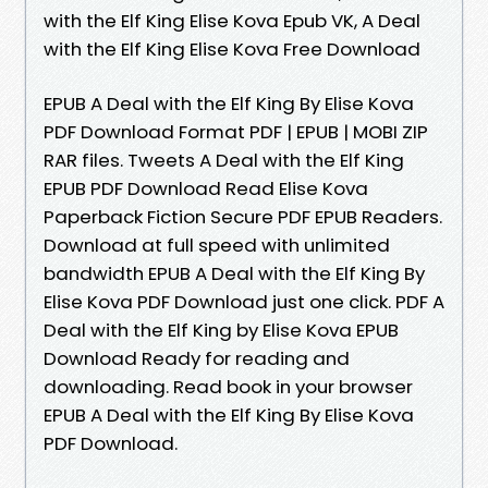
with the Elf King Elise Kova Epub VK, A Deal
with the Elf King Elise Kova Free Download
EPUB A Deal with the Elf King By Elise Kova
PDF Download Format PDF | EPUB | MOBI ZIP
RAR files. Tweets A Deal with the Elf King
EPUB PDF Download Read Elise Kova
Paperback Fiction Secure PDF EPUB Readers.
Download at full speed with unlimited
bandwidth EPUB A Deal with the Elf King By
Elise Kova PDF Download just one click. PDF A
Deal with the Elf King by Elise Kova EPUB
Download Ready for reading and
downloading. Read book in your browser
EPUB A Deal with the Elf King By Elise Kova
PDF Download.